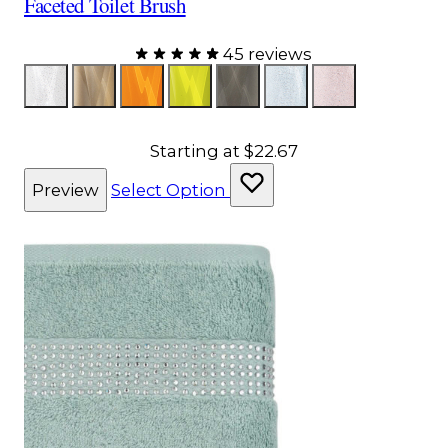
Faceted Toilet Brush
45 reviews
Color
Glitter
Bronze
Orange
Yellow
Gray
Aqua
Pink
Starting at
$22.67
Preview
Select Option