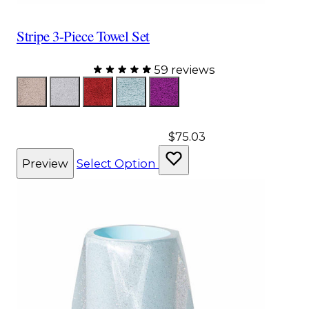
Stripe 3-Piece Towel Set
59 reviews
Color
Taupe
Gray
Red
Aqua
Purple
$75.03
Preview
Select Option