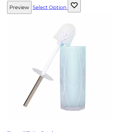
Preview
Select Option