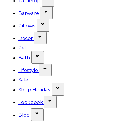
Tabletop
Show submenu for Barware cat
Barware
Show submenu for Pillows categ
Pillows
Show submenu for Decor categor
Decor
Pet
Show submenu for Bath category
Bath
Show submenu for Lifestyle cat
Lifestyle
Sale
Show submenu for Shop Ho
Shop Holiday
Show submenu for Lookbook 
Lookbook
Show submenu for Blog category
Blog