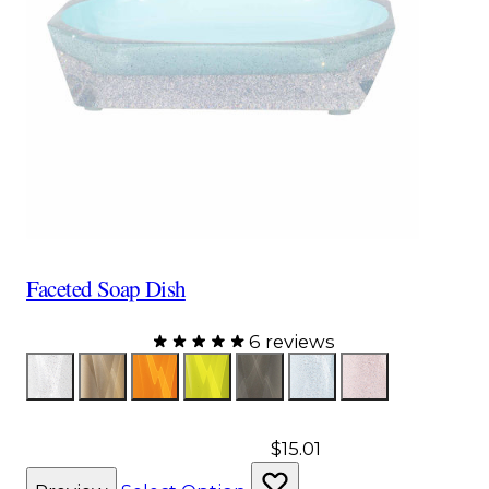
Faceted Soap Dish
6 reviews
Color
Glitter
Bronze
Orange
Yellow
Gray
Aqua
Pink
$15.01