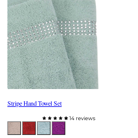
Stripe Hand Towel Set
14 reviews
Color
Taupe
Red
Aqua
Purple