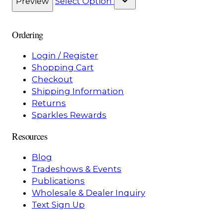
Preview
Select Option
Ordering
Login / Register
Shopping Cart
Checkout
Shipping Information
Returns
Sparkles Rewards
Resources
Blog
Tradeshows & Events
Publications
Wholesale & Dealer Inquiry
Text Sign Up