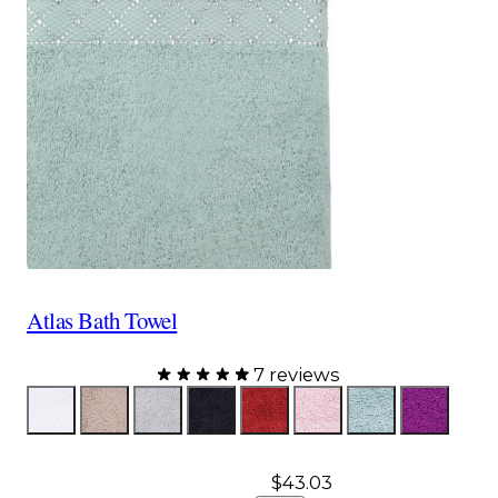
Atlas Bath Towel
7 reviews
Color
White
Taupe
Gray
Black
Red
Pink
Aqua
Purple
$43.03