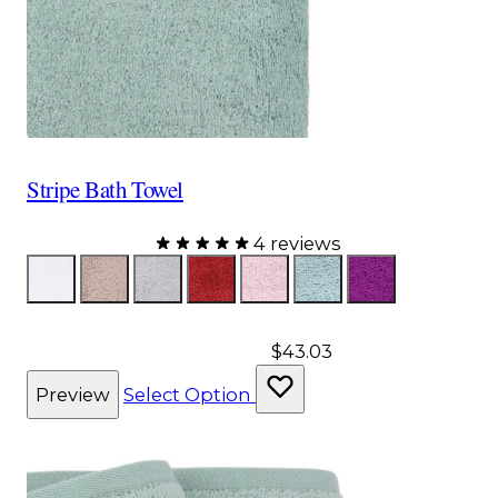
Stripe Bath Towel
4 reviews
Color
White
Taupe
Gray
Red
Pink
Aqua
Purple
$43.03
Preview
Select Option