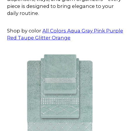
piece is designed to bring elegance to your
daily routine.
Shop by color
All Colors
Aqua
Gray
Pink
Purple
Red
Taupe
Glitter
Orange