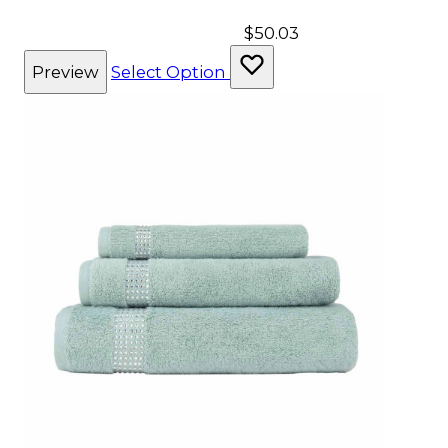
$50.03
Preview
Select Option