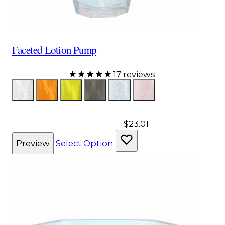
Faceted Lotion Pump
17 reviews
Color
Glitter
Orange
Yellow
Gray
Aqua
Pink
$23.01
Preview
Select Option