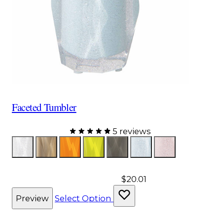
Faceted Tumbler
5 reviews
Color
Glitter
Bronze
Orange
Yellow
Gray
Aqua
Pink
$20.01
Preview
Select Option