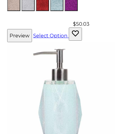
Color
Taupe
Gray
Red
Aqua
Purple
$50.03
Preview
Select Option