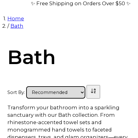
✨ Free Shipping on Orders Over $50 ✨
Home
/
Bath
Bath
Sort By:
Transform your bathroom into a sparkling
sanctuary with our Bath collection. From
rhinestone-accented towel sets and
monogrammed hand towels to faceted
dispensers, trays, and glam organizers—every