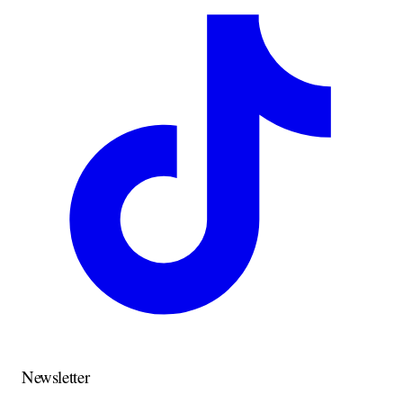
Newsletter