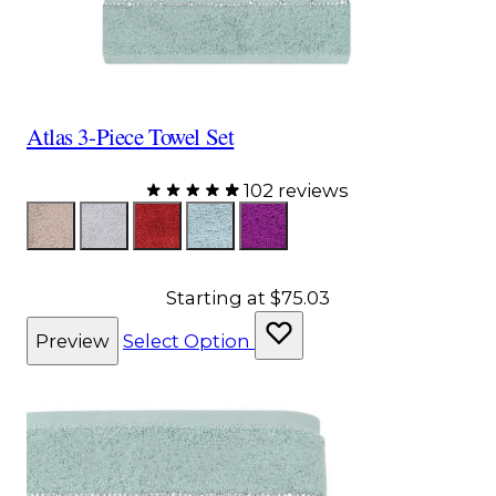
Atlas 3-Piece Towel Set
102 reviews
Color
Taupe
Gray
Red
Aqua
Purple
Starting at
$75.03
Preview
Select Option