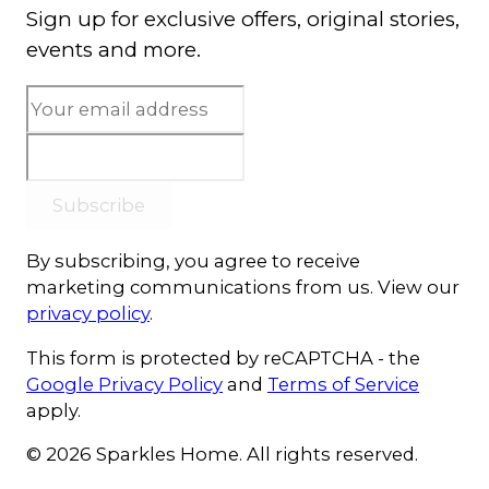
Sign up for exclusive offers, original stories,
events and more.
Subscribe
By subscribing, you agree to receive
marketing communications from us. View our
privacy policy
.
This form is protected by reCAPTCHA - the
Google Privacy Policy
and
Terms of Service
apply.
© 2026 Sparkles Home. All rights reserved.