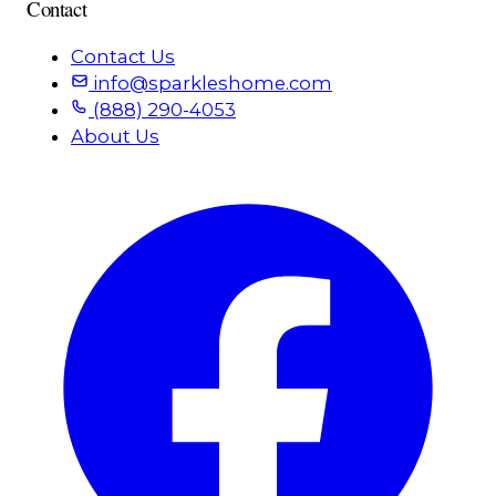
Contact
Contact Us
info@sparkleshome.com
(888) 290-4053
About Us