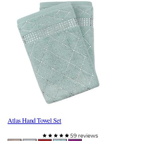
Atlas Hand Towel Set
59 reviews