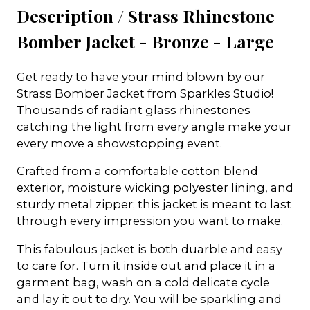
Description /
Strass Rhinestone
Bomber Jacket - Bronze - Large
Get ready to have your mind blown by our
Strass Bomber Jacket from Sparkles Studio!
Thousands of radiant glass rhinestones
catching the light from every angle make your
every move a showstopping event.
Crafted from a comfortable cotton blend
exterior, moisture wicking polyester lining, and
sturdy metal zipper; this jacket is meant to last
through every impression you want to make.
This fabulous jacket is both duarble and easy
to care for. Turn it inside out and place it in a
garment bag, wash on a cold delicate cycle
and lay it out to dry. You will be sparkling and