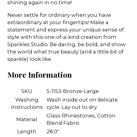
shining again in no time!
Never settle for ordinary when you have
extraordinary at your fingertips! Make a
statement and express your unique sense of
style with this one-of-a-kind creation from
Sparkles Studio. Be daring, be bold, and show
the world what true beauty (and a little bit of
sparkle) look like.
More Information
SKU
S-1153-Bronze-Large
Washing
Wash inside out on delicate
Instructions
cycle. Lay out to dry.
Glass Rhinestones, Cotton
Material
Blend Fabric
Length
28.0"