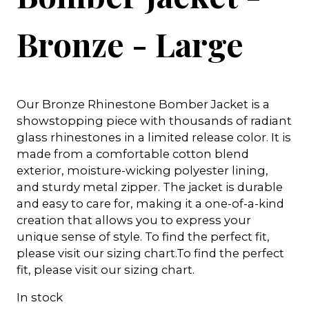
Bronze - Large
Our Bronze Rhinestone Bomber Jacket is a
showstopping piece with thousands of radiant
glass rhinestones in a limited release color. It is
made from a comfortable cotton blend
exterior, moisture-wicking polyester lining,
and sturdy metal zipper. The jacket is durable
and easy to care for, making it a one-of-a-kind
creation that allows you to express your
unique sense of style. To find the perfect fit,
please visit our sizing chart.To find the perfect
fit, please visit our sizing chart.
In stock