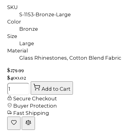
SKU
S-1153-Bronze-Large
Color
Bronze
Size
Large
Material
Glass Rhinestones, Cotton Blend Fabric
$279.99
$400.02
Quantity
Add to Cart
Secure Checkout
Buyer Protection
Fast Shipping