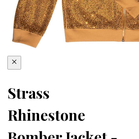
Strass
Rhinestone
Bomber Jacket -