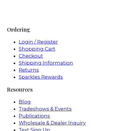
Ordering
Login / Register
Shopping Cart
Checkout
Shipping Information
Returns
Sparkles Rewards
Resources
Blog
Tradeshows & Events
Publications
Wholesale & Dealer Inquiry
Text Sign Up