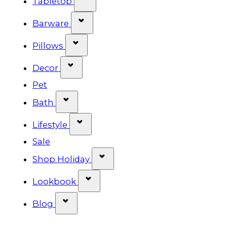
Tabletop
Show submenu for Barware cat
Barware
Show submenu for Pillows categ
Pillows
Show submenu for Decor categor
Decor
Pet
Show submenu for Bath category
Bath
Show submenu for Lifestyle cat
Lifestyle
Sale
Show submenu for Shop Ho
Shop Holiday
Show submenu for Lookbook 
Lookbook
Show submenu for Blog category
Blog