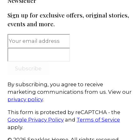
Newsletter
Sign up for exclusive offers, original stories,
events and more.
Subscribe
By subscribing, you agree to receive
marketing communications from us. View our
privacy policy
.
This form is protected by reCAPTCHA - the
Google Privacy Policy
and
Terms of Service
apply.
© 2026 Sparkles Home. All rights reserved.