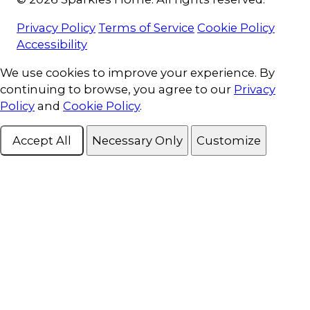
Privacy Policy
Terms of Service
Cookie Policy
Accessibility
Cookie Consent
We use cookies to improve your experience. By
continuing to browse, you agree to our
Privacy
Policy
and
Cookie Policy
.
Accept All
Necessary Only
Customize