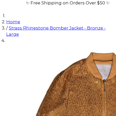
✨ Free Shipping on Orders Over $50 ✨
Home
/
Strass Rhinestone Bomber Jacket - Bronze -
Large