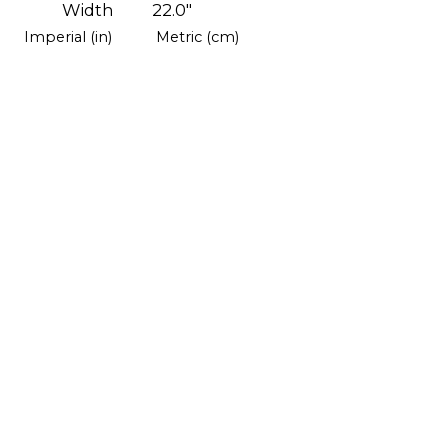
Width
22.0"
Imperial (in)
Metric (cm)