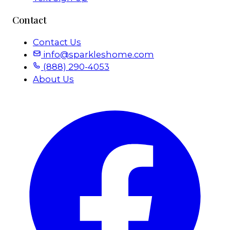
Contact
Contact Us
info@sparkleshome.com
(888) 290-4053
About Us