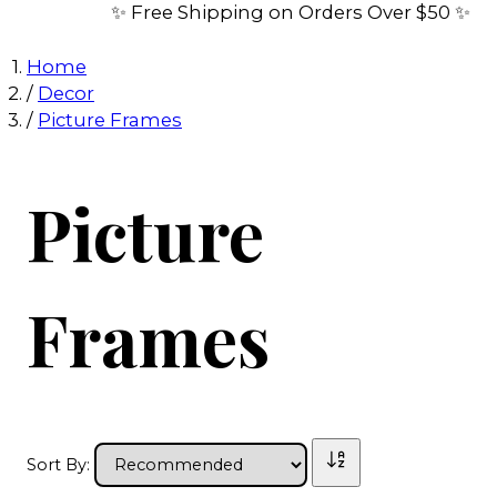
✨ Free Shipping on Orders Over $50 ✨
Home
/
Decor
/
Picture Frames
Picture
Frames
Sort By: