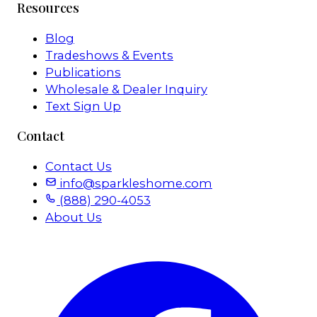
Resources
Blog
Tradeshows & Events
Publications
Wholesale & Dealer Inquiry
Text Sign Up
Contact
Contact Us
info@sparkleshome.com
(888) 290-4053
About Us