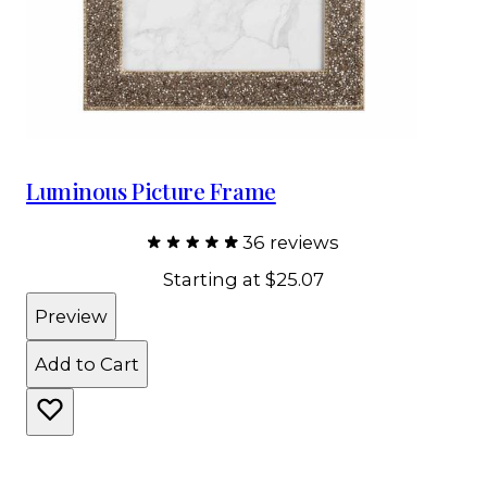
Luminous Picture Frame
36 reviews
Starting at
$25.07
Preview
Add to Cart