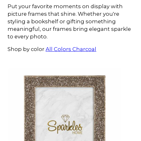
Put your favorite moments on display with
picture frames that shine. Whether you're
styling a bookshelf or gifting something
meaningful, our frames bring elegant sparkle
to every photo.
Shop by color
All Colors
Charcoal