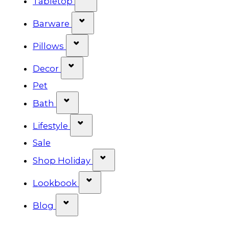
Tabletop
Show submenu for Barware cat
Barware
Show submenu for Pillows categ
Pillows
Show submenu for Decor categor
Decor
Pet
Show submenu for Bath category
Bath
Show submenu for Lifestyle cat
Lifestyle
Sale
Show submenu for Shop Ho
Shop Holiday
Show submenu for Lookbook 
Lookbook
Show submenu for Blog category
Blog