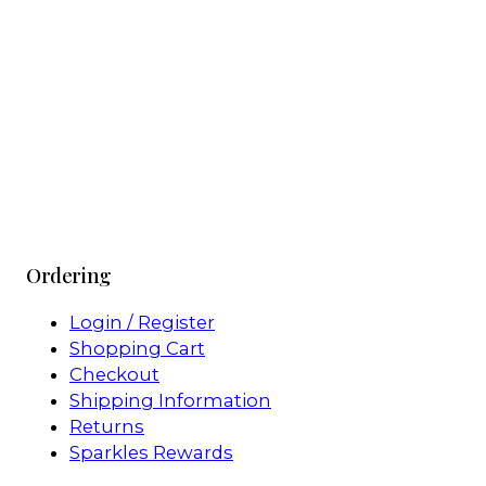
Ordering
Login / Register
Shopping Cart
Checkout
Shipping Information
Returns
Sparkles Rewards