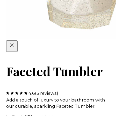
Faceted Tumbler
4.6
(5 reviews)
Add a touch of luxury to your bathroom with
our durable, sparkling Faceted Tumbler.