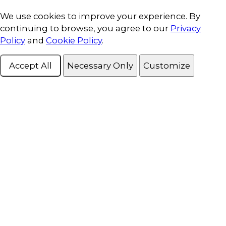
Cookie Consent
We use cookies to improve your experience. By
continuing to browse, you agree to our
Privacy
Policy
and
Cookie Policy
.
Accept All
Necessary Only
Customize