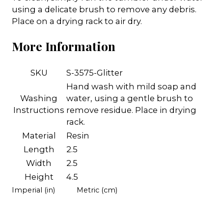
using a delicate brush to remove any debris.
Place on a drying rack to air dry.
More Information
SKU
S-3575-Glitter
Hand wash with mild soap and
Washing
water, using a gentle brush to
Instructions
remove residue. Place in drying
rack.
Material
Resin
Length
2.5
Width
2.5
Height
4.5
Imperial (in)
Metric (cm)