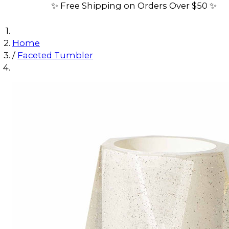
✨ Free Shipping on Orders Over $50 ✨
Home
/
Faceted Tumbler