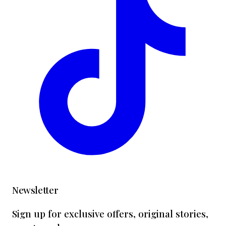
Newsletter
Sign up for exclusive offers, original stories,