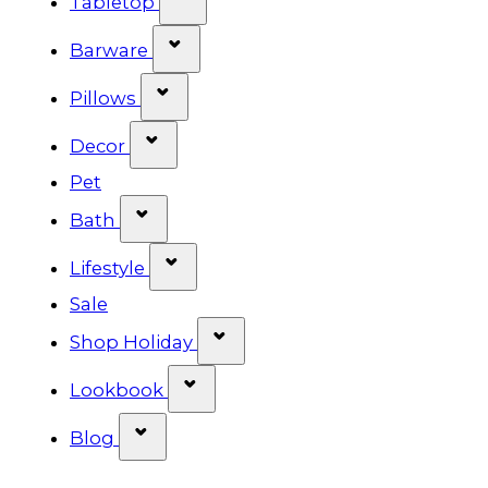
Tabletop
Show submenu for Barware cat
Barware
Show submenu for Pillows categ
Pillows
Show submenu for Decor categor
Decor
Pet
Show submenu for Bath category
Bath
Show submenu for Lifestyle cat
Lifestyle
Sale
Show submenu for Shop Ho
Shop Holiday
Show submenu for Lookbook 
Lookbook
Show submenu for Blog category
Blog