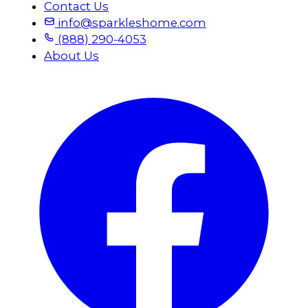
Contact Us
info@sparkleshome.com
(888) 290-4053
About Us