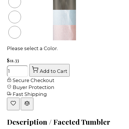
Please select a Color.
$11.33
Quantity
Add to Cart
Secure Checkout
Buyer Protection
Fast Shipping
Description /
Faceted Tumbler