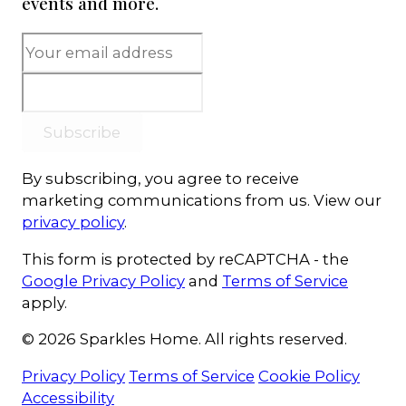
events and more.
Subscribe
By subscribing, you agree to receive
marketing communications from us. View our
privacy policy
.
This form is protected by reCAPTCHA - the
Google Privacy Policy
and
Terms of Service
apply.
© 2026 Sparkles Home. All rights reserved.
Privacy Policy
Terms of Service
Cookie Policy
Accessibility