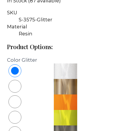
In Stock (87 available)
SKU
S-3575-Glitter
Material
Resin
Product Options:
Color
Glitter