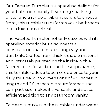
Our Faceted Tumbler is a sparkling delight for
your bathroom vanity. Featuring sparkling
glitter and a range of vibrant colors to choose
from, this tumbler transforms your bathroom
into a luxurious retreat.
The Faceted Tumbler not only dazzles with its
sparkling exterior but also boasts a
construction that ensures longevity and
durability. Crafted from thick, durable material
and intricately painted on the inside with a
faceted resin for a diamond-like appearance,
this tumbler adds a touch of opulence to your
daily routine. With dimensions of 4.5 inches in
length and 2.5 inches in circumference, the
compact size makes it a versatile and space-
efficient addition to any bathroom vanity.
To clean, simply run the tumbler under water