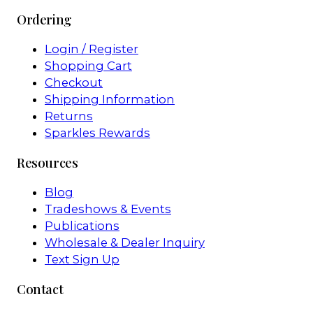
Ordering
Login / Register
Shopping Cart
Checkout
Shipping Information
Returns
Sparkles Rewards
Resources
Blog
Tradeshows & Events
Publications
Wholesale & Dealer Inquiry
Text Sign Up
Contact