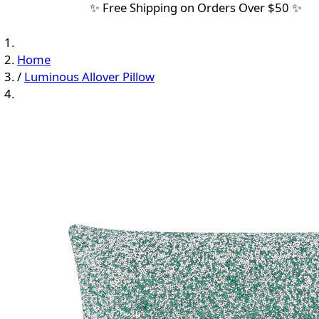
✨ Free Shipping on Orders Over $50 ✨
Home
/
Luminous Allover Pillow