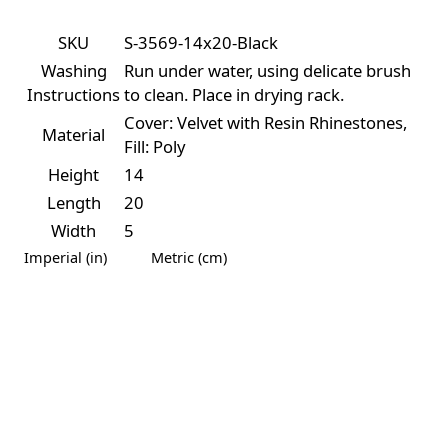
SKU
S-3569-14x20-Black
Washing
Run under water, using delicate brush
Instructions
to clean. Place in drying rack.
Cover: Velvet with Resin Rhinestones,
Material
Fill: Poly
Height
14
Length
20
Width
5
Imperial (in)
Metric (cm)