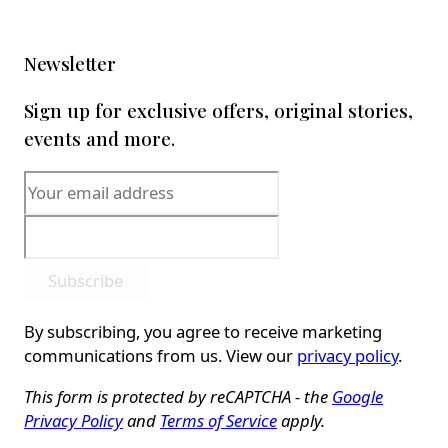
Newsletter
Sign up for exclusive offers, original stories,
events and more.
Subscribe
By subscribing, you agree to receive marketing
communications from us. View our
privacy policy
.
This form is protected by reCAPTCHA - the
Google
Privacy Policy
and
Terms of Service
apply.