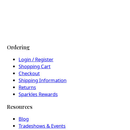
Ordering
Login / Register
Shopping Cart
Checkout
Shipping Information
Returns
Sparkles Rewards
Resources
Blog
Tradeshows & Events