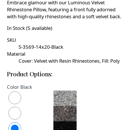
Embrace glamour with our Luminous Velvet
Rhinestone Pillow, featuring a front fully adorned
with high-quality rhinestones and a soft velvet back.
In Stock (5 available)
SKU
S-3569-14x20-Black
Material
Cover: Velvet with Resin Rhinestones, Fill: Poly
Product Options:
Color
Black