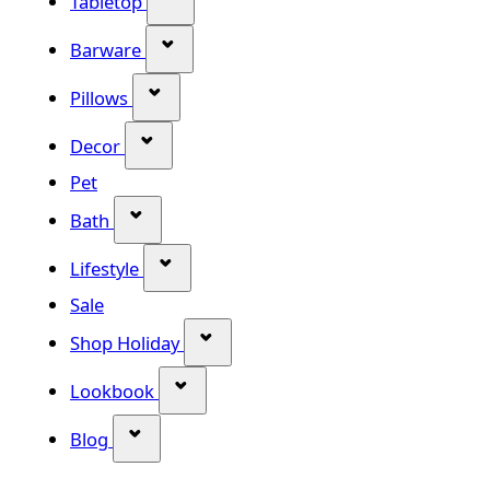
Tabletop
Show submenu for Barware categor
Barware
Show submenu for Pillows category
Pillows
Show submenu for Decor category
Decor
Pet
Show submenu for Bath category
Bath
Show submenu for Lifestyle category
Lifestyle
Sale
Show submenu for Shop Holiday
Shop Holiday
Show submenu for Lookbook categ
Lookbook
Show submenu for Blog category
Blog