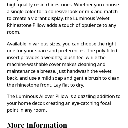
high-quality resin rhinestones. Whether you choose
a single color for a cohesive look or mix and match
to create a vibrant display, the Luminous Velvet
Rhinestone Pillow adds a touch of opulence to any
room.
Available in various sizes, you can choose the right
one for your space and preferences. The poly-filled
insert provides a weighty, plush feel while the
machine-washable cover makes cleaning and
maintenance a breeze. Just handwash the velvet
back, and use a mild soap and gentle brush to clean
the rhinestone front. Lay flat to dry.
The Luminous Allover Pillow is a dazzling addition to
your home decor, creating an eye-catching focal
point in any room.
More Information