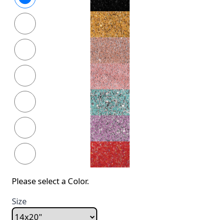
Please select a Color.
Size