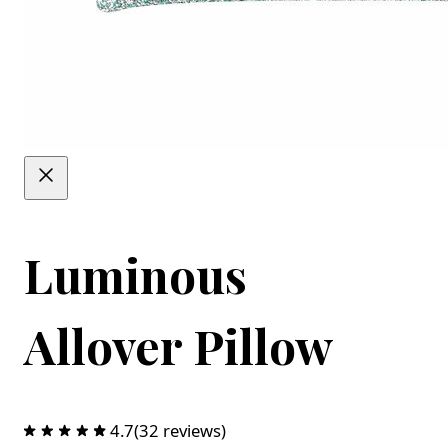
Luminous
Allover Pillow
4.7
(32 reviews)