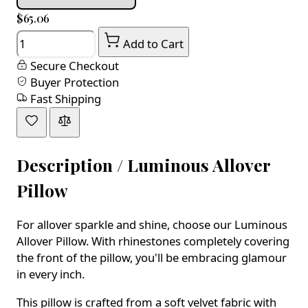
$65.06
Quantity
Add to Cart
Secure Checkout
Buyer Protection
Fast Shipping
Description /
Luminous Allover
Pillow
For allover sparkle and shine, choose our Luminous
Allover Pillow. With rhinestones completely covering
the front of the pillow, you'll be embracing glamour
in every inch.
This pillow is crafted from a soft velvet fabric with