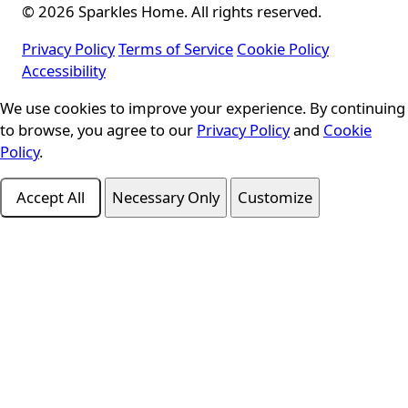
© 2026 Sparkles Home. All rights reserved.
Privacy Policy
Terms of Service
Cookie Policy
Accessibility
We use cookies to improve your experience. By continuing
Cookie Consent
to browse, you agree to our
Privacy Policy
and
Cookie
Policy
.
Accept All
Necessary Only
Customize