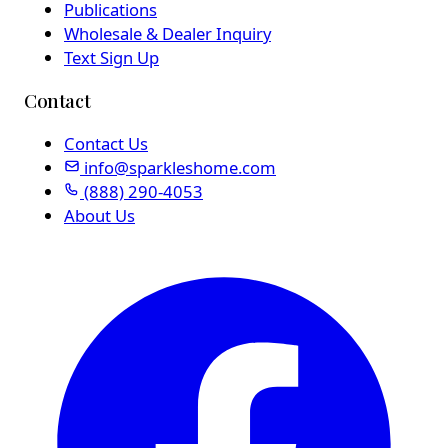
Publications
Wholesale & Dealer Inquiry
Text Sign Up
Contact
Contact Us
info@sparkleshome.com
(888) 290-4053
About Us