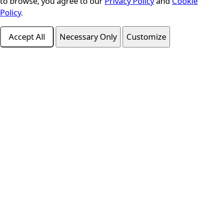
to browse, you agree to our
Privacy Policy
and
Cookie
Policy
.
Accept All
Necessary Only
Customize