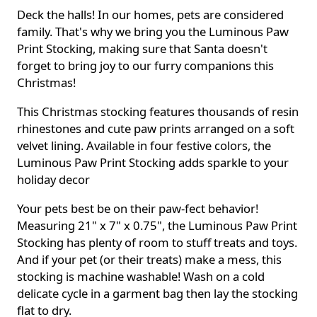
Deck the halls! In our homes, pets are considered
family. That's why we bring you the Luminous Paw
Print Stocking, making sure that Santa doesn't
forget to bring joy to our furry companions this
Christmas!
This Christmas stocking features thousands of resin
rhinestones and cute paw prints arranged on a soft
velvet lining. Available in four festive colors, the
Luminous Paw Print Stocking adds sparkle to your
holiday decor
Your pets best be on their paw-fect behavior!
Measuring 21" x 7" x 0.75", the Luminous Paw Print
Stocking has plenty of room to stuff treats and toys.
And if your pet (or their treats) make a mess, this
stocking is machine washable! Wash on a cold
delicate cycle in a garment bag then lay the stocking
flat to dry.