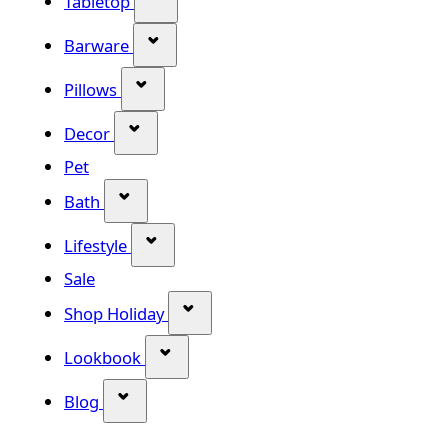
Tabletop
Show submenu for Barware categor
Barware
Show submenu for Pillows category
Pillows
Show submenu for Decor category
Decor
Pet
Show submenu for Bath category
Bath
Show submenu for Lifestyle category
Lifestyle
Sale
Show submenu for Shop Holiday
Shop Holiday
Show submenu for Lookbook categ
Lookbook
Show submenu for Blog category
Blog