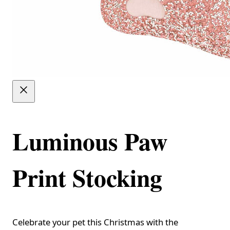
Luminous Paw
Print Stocking
Celebrate your pet this Christmas with the