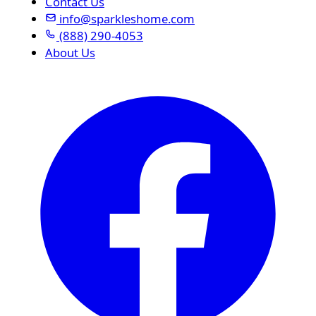
Contact Us
info@sparkleshome.com
(888) 290-4053
About Us