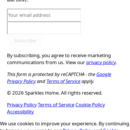
Subscribe
By subscribing, you agree to receive marketing
communications from us. View our
privacy policy
.
This form is protected by reCAPTCHA - the
Google
Privacy Policy
and
Terms of Service
apply.
© 2026 Sparkles Home. All rights reserved.
Privacy Policy
Terms of Service
Cookie Policy
Accessibility
Cookie Consent
We use cookies to improve your experience. By continuing