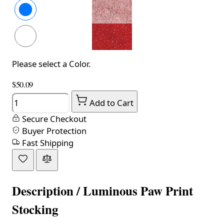
Please select a Color.
$50.09
Quantity
Add to Cart
Secure Checkout
Buyer Protection
Fast Shipping
Description /
Luminous Paw Print
Stocking