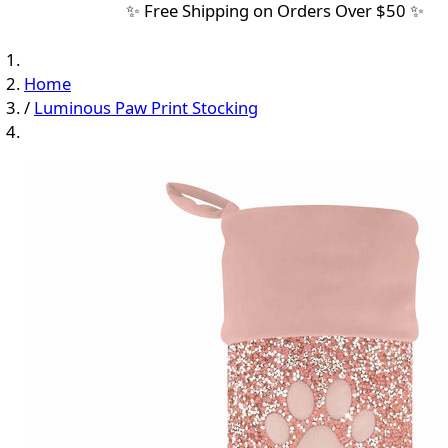
✨ Free Shipping on Orders Over $50 ✨
Home
/
Luminous Paw Print Stocking