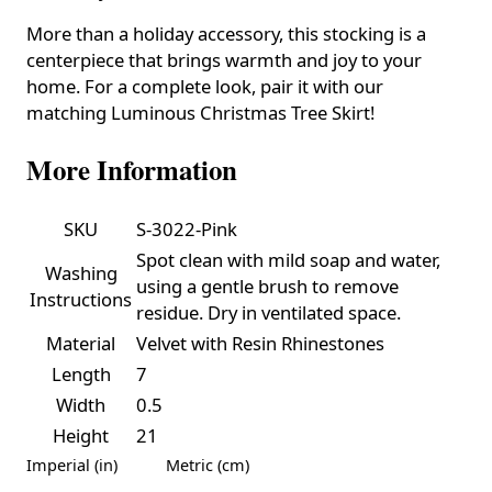
More than a holiday accessory, this stocking is a
centerpiece that brings warmth and joy to your
home. For a complete look, pair it with our
matching Luminous Christmas Tree Skirt!
More Information
SKU
S-3022-Pink
Spot clean with mild soap and water,
Washing
using a gentle brush to remove
Instructions
residue. Dry in ventilated space.
Material
Velvet with Resin Rhinestones
Length
7
Width
0.5
Height
21
Imperial (in)
Metric (cm)