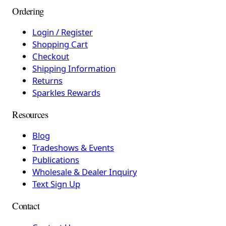
Ordering
Login / Register
Shopping Cart
Checkout
Shipping Information
Returns
Sparkles Rewards
Resources
Blog
Tradeshows & Events
Publications
Wholesale & Dealer Inquiry
Text Sign Up
Contact