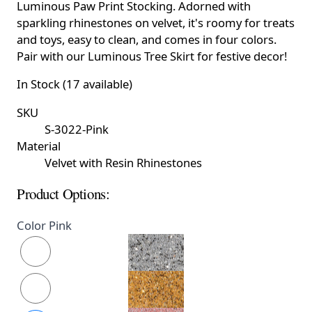
Luminous Paw Print Stocking. Adorned with
sparkling rhinestones on velvet, it's roomy for treats
and toys, easy to clean, and comes in four colors.
Pair with our Luminous Tree Skirt for festive decor!
In Stock (17 available)
SKU
S-3022-Pink
Material
Velvet with Resin Rhinestones
Product Options:
Color
Pink