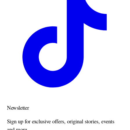
Newsletter
Sign up for exclusive offers, original stories, events
and more.