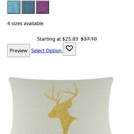
Aqua
Royal
Purple
4 sizes available
Starting at
$25.89
$37.10
Preview
Select Option