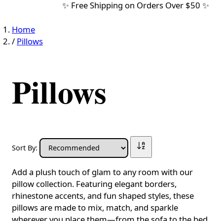
✨ Free Shipping on Orders Over $50 ✨
Home
/
Pillows
Pillows
Sort By:
Add a plush touch of glam to any room with our
pillow collection. Featuring elegant borders,
rhinestone accents, and fun shaped styles, these
pillows are made to mix, match, and sparkle
wherever you place them—from the sofa to the bed