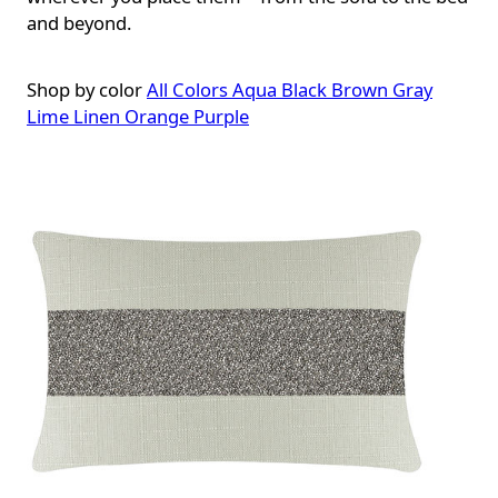
and beyond.
Shop by color
All Colors
Aqua
Black
Brown
Gray
Lime
Linen
Orange
Purple