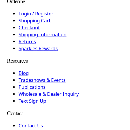
Ordering
Login / Register
Shopping Cart
Checkout
Shipping Information
Returns
Sparkles Rewards
Resources
Blog
Tradeshows & Events
Publications
Wholesale & Dealer Inquiry
Text Sign Up
Contact
Contact Us