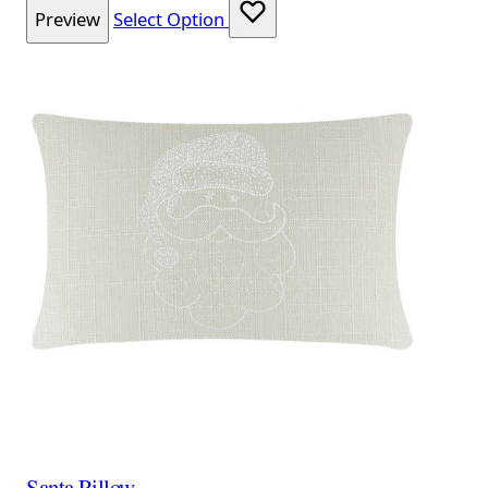
Preview
Select Option
Santa Pillow