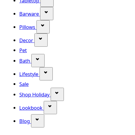
Tabletop
Show submenu for Barware categor
Barware
Show submenu for Pillows category
Pillows
Show submenu for Decor category
Decor
Pet
Show submenu for Bath category
Bath
Show submenu for Lifestyle category
Lifestyle
Sale
Show submenu for Shop Holiday
Shop Holiday
Show submenu for Lookbook categ
Lookbook
Show submenu for Blog category
Blog