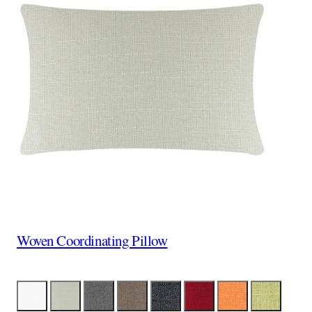
Woven Coordinating Pillow
Color
White
Linen
Gray
Brown
Black
Red
Orange
Lime