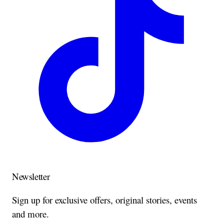
Newsletter
Sign up for exclusive offers, original stories, events
and more.