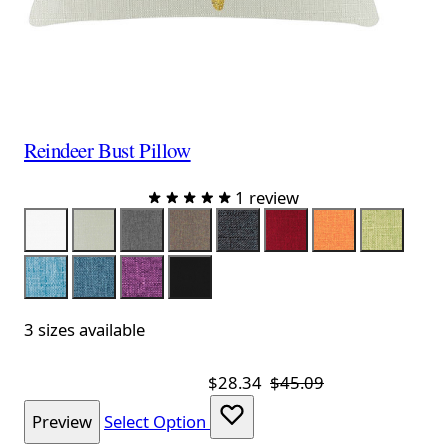
Reindeer Bust Pillow
1 review
Color
White
Linen
Gray
Brown
Black
Red
Orange
Lime
Aqua
Royal
Purple
Black Velvet
3 sizes available
$28.34
$45.09
Preview
Select Option