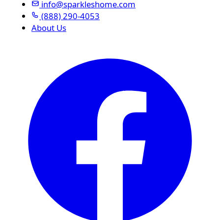
info@sparkleshome.com
(888) 290-4053
About Us