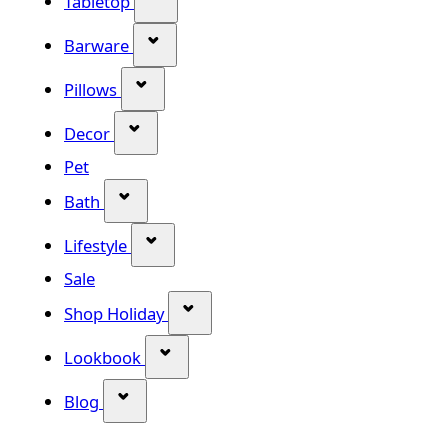
Tabletop
Show submenu for Barware categor
Barware
Show submenu for Pillows category
Pillows
Show submenu for Decor category
Decor
Pet
Show submenu for Bath category
Bath
Show submenu for Lifestyle category
Lifestyle
Sale
Show submenu for Shop Holiday
Shop Holiday
Show submenu for Lookbook categ
Lookbook
Show submenu for Blog category
Blog