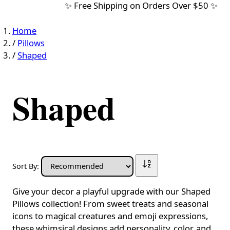
✨ Free Shipping on Orders Over $50 ✨
Home
/
Pillows
/
Shaped
Shaped
Sort By:
Give your decor a playful upgrade with our Shaped
Pillows collection! From sweet treats and seasonal
icons to magical creatures and emoji expressions,
these whimsical designs add personality, color, and