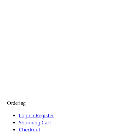
Ordering
Login / Register
Shopping Cart
Checkout