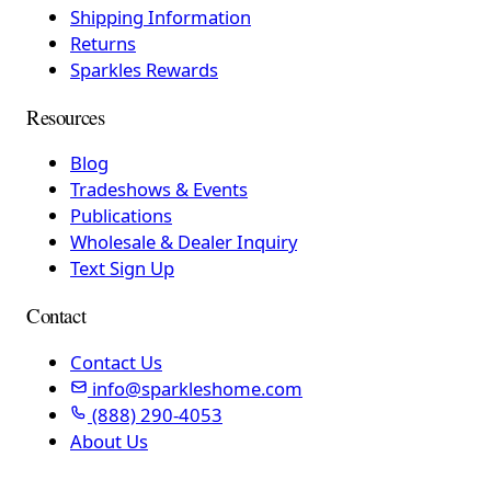
Shipping Information
Returns
Sparkles Rewards
Resources
Blog
Tradeshows & Events
Publications
Wholesale & Dealer Inquiry
Text Sign Up
Contact
Contact Us
info@sparkleshome.com
(888) 290-4053
About Us