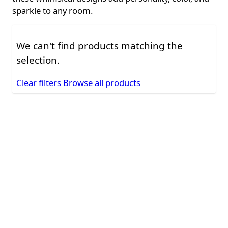
sparkle to any room.
We can't find products matching the
selection.
Clear filters
Browse all products