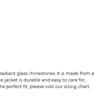
diant glass rhinestones. It is made from a
 jacket is durable and easy to care for,
 perfect fit, please visit our sizing chart.