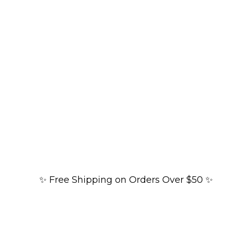
✨ Free Shipping on Orders Over $50 ✨