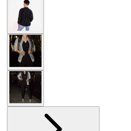
View larger image
View larger image
View larger image