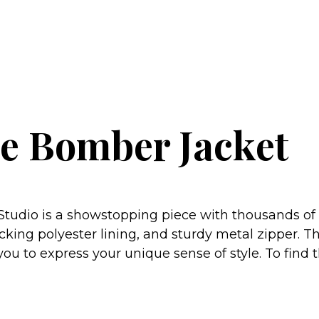
ne Bomber Jacket
udio is a showstopping piece with thousands of ra
king polyester lining, and sturdy metal zipper. The
u to express your unique sense of style. To find the