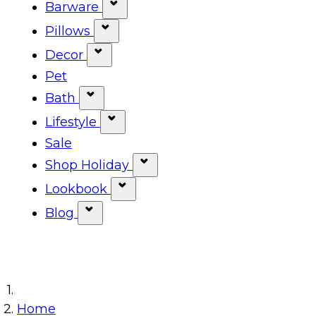
Show submenu for Tabletop ca
Barware
Show submenu for Barware cat
Pillows
Show submenu for Pillows categ
Decor
Show submenu for Decor categor
Pet
Bath
Show submenu for Bath category
Lifestyle
Show submenu for Lifestyle cat
Sale
Shop Holiday
Show submenu for Shop Ho
Lookbook
Show submenu for Lookbook 
Blog
Show submenu for Blog category
Home