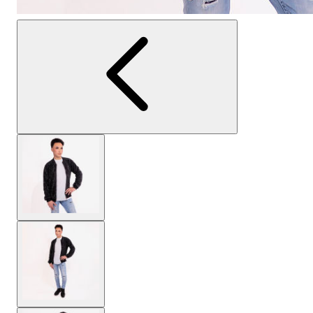
View larger image
View larger image