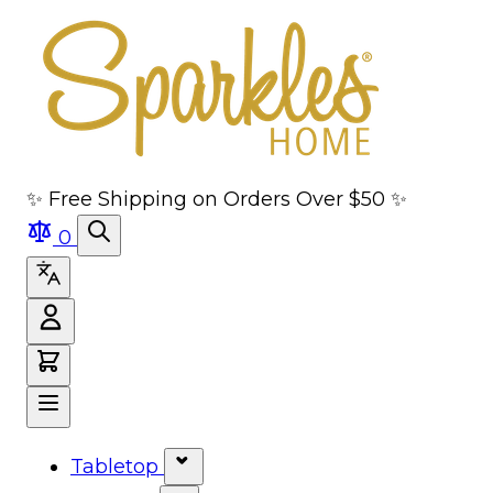
Skip to main content
Skip to navigation
Skip to search
Skip to footer
✨ Free Shipping on Orders Over $50 ✨
0
Tabletop