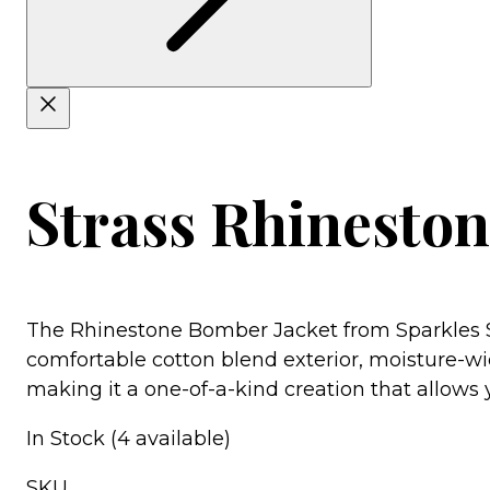
Strass Rhinesto
The Rhinestone Bomber Jacket from Sparkles St
comfortable cotton blend exterior, moisture-wic
making it a one-of-a-kind creation that allows yo
In Stock (4 available)
SKU