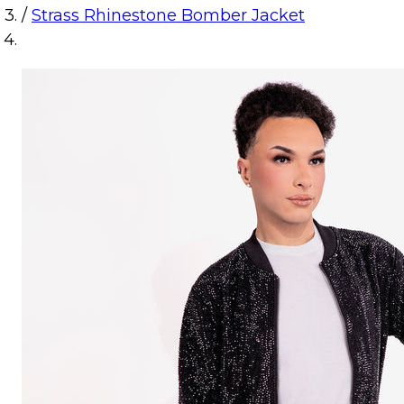
/
Strass Rhinestone Bomber Jacket