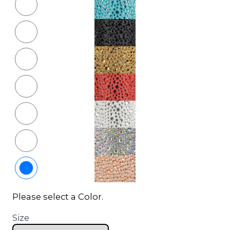
Please select a Color.
Size