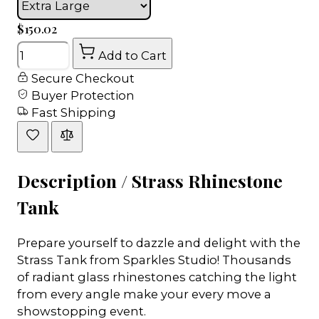
$150.02
Quantity
Add to Cart
Secure Checkout
Buyer Protection
Fast Shipping
Description /
Strass Rhinestone
Tank
Prepare yourself to dazzle and delight with the
Strass Tank from Sparkles Studio! Thousands
of radiant glass rhinestones catching the light
from every angle make your every move a
showstopping event.