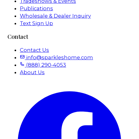
Tradeshows & Events
Publications
Wholesale & Dealer Inquiry
Text Sign Up
Contact
Contact Us
info@sparkleshome.com
(888) 290-4053
About Us