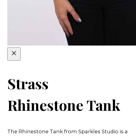
Strass
Rhinestone Tank
The Rhinestone Tank from Sparkles Studio is a