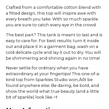
Crafted from a comfortable cotton blend with
a fitted design, this top will inspire awe with
every breath you take. With so much sparkle
you are sure to catch every eye in the crowd.
The best part? This tank is meant to last and is
easy to care for. For best results: turn it inside
out and place it in a garment bag, wash on a
cold delicate cycle and lay it out to dry. You will
be shimmering and shining again in no time!
Never settle for ordinary when you have
extraordinary at your fingertips! This one-of-a-
kind top from Sparkles Studio won‚Äôt be
found anywhere else. Be daring, be bold, and
show the world what true beauty (and a little
bit of sparkle) look like.¬†