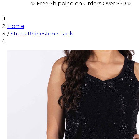
✨ Free Shipping on Orders Over $50 ✨
Home
/
Strass Rhinestone Tank