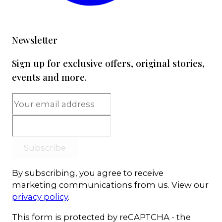
Newsletter
Sign up for exclusive offers, original stories,
events and more.
Subscribe
By subscribing, you agree to receive
marketing communications from us. View our
privacy policy
.
This form is protected by reCAPTCHA - the