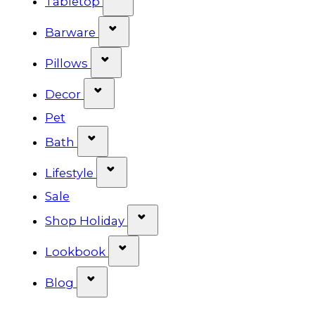
Tabletop
Show submenu for Barware cat
Barware
Show submenu for Pillows categ
Pillows
Show submenu for Decor categor
Decor
Pet
Show submenu for Bath category
Bath
Show submenu for Lifestyle cat
Lifestyle
Sale
Show submenu for Shop Ho
Shop Holiday
Show submenu for Lookbook 
Lookbook
Show submenu for Blog category
Blog