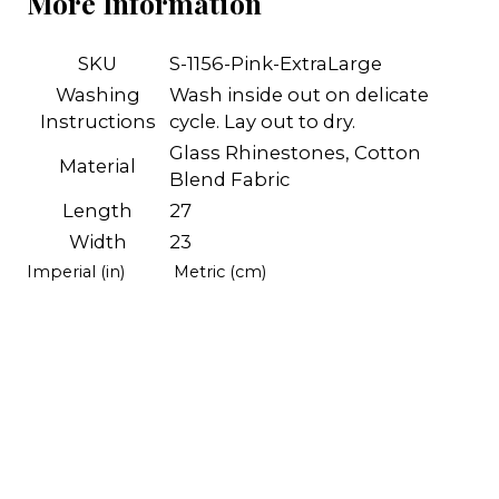
More Information
SKU
S-1156-Pink-ExtraLarge
Washing
Wash inside out on delicate
Instructions
cycle. Lay out to dry.
Glass Rhinestones, Cotton
Material
Blend Fabric
Length
27
Width
23
Imperial (in)
Metric (cm)