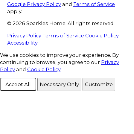
Google Privacy Policy
and
Terms of Service
apply.
© 2026 Sparkles Home. All rights reserved.
Privacy Policy
Terms of Service
Cookie Policy
Accessibility
Cookie Consent
We use cookies to improve your experience. By
continuing to browse, you agree to our
Privacy
Policy
and
Cookie Policy
.
Accept All
Necessary Only
Customize