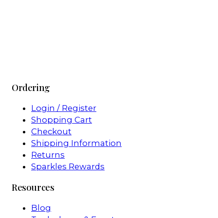
Ordering
Login / Register
Shopping Cart
Checkout
Shipping Information
Returns
Sparkles Rewards
Resources
Blog