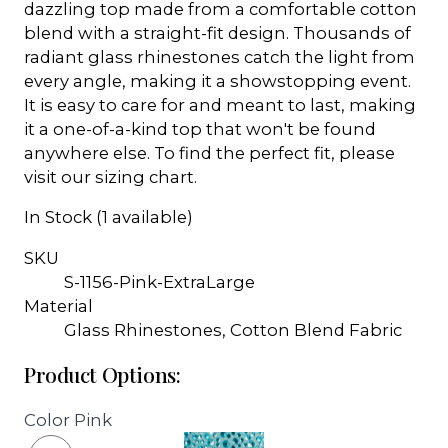
dazzling top made from a comfortable cotton
blend with a straight-fit design. Thousands of
radiant glass rhinestones catch the light from
every angle, making it a showstopping event.
It is easy to care for and meant to last, making
it a one-of-a-kind top that won't be found
anywhere else. To find the perfect fit, please
visit our sizing chart.
In Stock (1 available)
SKU
S-1156-Pink-ExtraLarge
Material
Glass Rhinestones, Cotton Blend Fabric
Product Options:
Color
Pink