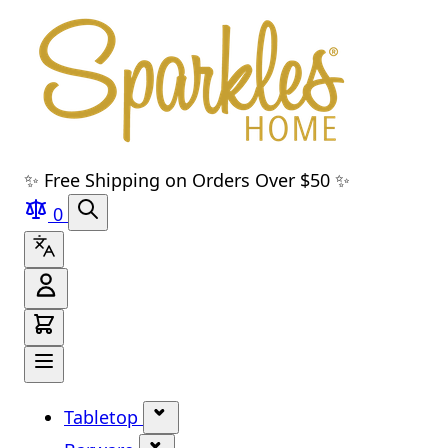
Skip to main content
Skip to navigation
Skip to search
Skip to footer
✨ Free Shipping on Orders Over $50 ✨
0
Tabletop
Show submenu for Tabletop cate