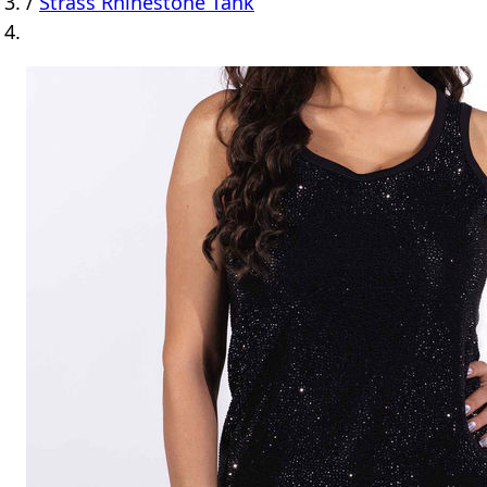
/
Strass Rhinestone Tank