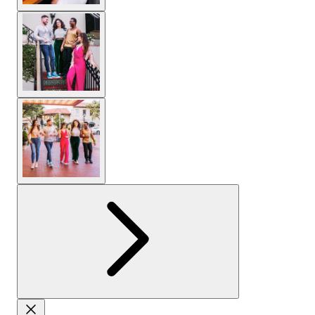
View larger image
View larger image