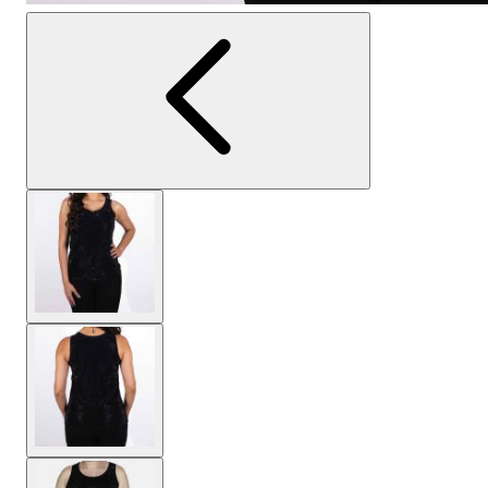
View larger image
View larger image
View larger image