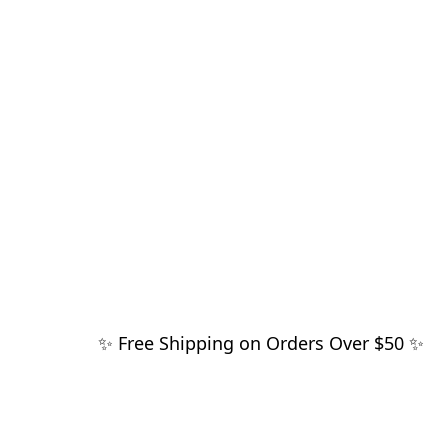
✨ Free Shipping on Orders Over $50 ✨