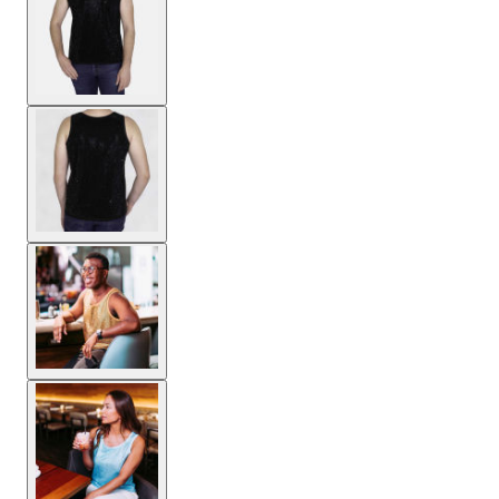
View larger image
View larger image
View larger image