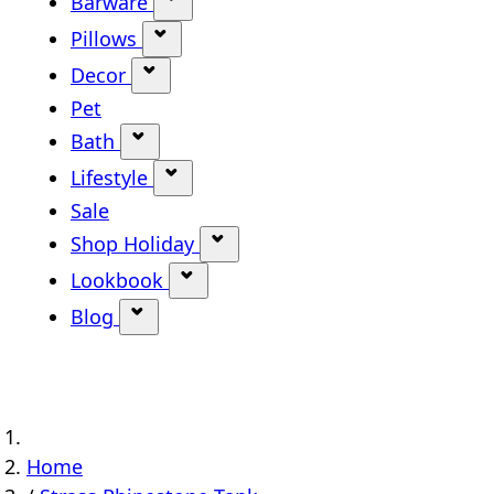
Barware
Show submenu for Barware categ
Pillows
Show submenu for Pillows categor
Decor
Show submenu for Decor category
Pet
Bath
Show submenu for Bath category
Lifestyle
Show submenu for Lifestyle categ
Sale
Shop Holiday
Show submenu for Shop Holi
Lookbook
Show submenu for Lookbook ca
Blog
Show submenu for Blog category
Home