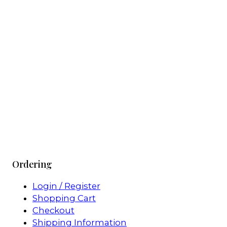
Ordering
Login / Register
Shopping Cart
Checkout
Shipping Information