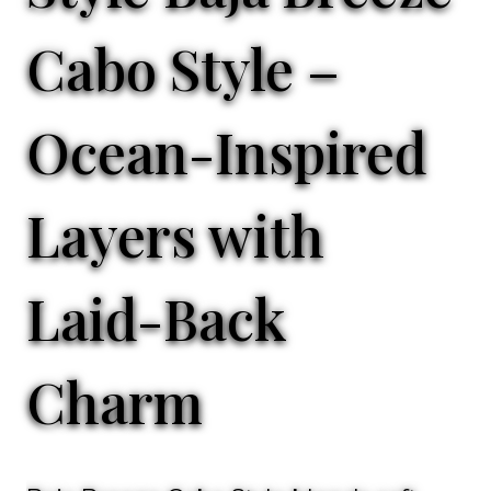
Cabo Style –
Ocean-Inspired
Layers with
Laid-Back
Charm