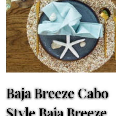
Baja Breeze Cabo
Style
Baja Breeze