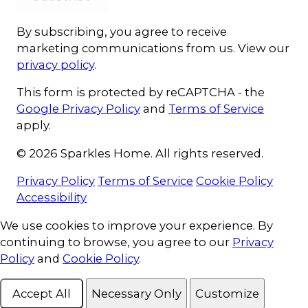
By subscribing, you agree to receive
marketing communications from us. View our
privacy policy
.
This form is protected by reCAPTCHA - the
Google Privacy Policy
and
Terms of Service
apply.
© 2026 Sparkles Home. All rights reserved.
Privacy Policy
Terms of Service
Cookie Policy
Accessibility
Cookie Consent
We use cookies to improve your experience. By
continuing to browse, you agree to our
Privacy
Policy
and
Cookie Policy
.
Accept All
Necessary Only
Customize