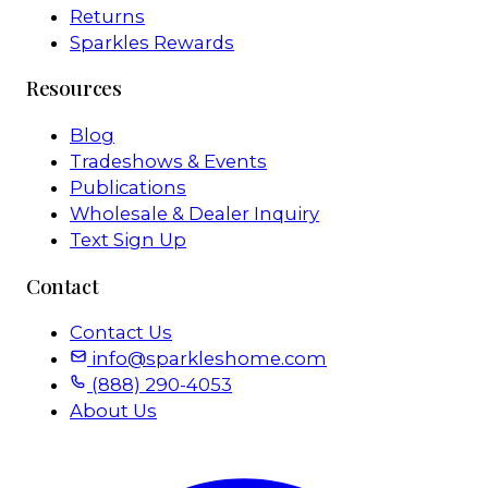
Returns
Sparkles Rewards
Resources
Blog
Tradeshows & Events
Publications
Wholesale & Dealer Inquiry
Text Sign Up
Contact
Contact Us
info@sparkleshome.com
(888) 290-4053
About Us