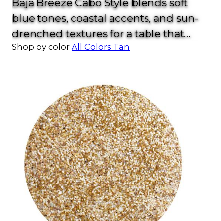
Baja Breeze Cabo Style blends soft
blue tones, coastal accents, and sun-
drenched textures for a table that
Shop by color
All Colors
Tan
feels fresh from the shore. With shell
details, woven glass, and sea-inspired
color, this look brings effortless
vacation vibes to your home.