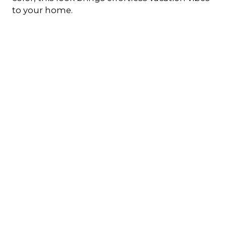
to your home.