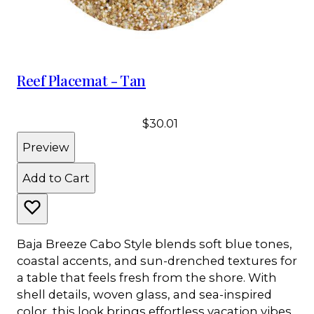
Reef Placemat - Tan
$30.01
Preview
Add to Cart
Baja Breeze Cabo Style blends soft blue tones,
coastal accents, and sun-drenched textures for
a table that feels fresh from the shore. With
shell details, woven glass, and sea-inspired
color, this look brings effortless vacation vibes