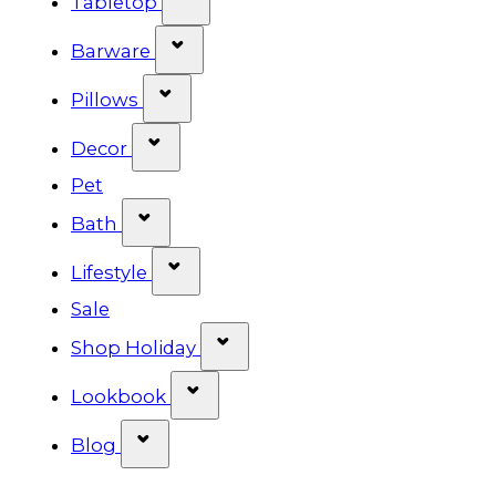
Tabletop
Show submenu for Barware cat
Barware
Show submenu for Pillows categ
Pillows
Show submenu for Decor categor
Decor
Pet
Show submenu for Bath category
Bath
Show submenu for Lifestyle cat
Lifestyle
Sale
Show submenu for Shop Ho
Shop Holiday
Show submenu for Lookbook 
Lookbook
Show submenu for Blog category
Blog