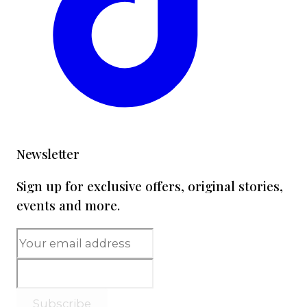
Newsletter
Sign up for exclusive offers, original stories,
events and more.
Subscribe