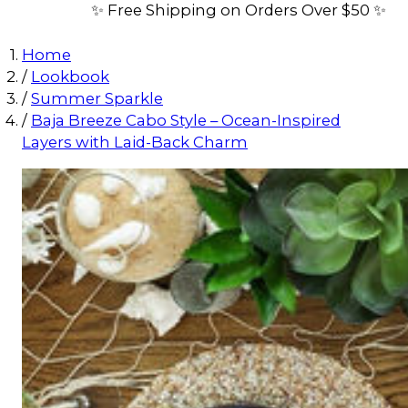
✨ Free Shipping on Orders Over $50 ✨
Home
/
Lookbook
/
Summer Sparkle
/
Baja Breeze Cabo Style – Ocean-Inspired
Layers with Laid-Back Charm