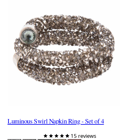
Luminous Swirl Napkin Ring - Set of 4
15 reviews