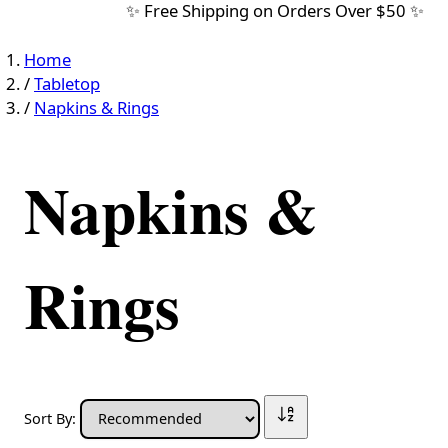
✨ Free Shipping on Orders Over $50 ✨
Home
/
Tabletop
/
Napkins & Rings
Napkins &
Rings
Sort By: