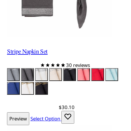
Stripe Napkin Set
30 reviews
Color
Gray
Charcoal
White
Taupe
Black
Salmon
Red
Sky Blue
Navy
White & Gold
Black & Gold
$30.10
Preview
Select Option