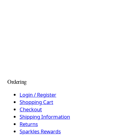
Ordering
Login / Register
Shopping Cart
Checkout
Shipping Information
Returns
Sparkles Rewards