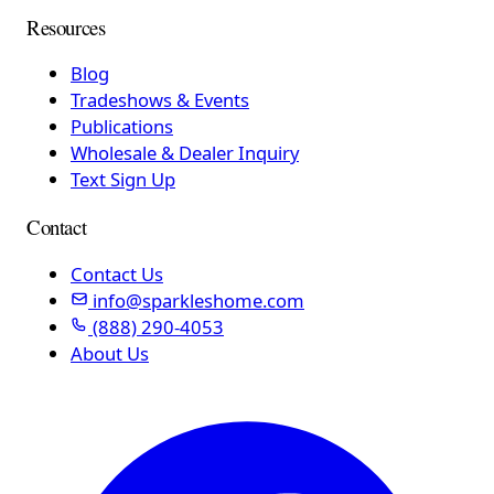
Resources
Blog
Tradeshows & Events
Publications
Wholesale & Dealer Inquiry
Text Sign Up
Contact
Contact Us
info@sparkleshome.com
(888) 290-4053
About Us