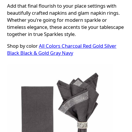
Add that final flourish to your place settings with
beautifully crafted napkins and glam napkin rings.
Whether you’re going for modern sparkle or
timeless elegance, these accents tie your tablescape
together in true Sparkles style.
Shop by color
All Colors
Charcoal
Red
Gold
Silver
Black
Black & Gold
Gray
Navy