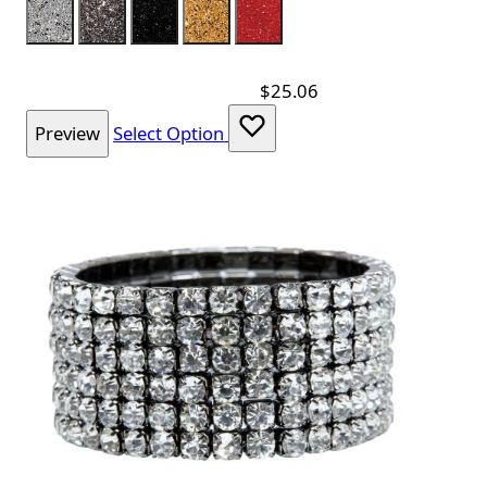
Color
Silver
Charcoal
Black
Gold
Red
$25.06
Preview
Select Option