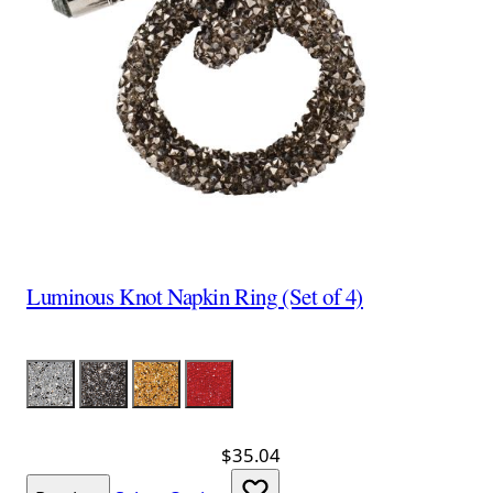
Luminous Knot Napkin Ring (Set of 4)
Color
Silver
Charcoal
Gold
Red
$35.04