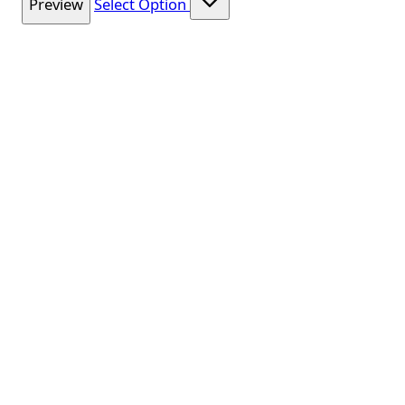
Preview
Select Option