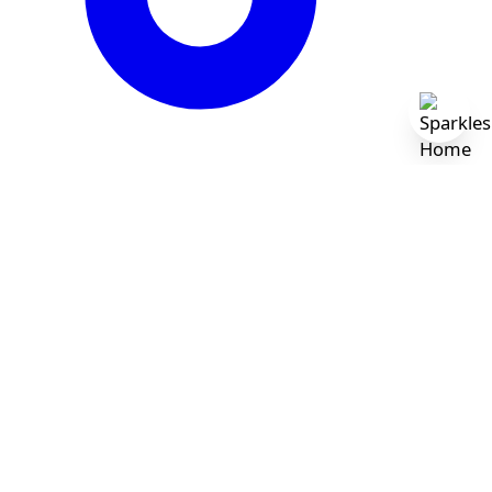
Newsletter
Sign up for exclusive offers, original stories, events
and more.
Subscribe
By subscribing, you agree to receive marketing