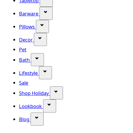
Tabletop
Show submenu for Barware categor
Barware
Show submenu for Pillows category
Pillows
Show submenu for Decor category
Decor
Pet
Show submenu for Bath category
Bath
Show submenu for Lifestyle category
Lifestyle
Sale
Show submenu for Shop Holiday
Shop Holiday
Show submenu for Lookbook categ
Lookbook
Show submenu for Blog category
Blog