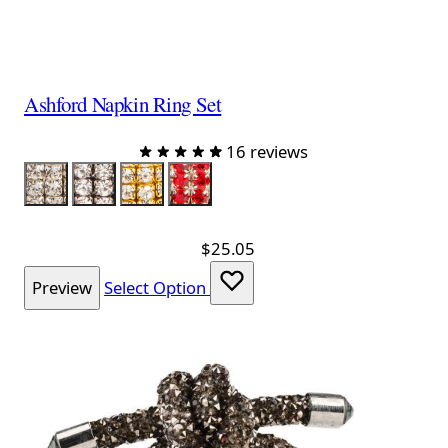
Ashford Napkin Ring Set
16 reviews
Color
Silver
Charcoal
Gold
Red
$25.05
Preview
Select Option