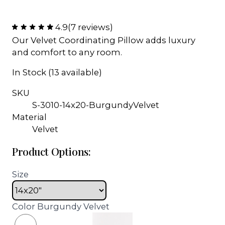
4.9
(7 reviews)
Our Velvet Coordinating Pillow adds luxury
and comfort to any room.
In Stock (13 available)
SKU
S-3010-14x20-BurgundyVelvet
Material
Velvet
Product Options:
Size
Color
Burgundy Velvet