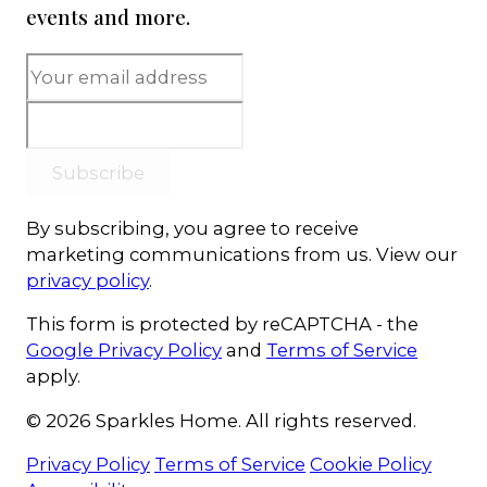
events and more.
Subscribe
By subscribing, you agree to receive
marketing communications from us. View our
privacy policy
.
This form is protected by reCAPTCHA - the
Google Privacy Policy
and
Terms of Service
apply.
© 2026 Sparkles Home. All rights reserved.
Privacy Policy
Terms of Service
Cookie Policy