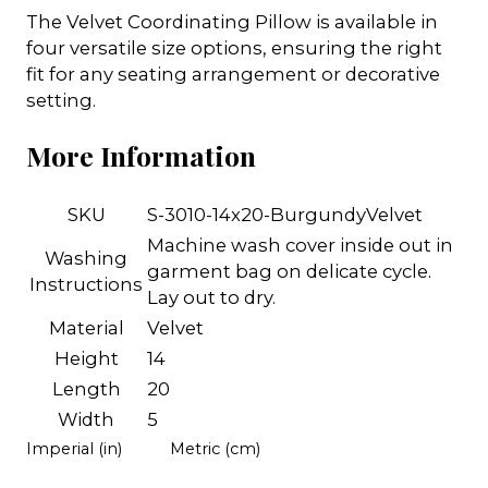
The Velvet Coordinating Pillow is available in
four versatile size options, ensuring the right
fit for any seating arrangement or decorative
setting.
More Information
SKU
S-3010-14x20-BurgundyVelvet
Machine wash cover inside out in
Washing
garment bag on delicate cycle.
Instructions
Lay out to dry.
Material
Velvet
Height
14
Length
20
Width
5
Imperial (in)
Metric (cm)