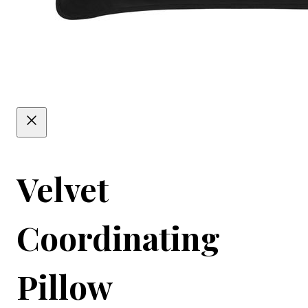
Velvet
Coordinating
Pillow