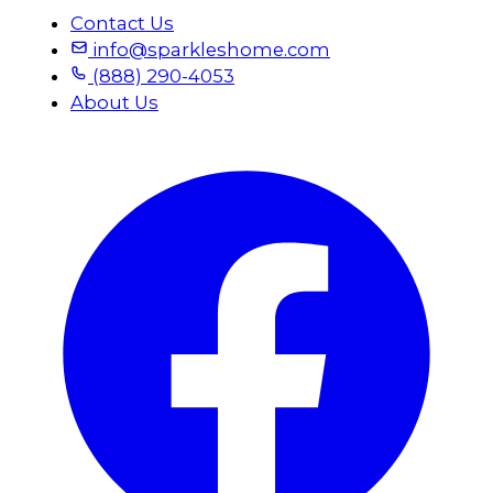
Contact Us
info@sparkleshome.com
(888) 290-4053
About Us