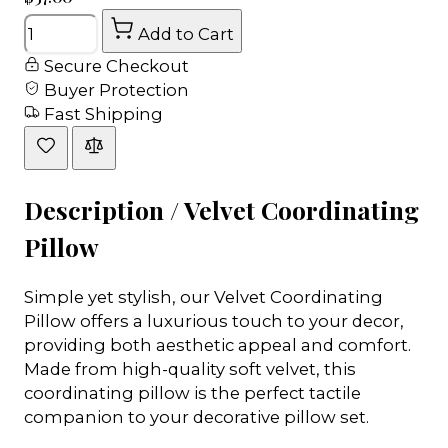
Quantity
Add to Cart
Secure Checkout
Buyer Protection
Fast Shipping
Description /
Velvet Coordinating
Pillow
Simple yet stylish, our Velvet Coordinating
Pillow offers a luxurious touch to your decor,
providing both aesthetic appeal and comfort.
Made from high-quality soft velvet, this
coordinating pillow is the perfect tactile
companion to your decorative pillow set.