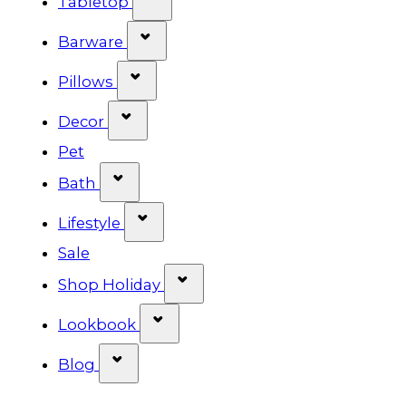
Tabletop
Show submenu for Barware cat
Barware
Show submenu for Pillows categ
Pillows
Show submenu for Decor categor
Decor
Pet
Show submenu for Bath category
Bath
Show submenu for Lifestyle cat
Lifestyle
Sale
Show submenu for Shop Ho
Shop Holiday
Show submenu for Lookbook 
Lookbook
Show submenu for Blog category
Blog