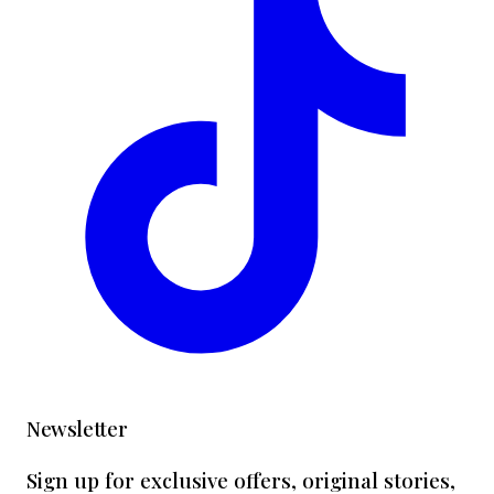
Newsletter
Sign up for exclusive offers, original stories,