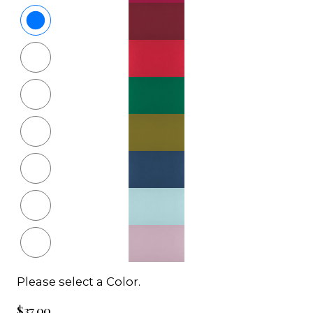
Please select a Color.
$37.00