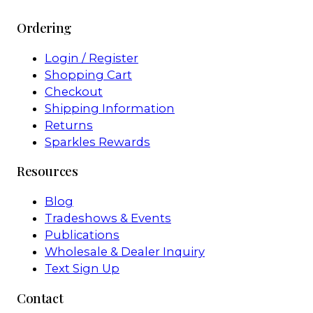
Ordering
Login / Register
Shopping Cart
Checkout
Shipping Information
Returns
Sparkles Rewards
Resources
Blog
Tradeshows & Events
Publications
Wholesale & Dealer Inquiry
Text Sign Up
Contact