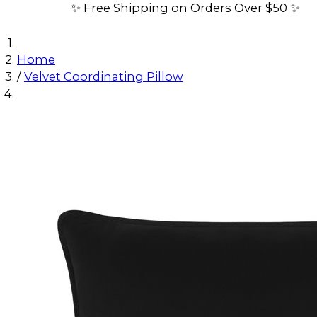
✨ Free Shipping on Orders Over $50 ✨
Home
/
Velvet Coordinating Pillow