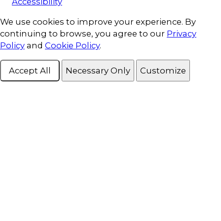
Accessibility
Cookie Consent
We use cookies to improve your experience. By
continuing to browse, you agree to our
Privacy
Policy
and
Cookie Policy
.
Accept All
Necessary Only
Customize