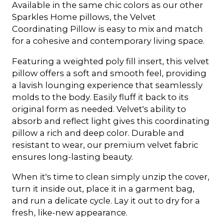
Available in the same chic colors as our other
Sparkles Home pillows, the Velvet
Coordinating Pillow is easy to mix and match
for a cohesive and contemporary living space.
Featuring a weighted poly fill insert, this velvet
pillow offers a soft and smooth feel, providing
a lavish lounging experience that seamlessly
molds to the body. Easily fluff it back to its
original form as needed. Velvet's ability to
absorb and reflect light gives this coordinating
pillow a rich and deep color. Durable and
resistant to wear, our premium velvet fabric
ensures long-lasting beauty.
When it's time to clean simply unzip the cover,
turn it inside out, place it in a garment bag,
and run a delicate cycle. Lay it out to dry for a
fresh, like-new appearance.