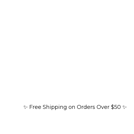
✨ Free Shipping on Orders Over $50 ✨