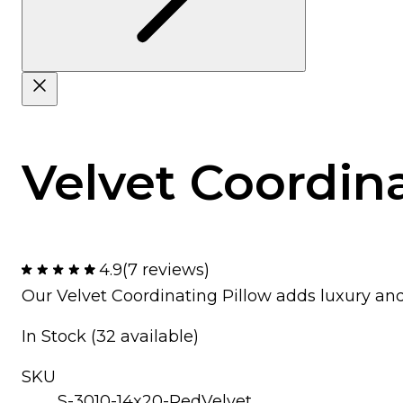
Velvet Coordina
4.9
(7 reviews)
Our Velvet Coordinating Pillow adds luxury an
In Stock (32 available)
SKU
S-3010-14x20-RedVelvet