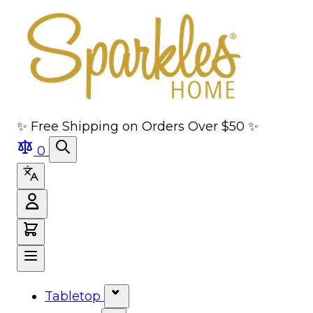
Skip to main content
Skip to navigation
Skip to search
Skip to footer
✨ Free Shipping on Orders Over $50 ✨
0
Tabletop