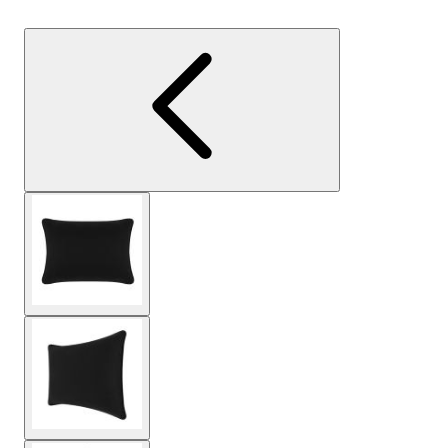
View larger image
View larger image