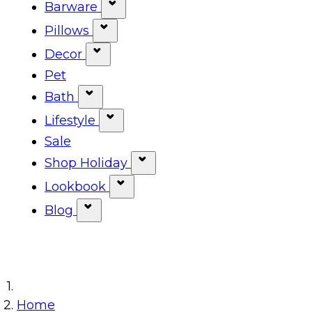
Show submenu for Tabletop ca
Barware
Show submenu for Barware cat
Pillows
Show submenu for Pillows categ
Decor
Show submenu for Decor categor
Pet
Bath
Show submenu for Bath category
Lifestyle
Show submenu for Lifestyle cat
Sale
Shop Holiday
Show submenu for Shop Ho
Lookbook
Show submenu for Lookbook 
Blog
Show submenu for Blog category
Home