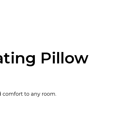
ting Pillow
d comfort to any room.