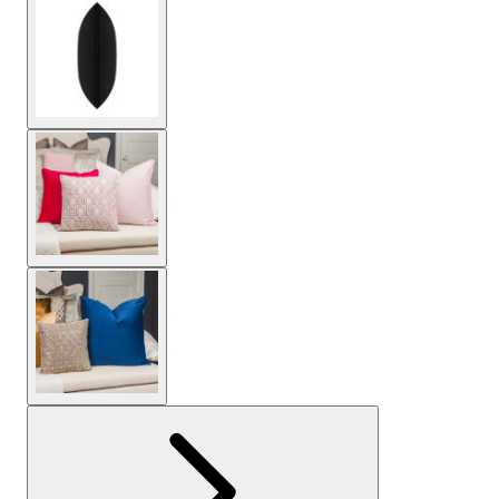
View larger image
View larger image
View larger image