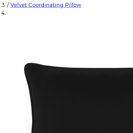
/
Velvet Coordinating Pillow