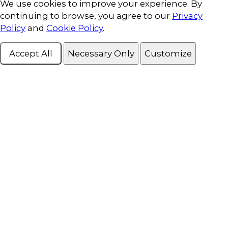
Cookie Consent
We use cookies to improve your experience. By
continuing to browse, you agree to our
Privacy
Policy
and
Cookie Policy
.
Accept All
Necessary Only
Customize