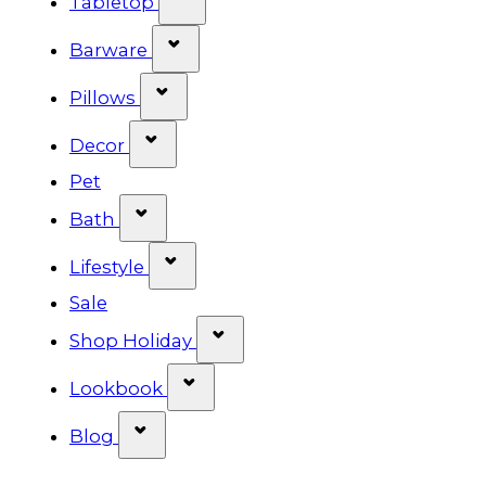
Tabletop
Show submenu for Barware cat
Barware
Show submenu for Pillows categ
Pillows
Show submenu for Decor categor
Decor
Pet
Show submenu for Bath category
Bath
Show submenu for Lifestyle cat
Lifestyle
Sale
Show submenu for Shop Ho
Shop Holiday
Show submenu for Lookbook 
Lookbook
Show submenu for Blog category
Blog