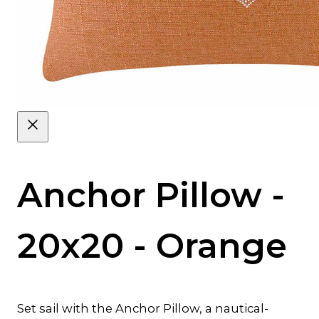
Anchor Pillow -
20x20 - Orange
Set sail with the Anchor Pillow, a nautical-