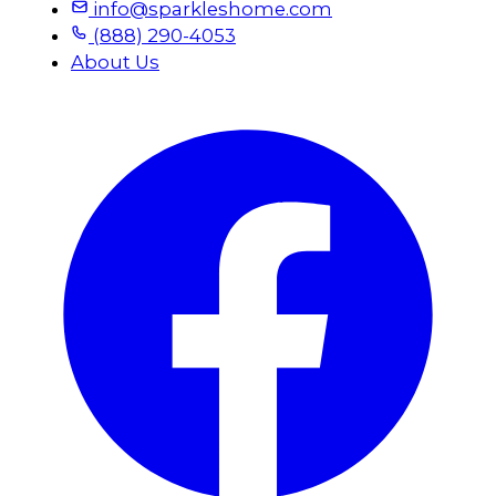
info@sparkleshome.com
(888) 290-4053
About Us