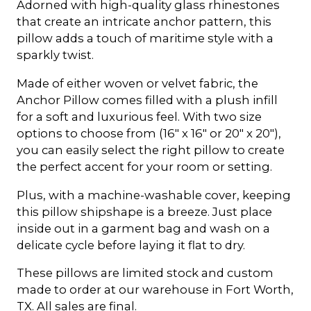
Adorned with high-quality glass rhinestones
that create an intricate anchor pattern, this
pillow adds a touch of maritime style with a
sparkly twist.
Made of either woven or velvet fabric, the
Anchor Pillow comes filled with a plush infill
for a soft and luxurious feel. With two size
options to choose from (16" x 16" or 20" x 20"),
you can easily select the right pillow to create
the perfect accent for your room or setting.
Plus, with a machine-washable cover, keeping
this pillow shipshape is a breeze. Just place
inside out in a garment bag and wash on a
delicate cycle before laying it flat to dry.
These pillows are limited stock and custom
made to order at our warehouse in Fort Worth,
TX. All sales are final.