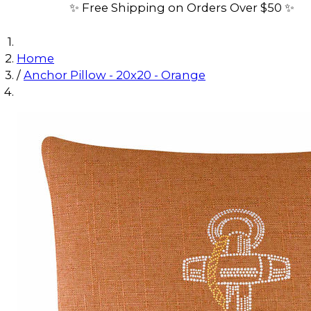
✨ Free Shipping on Orders Over $50 ✨
Home
/
Anchor Pillow - 20x20 - Orange