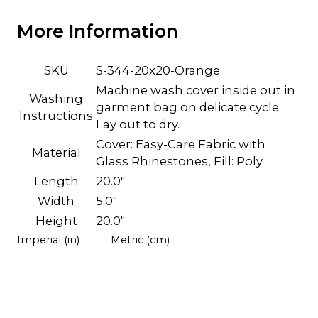
More Information
SKU
S-344-20x20-Orange
Machine wash cover inside out in
Washing
garment bag on delicate cycle.
Instructions
Lay out to dry.
Cover: Easy-Care Fabric with
Material
Glass Rhinestones, Fill: Poly
Length
20.0"
Width
5.0"
Height
20.0"
Imperial (in)
Metric (cm)