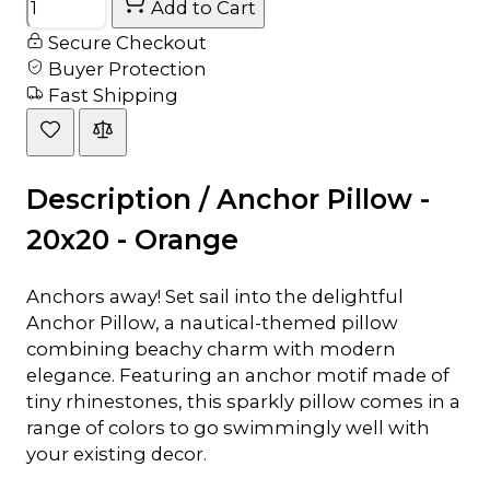
Add to Cart
Secure Checkout
Buyer Protection
Fast Shipping
Description /
Anchor Pillow -
20x20 - Orange
Anchors away! Set sail into the delightful
Anchor Pillow, a nautical-themed pillow
combining beachy charm with modern
elegance. Featuring an anchor motif made of
tiny rhinestones, this sparkly pillow comes in a
range of colors to go swimmingly well with
your existing decor.