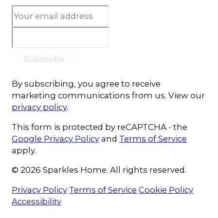
Subscribe
By subscribing, you agree to receive
marketing communications from us. View our
privacy policy
.
This form is protected by reCAPTCHA - the
Google Privacy Policy
and
Terms of Service
apply.
© 2026 Sparkles Home. All rights reserved.
Privacy Policy
Terms of Service
Cookie Policy
Accessibility