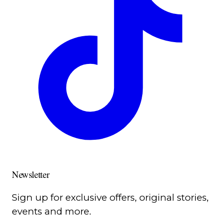
Newsletter
Sign up for exclusive offers, original stories,
events and more.