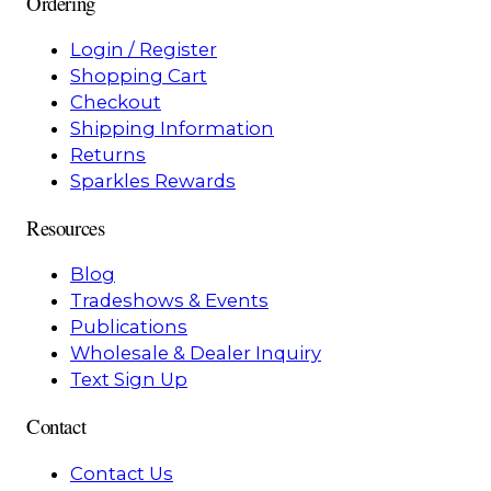
Ordering
Login / Register
Shopping Cart
Checkout
Shipping Information
Returns
Sparkles Rewards
Resources
Blog
Tradeshows & Events
Publications
Wholesale & Dealer Inquiry
Text Sign Up
Contact
Contact Us