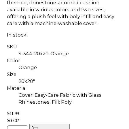
themed, rhinestone-adorned cushion
available in various colors and two sizes,
offering a plush feel with poly infill and easy
care with a machine-washable cover.
In stock
SKU
S-344-20x20-Orange
Color
Orange
Size
20x20"
Material
Cover: Easy-Care Fabric with Glass
Rhinestones, Fill: Poly
$41.99
$60.07
Quantity