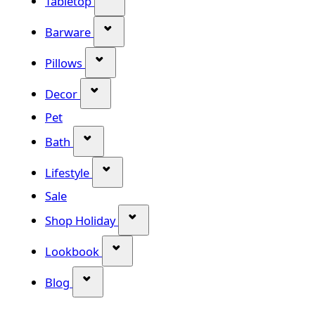
Tabletop
Show submenu for Barware categor
Barware
Show submenu for Pillows category
Pillows
Show submenu for Decor category
Decor
Pet
Show submenu for Bath category
Bath
Show submenu for Lifestyle category
Lifestyle
Sale
Show submenu for Shop Holiday
Shop Holiday
Show submenu for Lookbook categ
Lookbook
Show submenu for Blog category
Blog