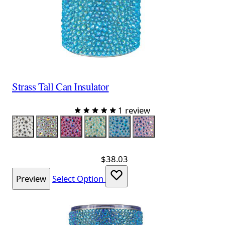
Strass Tall Can Insulator
1 review
Color
Silver
Silver Iridescent
Red Iridescent
Lime Iridescent
Aqua Iridescent
Lavender Iridescent
$38.03
Preview
Select Option