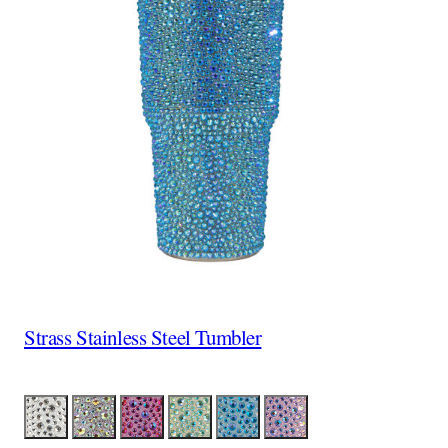
Strass Stainless Steel Tumbler
Color
Silver
Silver Iridescent
Red Iridescent
Lime Iridescent
Aqua Iridescent
Lavender Iridescent