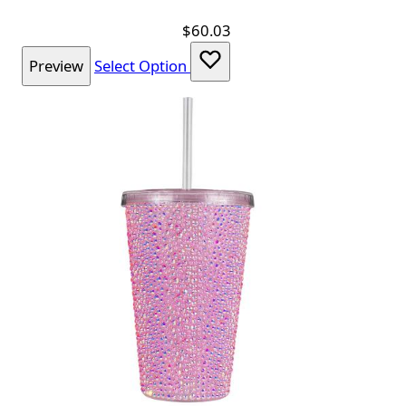
$60.03
Preview
Select Option