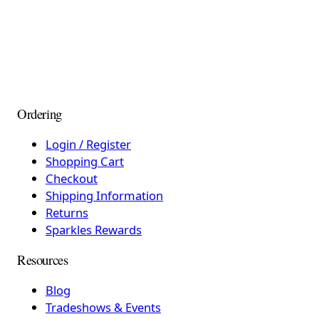
Ordering
Login / Register
Shopping Cart
Checkout
Shipping Information
Returns
Sparkles Rewards
Resources
Blog
Tradeshows & Events