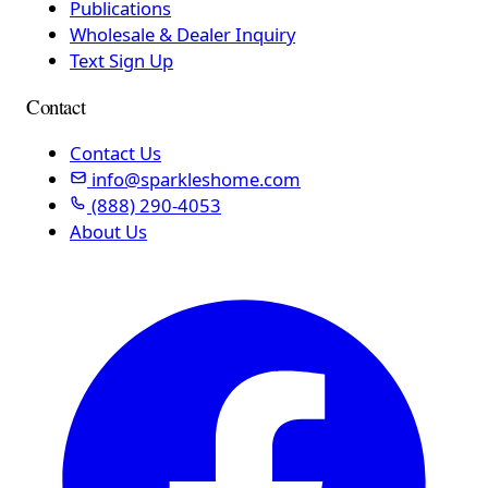
Publications
Wholesale & Dealer Inquiry
Text Sign Up
Contact
Contact Us
info@sparkleshome.com
(888) 290-4053
About Us