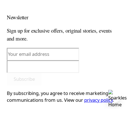
Newsletter
Sign up for exclusive offers, original stories, events
and more.
Subscribe
By subscribing, you agree to receive marketing
communications from us. View our
privacy policy
.
This form is protected by reCAPTCHA - the
Google
Privacy Policy
and
Terms of Service
apply.