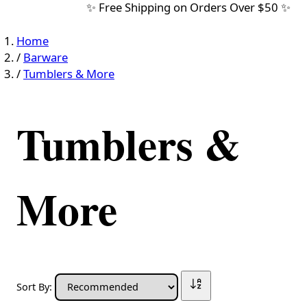
✨ Free Shipping on Orders Over $50 ✨
Home
/
Barware
/
Tumblers & More
Tumblers &
More
Sort By: