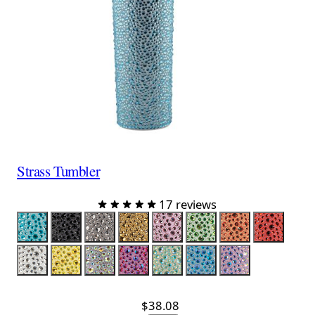
Strass Tumbler
17 reviews
Color
Aqua
Black
Charcoal
Gold
Lavender
Lime
Orange
Red
Silver
Yellow
Silver Iridescent
Red Iridescent
Lime Iridescent
Aqua Iridescent
Lavender Iride
$38.08