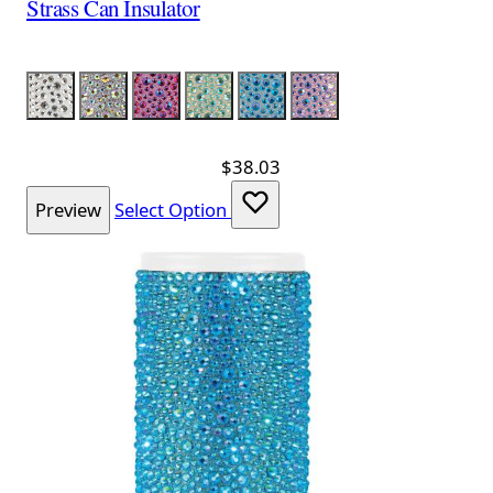
Strass Can Insulator
Color
Silver
Silver Iridescent
Red Iridescent
Lime Iridescent
Aqua Iridescent
Lavender Iridescent
$38.03
Preview
Select Option