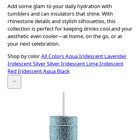
Add some glam to your daily hydration with
tumblers and can insulators that shine. With
rhinestone details and stylish silhouettes, this
collection is perfect for keeping drinks cool and your
aesthetic even cooler—at home, on the go, or at
your next celebration.
Shop by color
All Colors
Aqua Iridescent
Lavender
Iridescent
Silver
Silver Iridescent
Lime Iridescent
Red Iridescent
Aqua
Black