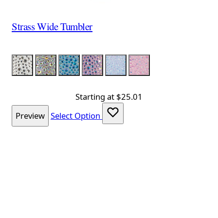
Strass Wide Tumbler
Color
Silver
Silver Iridescent
Aqua Iridescent
Lavender Iridescent
Light Blue Iridescent
Pink Iridescent
Starting at
$25.01
Preview
Select Option