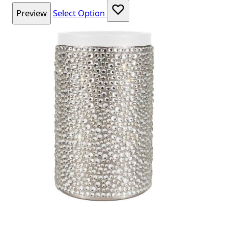
Preview
Select Option