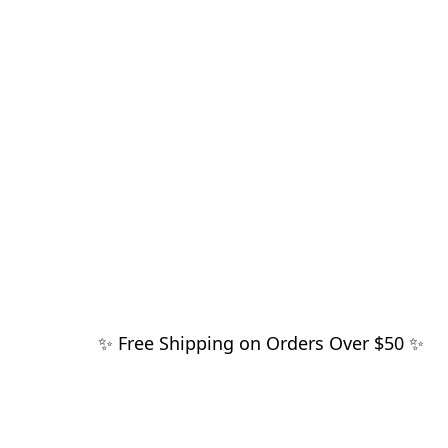
✨ Free Shipping on Orders Over $50 ✨