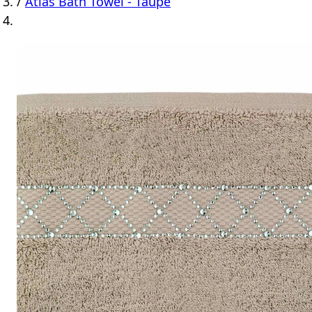
/
Atlas Bath Towel - Taupe