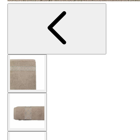
View larger image
View larger image
View larger image