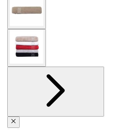
View larger image