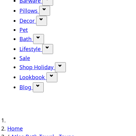
Barware
Show submenu for Barware categ
Pillows
Show submenu for Pillows categor
Decor
Show submenu for Decor category
Pet
Bath
Show submenu for Bath category
Lifestyle
Show submenu for Lifestyle categ
Sale
Shop Holiday
Show submenu for Shop Holi
Lookbook
Show submenu for Lookbook ca
Blog
Show submenu for Blog category
Home