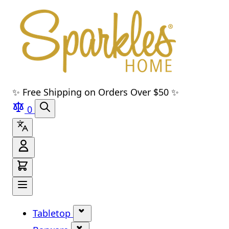
Skip to main content
Skip to navigation
Skip to search
Skip to footer
✨ Free Shipping on Orders Over $50 ✨
0
Tabletop
Show submenu for Tabletop cate