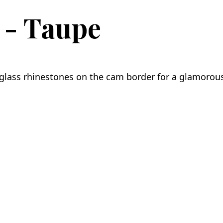
 - Taupe
glass rhinestones on the cam border for a glamorou