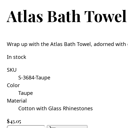
Atlas Bath Towel
Wrap up with the Atlas Bath Towel, adorned with 
In stock
SKU
S-3684-Taupe
Color
Taupe
Material
Cotton with Glass Rhinestones
$43.05