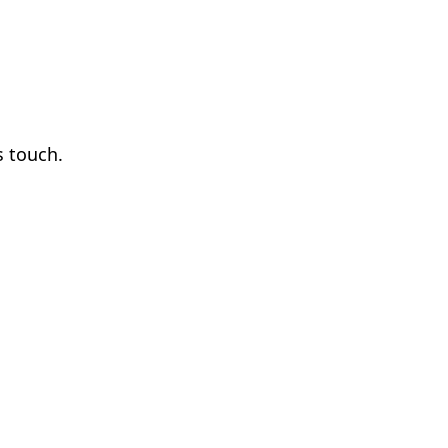
s touch.