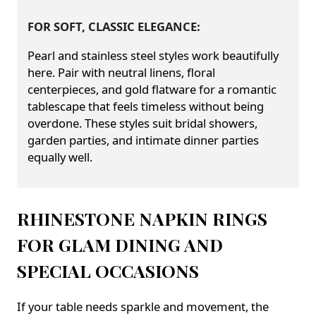
FOR SOFT, CLASSIC ELEGANCE:
Pearl and stainless steel styles work beautifully
here. Pair with neutral linens, floral
centerpieces, and gold flatware for a romantic
tablescape that feels timeless without being
overdone. These styles suit bridal showers,
garden parties, and intimate dinner parties
equally well.
RHINESTONE NAPKIN RINGS
FOR GLAM DINING AND
SPECIAL OCCASIONS
If your table needs sparkle and movement, the