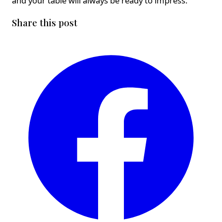
and your table will always be ready to impress.
Share this post