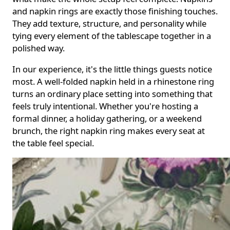
and napkin rings are exactly those finishing touches.
They add texture, structure, and personality while
tying every element of the tablescape together in a
polished way.
In our experience, it's the little things guests notice
most. A well-folded napkin held in a rhinestone ring
turns an ordinary place setting into something that
feels truly intentional. Whether you're hosting a
formal dinner, a holiday gathering, or a weekend
brunch, the right napkin ring makes every seat at
the table feel special.