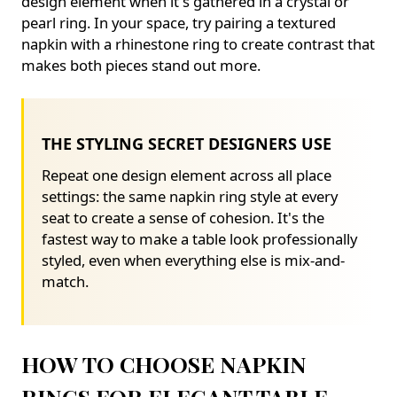
design element when it's gathered in a crystal or
pearl ring. In your space, try pairing a textured
napkin with a rhinestone ring to create contrast that
makes both pieces stand out more.
THE STYLING SECRET DESIGNERS USE
Repeat one design element across all place
settings: the same napkin ring style at every
seat to create a sense of cohesion. It's the
fastest way to make a table look professionally
styled, even when everything else is mix-and-
match.
HOW TO CHOOSE NAPKIN
RINGS FOR ELEGANT TABLE