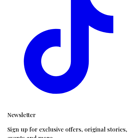
Newsletter
Sign up for exclusive offers, original stories,
events and more.