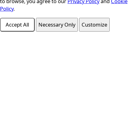
to browse, you agree to our
Privacy Policy
and
Cookie
Policy
.
Accept All
Necessary Only
Customize