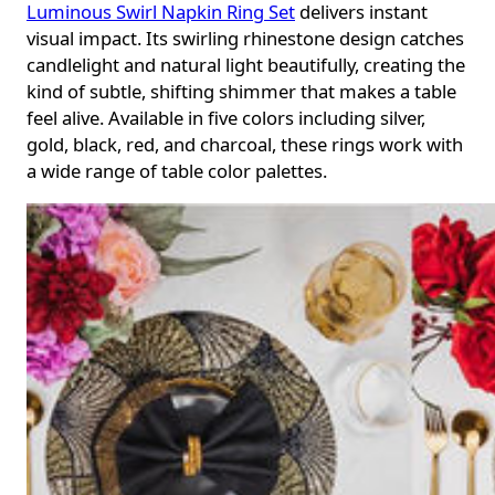
Luminous Swirl Napkin Ring Set
delivers instant
visual impact. Its swirling rhinestone design catches
candlelight and natural light beautifully, creating the
kind of subtle, shifting shimmer that makes a table
feel alive. Available in five colors including silver,
gold, black, red, and charcoal, these rings work with
a wide range of table color palettes.