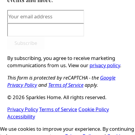
Subscribe
By subscribing, you agree to receive marketing
communications from us. View our
privacy policy
.
This form is protected by reCAPTCHA - the
Google
Privacy Policy
and
Terms of Service
apply.
© 2026 Sparkles Home. All rights reserved.
Privacy Policy
Terms of Service
Cookie Policy
Accessibility
We use cookies to improve your experience. By continuing
Cookie Consent