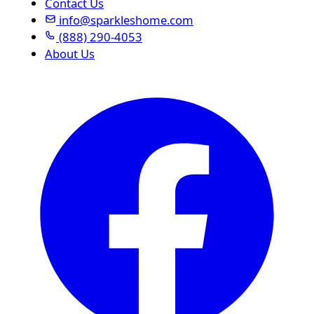
Contact Us
info@sparkleshome.com
(888) 290-4053
About Us