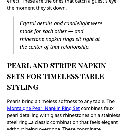
effect. These are the ones that catch a guest's eye
the moment they sit down.
Crystal details and candlelight were
made for each other — and
rhinestone napkin rings sit right at
the center of that relationship.
PEARL AND STRIPE NAPKIN
SETS FOR TIMELESS TABLE
STYLING
Pearls bring a timeless softness to any table. The
Montaigne Pearl Napkin Ring Set
combines faux
pearl detailing with glass rhinestones on a stainless
steel ring...a classic combination that feels elegant
without being overdone. These coordinate