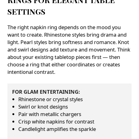
SETTINGS
The right napkin ring depends on the mood you
want to create. Rhinestone styles bring drama and
light. Pearl styles bring softness and romance. Knot
and swirl designs add texture and movement. Think
about your existing tabletop pieces first — then
choose a ring that either coordinates or creates
intentional contrast.
FOR GLAM ENTERTAINING:
Rhinestone or crystal styles
Swirl or knot designs
Pair with metallic chargers
Crisp white napkins for contrast
Candlelight amplifies the sparkle