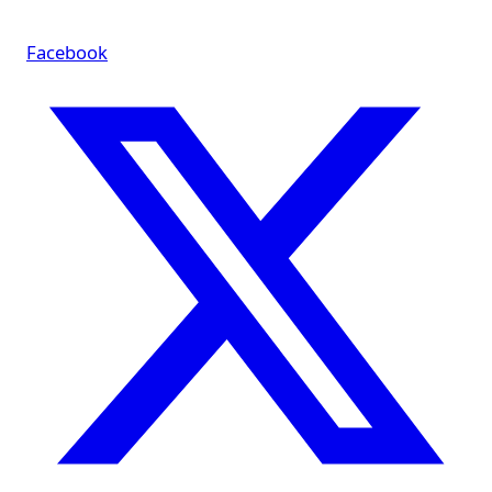
Facebook