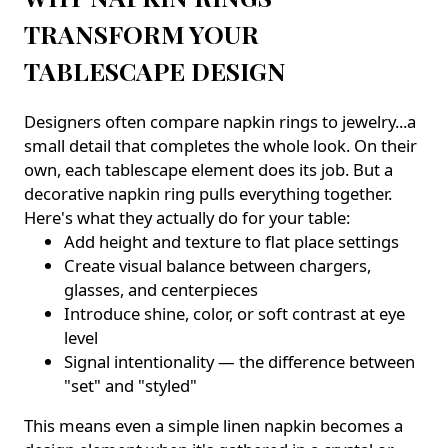
TRANSFORM YOUR
TABLESCAPE DESIGN
Designers often compare napkin rings to jewelry...a
small detail that completes the whole look. On their
own, each tablescape element does its job. But a
decorative napkin ring pulls everything together.
Here's what they actually do for your table:
Add height and texture to flat place settings
Create visual balance between chargers,
glasses, and centerpieces
Introduce shine, color, or soft contrast at eye
level
Signal intentionality — the difference between
"set" and "styled"
This means even a simple linen napkin becomes a