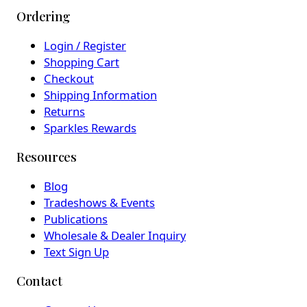
Ordering
Login / Register
Shopping Cart
Checkout
Shipping Information
Returns
Sparkles Rewards
Resources
Blog
Tradeshows & Events
Publications
Wholesale & Dealer Inquiry
Text Sign Up
Contact