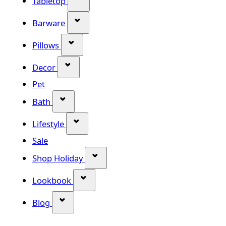
Tabletop
Show submenu for Barware categor
Barware
Show submenu for Pillows category
Pillows
Show submenu for Decor category
Decor
Pet
Show submenu for Bath category
Bath
Show submenu for Lifestyle category
Lifestyle
Sale
Show submenu for Shop Holiday
Shop Holiday
Show submenu for Lookbook categ
Lookbook
Show submenu for Blog category
Blog