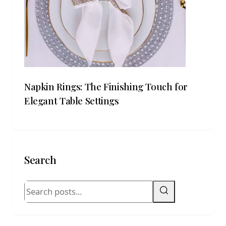
Napkin Rings: The Finishing Touch for
Elegant Table Settings
Search
Search blog posts