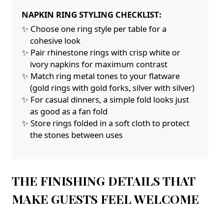
NAPKIN RING STYLING CHECKLIST:
✨ Choose one ring style per table for a
cohesive look
✨ Pair rhinestone rings with crisp white or
ivory napkins for maximum contrast
✨ Match ring metal tones to your flatware
(gold rings with gold forks, silver with silver)
✨ For casual dinners, a simple fold looks just
as good as a fan fold
✨ Store rings folded in a soft cloth to protect
the stones between uses
THE FINISHING DETAILS THAT
MAKE GUESTS FEEL WELCOME