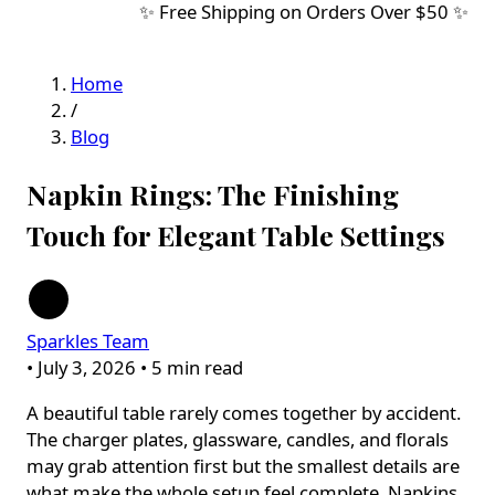
✨ Free Shipping on Orders Over $50 ✨
Home
/
Blog
Napkin Rings: The Finishing
Touch for Elegant Table Settings
Sparkles Team
•
July 3, 2026
•
5 min read
A beautiful table rarely comes together by accident.
The charger plates, glassware, candles, and florals
may grab attention first but the smallest details are
what make the whole setup feel complete. Napkins