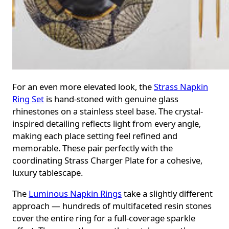
For an even more elevated look, the
Strass Napkin
Ring Set
is hand-stoned with genuine glass
rhinestones on a stainless steel base. The crystal-
inspired detailing reflects light from every angle,
making each place setting feel refined and
memorable. These pair perfectly with the
coordinating Strass Charger Plate for a cohesive,
luxury tablescape.
The
Luminous Napkin Rings
take a slightly different
approach — hundreds of multifaceted resin stones
cover the entire ring for a full-coverage sparkle