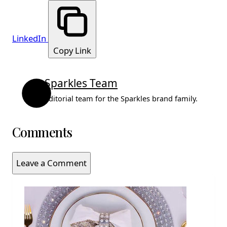
LinkedIn
Copy Link
Sparkles Team
Editorial team for the Sparkles brand family.
Comments
Leave a Comment