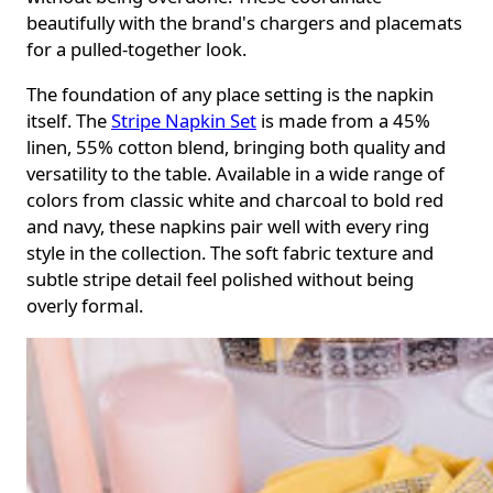
beautifully with the brand's chargers and placemats
for a pulled-together look.
The foundation of any place setting is the napkin
itself. The
Stripe Napkin Set
is made from a 45%
linen, 55% cotton blend, bringing both quality and
versatility to the table. Available in a wide range of
colors from classic white and charcoal to bold red
and navy, these napkins pair well with every ring
style in the collection. The soft fabric texture and
subtle stripe detail feel polished without being
overly formal.