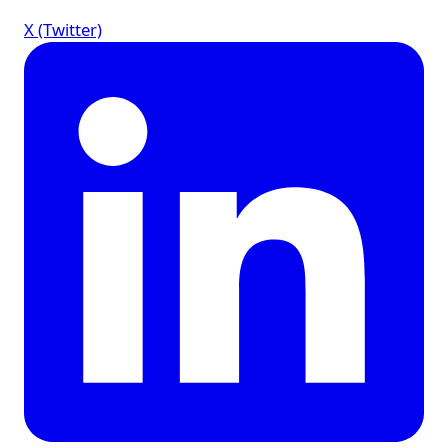
X (Twitter)