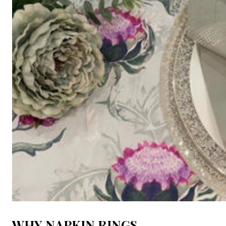
WHY NAPKIN RINGS