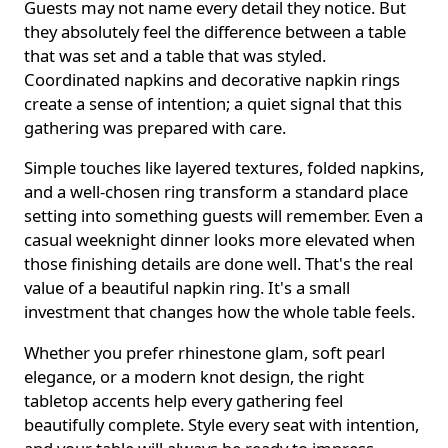
Guests may not name every detail they notice. But
they absolutely feel the difference between a table
that was set and a table that was styled.
Coordinated napkins and decorative napkin rings
create a sense of intention; a quiet signal that this
gathering was prepared with care.
Simple touches like layered textures, folded napkins,
and a well-chosen ring transform a standard place
setting into something guests will remember. Even a
casual weeknight dinner looks more elevated when
those finishing details are done well. That's the real
value of a beautiful napkin ring. It's a small
investment that changes how the whole table feels.
Whether you prefer rhinestone glam, soft pearl
elegance, or a modern knot design, the right
tabletop accents help every gathering feel
beautifully complete. Style every seat with intention,