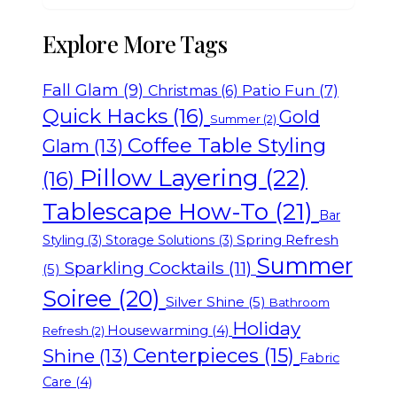
Explore More Tags
Fall Glam
(9)
Patio Fun
(7)
Christmas
(6)
Quick Hacks
(16)
Gold
Summer
(2)
Coffee Table Styling
Glam
(13)
Pillow Layering
(22)
(16)
Tablescape How-To
(21)
Bar
Spring Refresh
Styling
(3)
Storage Solutions
(3)
Summer
Sparkling Cocktails
(11)
(5)
Soiree
(20)
Silver Shine
(5)
Bathroom
Holiday
Housewarming
(4)
Refresh
(2)
Centerpieces
(15)
Shine
(13)
Fabric
Care
(4)