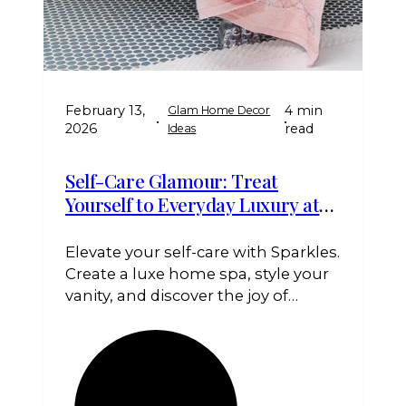
February 13,
4 min
Glam Home Decor
•
•
2026
read
Ideas
Self-Care Glamour: Treat
Yourself to Everyday Luxury at
Home
Elevate your self-care with Sparkles.
Create a luxe home spa, style your
vanity, and discover the joy of
treating yourself to everyday
glamour. Treat yourself to shine,
Queen!