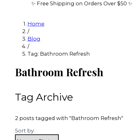
✨ Free Shipping on Orders Over $50 ✨
Home
/
Blog
/
Tag: Bathroom Refresh
Bathroom Refresh
Tag Archive
2 posts tagged with "Bathroom Refresh"
Sort by: