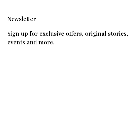
Newsletter
Sign up for exclusive offers, original stories,
events and more.
Subscribe
By subscribing, you agree to receive
marketing communications from us. View our
privacy policy
.
This form is protected by reCAPTCHA - the
Google Privacy Policy
and
Terms of Service