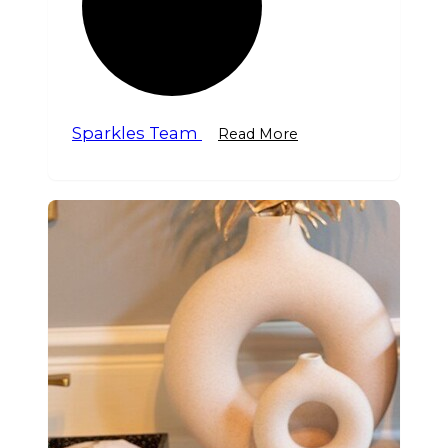
Sparkles Team
Read More