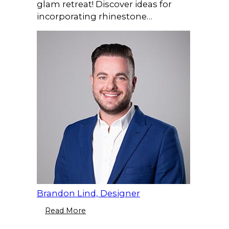
glam retreat! Discover ideas for
incorporating rhinestone
accessories, elegant bling towels, &
candlelight for a luxurious,
sparkling space.
Brandon Lind, Designer
Read More