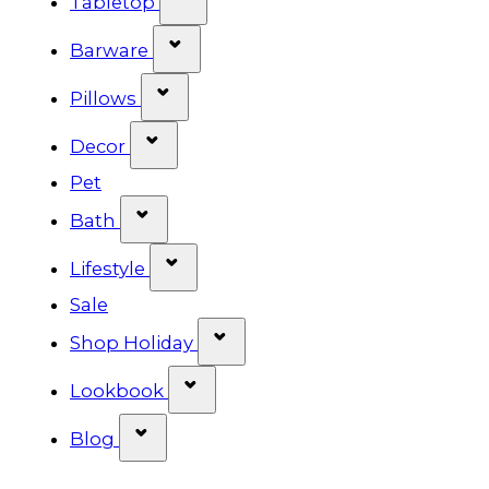
Tabletop
Show submenu for Barware cat
Barware
Show submenu for Pillows categ
Pillows
Show submenu for Decor categor
Decor
Pet
Show submenu for Bath category
Bath
Show submenu for Lifestyle cat
Lifestyle
Sale
Show submenu for Shop Ho
Shop Holiday
Show submenu for Lookbook 
Lookbook
Show submenu for Blog category
Blog