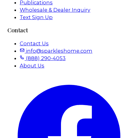
Publications
Wholesale & Dealer Inquiry
Text Sign Up
Contact
Contact Us
info@sparkleshome.com
(888) 290-4053
About Us