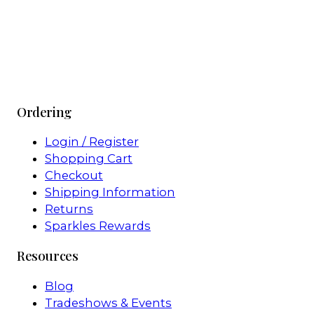
Ordering
Login / Register
Shopping Cart
Checkout
Shipping Information
Returns
Sparkles Rewards
Resources
Blog
Tradeshows & Events