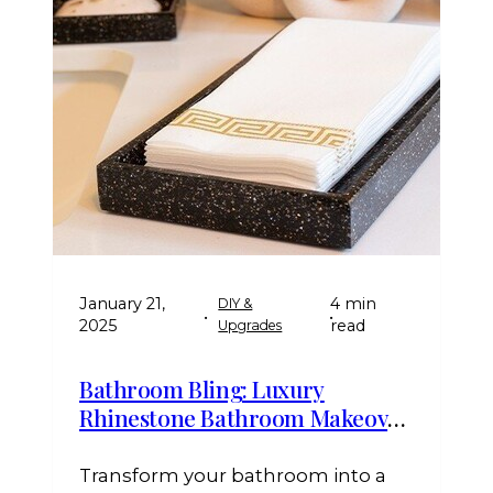
January 21,
4 min
DIY &
•
•
2025
read
Upgrades
Bathroom Bling: Luxury
Rhinestone Bathroom Makeover
Ideas
Transform your bathroom into a