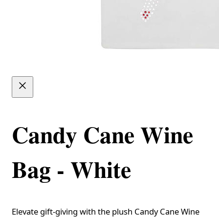
Candy Cane Wine
Bag - White
Elevate gift-giving with the plush Candy Cane Wine