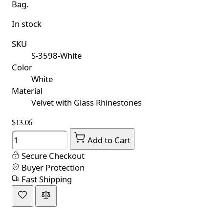
Bag.
In stock
SKU
S-3598-White
Color
White
Material
Velvet with Glass Rhinestones
$13.06
Quantity
Add to Cart
Secure Checkout
Buyer Protection
Fast Shipping