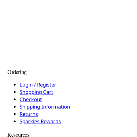
Ordering
Login / Register
Shopping Cart
Checkout
Shipping Information
Returns
Sparkles Rewards
Resources