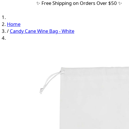
✨ Free Shipping on Orders Over $50 ✨
Home
/
Candy Cane Wine Bag - White