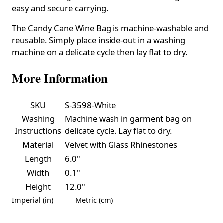
easy and secure carrying.
The Candy Cane Wine Bag is machine-washable and
reusable. Simply place inside-out in a washing
machine on a delicate cycle then lay flat to dry.
More Information
SKU
S-3598-White
Washing
Machine wash in garment bag on
Instructions
delicate cycle. Lay flat to dry.
Material
Velvet with Glass Rhinestones
Length
6.0"
Width
0.1"
Height
12.0"
Imperial (in)
Metric (cm)