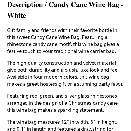
Description /
Candy Cane Wine Bag -
White
Gift family and friends with their favorite bottle in
this sweet Candy Cane Wine Bag. Featuring a
rhinestone candy cane motif, this wine bag gives a
festive touch to your traditional wine carrier bag.
The high-quality construction and velvet material
give both durability and a plush, luxe look and feel.
Available in four modern colors, this wine bag
makes a great hostess gift or a stunning party favor.
Featuring red, green, and silver glass rhinestones
arranged in the design of a Christmas candy cane,
this wine bag makes a sparkling statement.
The wine bag measures 12" in width, 6" in height,
and 0.1" in length and features a drawstring for