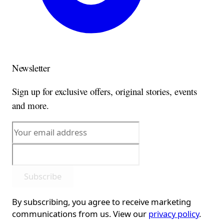
Newsletter
Sign up for exclusive offers, original stories, events
and more.
Subscribe
By subscribing, you agree to receive marketing
communications from us. View our
privacy policy
.