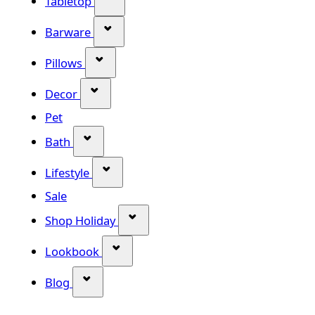
Tabletop
Show submenu for Barware categor
Barware
Show submenu for Pillows category
Pillows
Show submenu for Decor category
Decor
Pet
Show submenu for Bath category
Bath
Show submenu for Lifestyle category
Lifestyle
Sale
Show submenu for Shop Holiday
Shop Holiday
Show submenu for Lookbook categ
Lookbook
Show submenu for Blog category
Blog