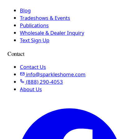
Blog
Tradeshows & Events
Publications
Wholesale & Dealer Inquiry
Text Sign Up
Contact
Contact Us
info@sparkleshome.com
(888) 290-4053
About Us