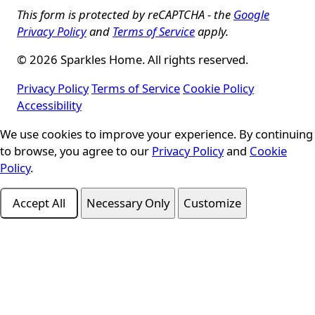
This form is protected by reCAPTCHA - the
Google
Privacy Policy
and
Terms of Service
apply.
© 2026 Sparkles Home. All rights reserved.
Privacy Policy
Terms of Service
Cookie Policy
Accessibility
Cookie Consent
We use cookies to improve your experience. By continuing
to browse, you agree to our
Privacy Policy
and
Cookie
Policy
.
Accept All
Necessary Only
Customize