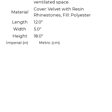
ventilated space.
Cover: Velvet with Resin
Material
Rhinestones, Fill: Polyester
Length
12.0"
Width
5.0"
Height
18.0"
Imperial (in)
Metric (cm)