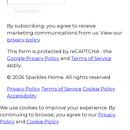
Subscribe
By subscribing, you agree to receive
marketing communications from us. View our
privacy policy
.
This form is protected by reCAPTCHA - the
Google Privacy Policy
and
Terms of Service
apply.
© 2026 Sparkles Home. All rights reserved.
Privacy Policy
Terms of Service
Cookie Policy
Accessibility
Cookie Consent
We use cookies to improve your experience. By
continuing to browse, you agree to our
Privacy
Policy
and
Cookie Policy
.