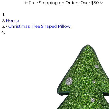
✨ Free Shipping on Orders Over $50 ✨
Home
/
Christmas Tree Shaped Pillow