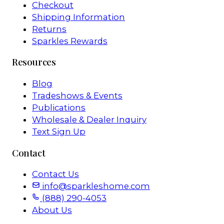
Checkout
Shipping Information
Returns
Sparkles Rewards
Resources
Blog
Tradeshows & Events
Publications
Wholesale & Dealer Inquiry
Text Sign Up
Contact
Contact Us
info@sparkleshome.com
(888) 290-4053
About Us