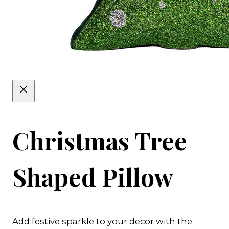
Christmas Tree
Shaped Pillow
Add festive sparkle to your decor with the