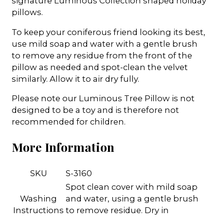
signature Luminous Collection shaped holiday
pillows.
To keep your coniferous friend looking its best,
use mild soap and water with a gentle brush
to remove any residue from the front of the
pillow as needed and spot-clean the velvet
similarly. Allow it to air dry fully.
Please note our Luminous Tree Pillow is not
designed to be a toy and is therefore not
recommended for children.
More Information
SKU
S-3160
Spot clean cover with mild soap
Washing
and water, using a gentle brush
Instructions
to remove residue. Dry in