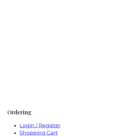
Ordering
Login / Register
Shopping Cart