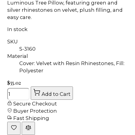
Luminous Tree Pillow, featuring green and
silver rhinestones on velvet, plush filling, and
easy care.
In stock
SKU
S-3160
Material
Cover: Velvet with Resin Rhinestones, Fill:
Polyester
$55.02
Quantity
Add to Cart
Secure Checkout
Buyer Protection
Fast Shipping