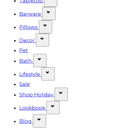
Tabletop
Show submenu for Barware cat
Barware
Show submenu for Pillows categ
Pillows
Show submenu for Decor categor
Decor
Pet
Show submenu for Bath category
Bath
Show submenu for Lifestyle cat
Lifestyle
Sale
Show submenu for Shop Ho
Shop Holiday
Show submenu for Lookbook 
Lookbook
Show submenu for Blog category
Blog