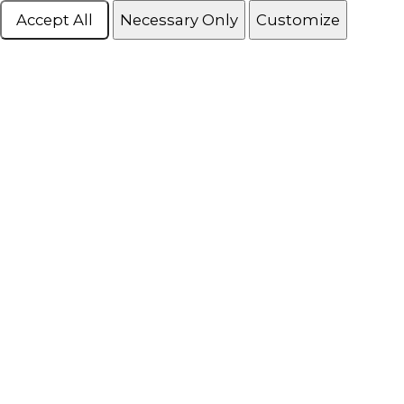
Accept All
Necessary Only
Customize