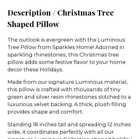
Description /
Christmas Tree
Shaped Pillow
The outlook is evergreen with the Luminous
Tree Pillow from Sparkles Home! Adorned in
sparkling rhinestones, this Christmas tree
pillow adds some festive flavor to your home
decor these Holidays.
Made from our signature Luminous material,
this pillow is crafted with thousands of tiny
green and silver resin rhinestones stitched to a
luxurious velvet backing. A thick, plush filling
provides shape and comfort.
Standing 18 inches tall and spreading 12 inches
wide, it coordinates perfectly with all our