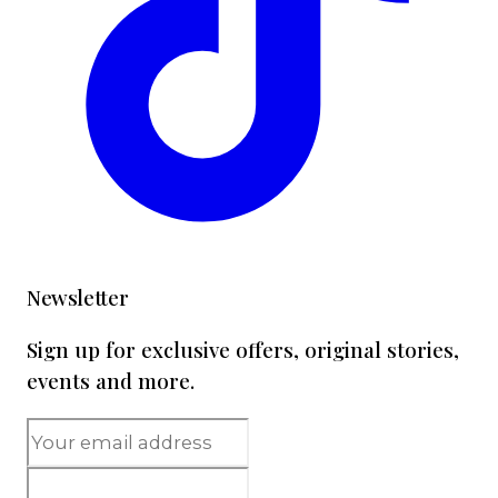
Newsletter
Sign up for exclusive offers, original stories,
events and more.