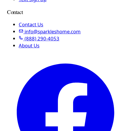
Contact
Contact Us
info@sparkleshome.com
(888) 290-4053
About Us