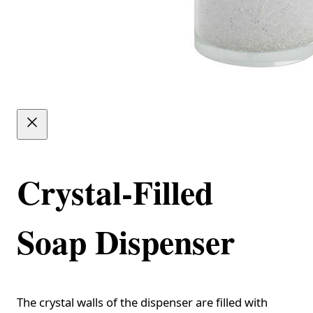
Crystal-Filled
Soap Dispenser
The crystal walls of the dispenser are filled with