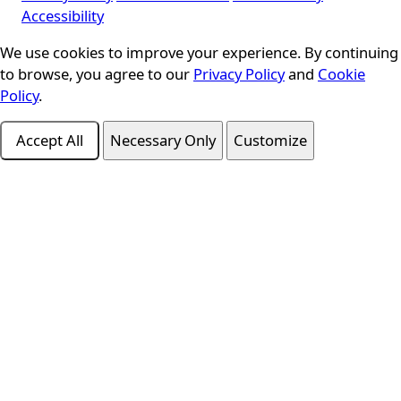
Accessibility
Cookie Consent
We use cookies to improve your experience. By continuing
to browse, you agree to our
Privacy Policy
and
Cookie
Policy
.
Accept All
Necessary Only
Customize