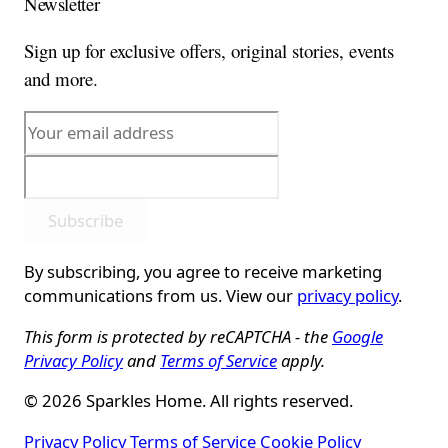
Newsletter
Sign up for exclusive offers, original stories, events
and more.
Subscribe
By subscribing, you agree to receive marketing
communications from us. View our
privacy policy
.
This form is protected by reCAPTCHA - the
Google
Privacy Policy
and
Terms of Service
apply.
© 2026 Sparkles Home. All rights reserved.
Privacy Policy
Terms of Service
Cookie Policy