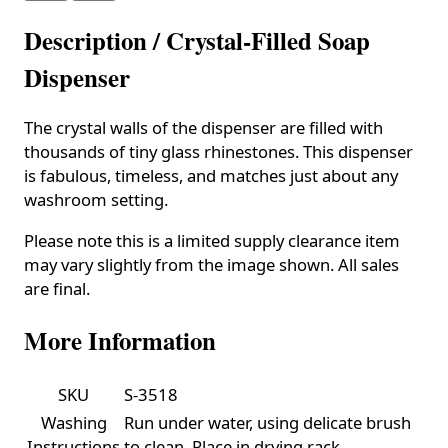
Description /
Crystal-Filled Soap
Dispenser
The crystal walls of the dispenser are filled with
thousands of tiny glass rhinestones. This dispenser
is fabulous, timeless, and matches just about any
washroom setting.
Please note this is a limited supply clearance item
may vary slightly from the image shown. All sales
are final.
More Information
SKU
S-3518
Washing
Run under water, using delicate brush
Instructions
to clean. Place in drying rack.