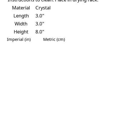
Material
Crystal
Length
3.0"
Width
3.0"
Height
8.0"
Imperial (in)
Metric (cm)