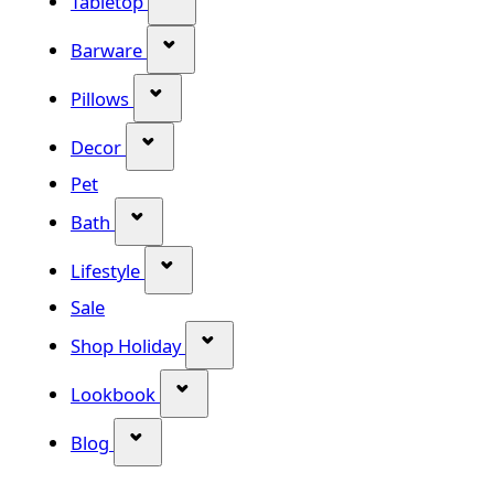
Tabletop
Show submenu for Barware categor
Barware
Show submenu for Pillows category
Pillows
Show submenu for Decor category
Decor
Pet
Show submenu for Bath category
Bath
Show submenu for Lifestyle category
Lifestyle
Sale
Show submenu for Shop Holiday
Shop Holiday
Show submenu for Lookbook categ
Lookbook
Show submenu for Blog category
Blog