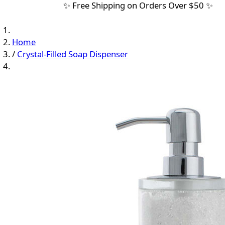
✨ Free Shipping on Orders Over $50 ✨
Home
/
Crystal-Filled Soap Dispenser