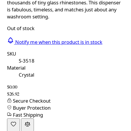
thousands of tiny glass rhinestones. This dispenser
is fabulous, timeless, and matches just about any
washroom setting.
Out of stock
Notify me when this product is in stock
SKU
S-3518
Material
Crystal
$0.00
$26.92
Secure Checkout
Buyer Protection
Fast Shipping