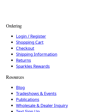
Ordering
Login / Register
Shopping Cart
Checkout
Shipping Information
Returns
Sparkles Rewards
Resources
Blog
Tradeshows & Events
Publications
Wholesale & Dealer Inquiry
Text Sign Up