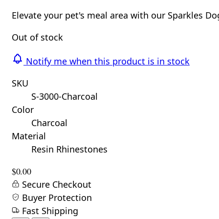
Elevate your pet's meal area with our Sparkles D
Out of stock
Notify me when this product is in stock
SKU
S-3000-Charcoal
Color
Charcoal
Material
Resin Rhinestones
$0.00
Secure Checkout
Buyer Protection
Fast Shipping