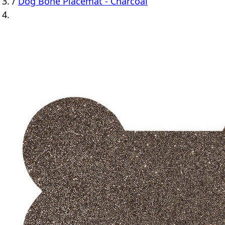
/
Dog Bone Placemat - Charcoal