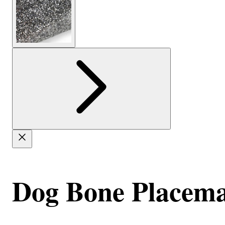
Dog Bone Placema