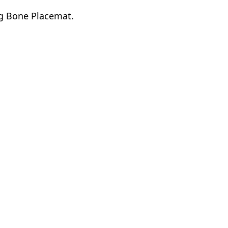
og Bone Placemat.