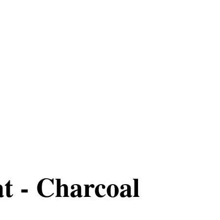
t - Charcoal