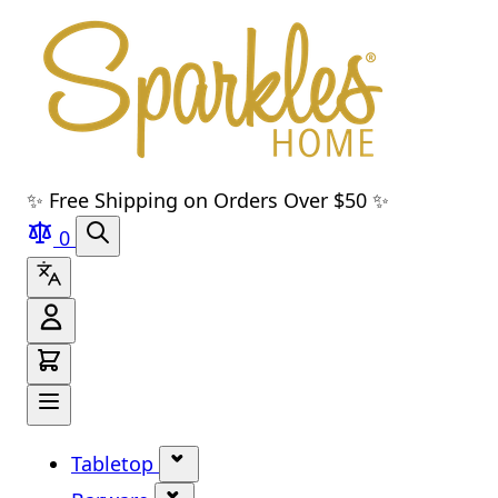
Skip to main content
Skip to navigation
Skip to search
Skip to footer
✨ Free Shipping on Orders Over $50 ✨
0
Tabletop
Show submenu for Tabletop cate