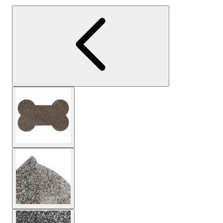
View larger image
View larger image
View larger image