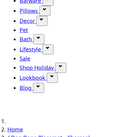
Barware
Show submenu for Barware categ
Pillows
Show submenu for Pillows categor
Decor
Show submenu for Decor category
Pet
Bath
Show submenu for Bath category
Lifestyle
Show submenu for Lifestyle categ
Sale
Shop Holiday
Show submenu for Shop Holi
Lookbook
Show submenu for Lookbook ca
Blog
Show submenu for Blog category
Home