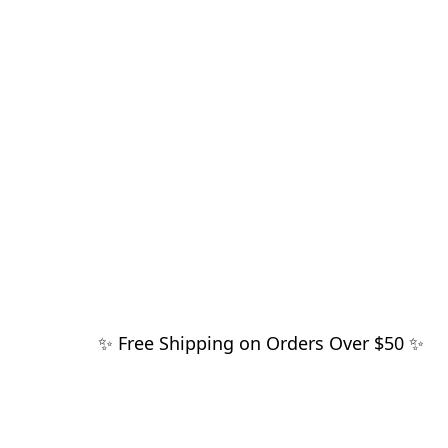
✨ Free Shipping on Orders Over $50 ✨