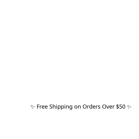
✨ Free Shipping on Orders Over $50 ✨