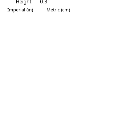
Height
0.3"
Imperial (in)
Metric (cm)