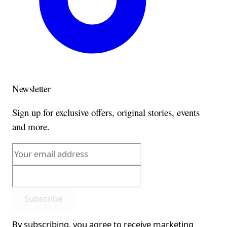
Newsletter
Sign up for exclusive offers, original stories, events
and more.
Subscribe
By subscribing, you agree to receive marketing