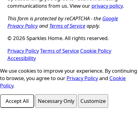
communications from us. View our
privacy policy
.
This form is protected by reCAPTCHA - the
Google
Privacy Policy
and
Terms of Service
apply.
© 2026 Sparkles Home. All rights reserved.
Privacy Policy
Terms of Service
Cookie Policy
Accessibility
Cookie Consent
We use cookies to improve your experience. By continuing
to browse, you agree to our
Privacy Policy
and
Cookie
Policy
.
Accept All
Necessary Only
Customize