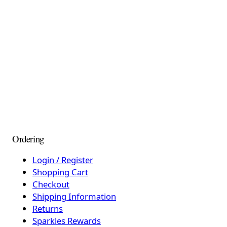
Ordering
Login / Register
Shopping Cart
Checkout
Shipping Information
Returns
Sparkles Rewards