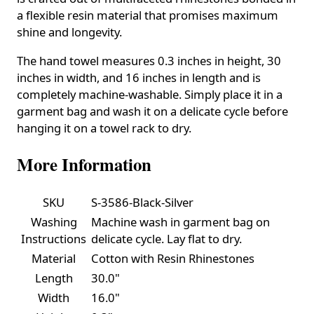
a flexible resin material that promises maximum
shine and longevity.
The hand towel measures 0.3 inches in height, 30
inches in width, and 16 inches in length and is
completely machine-washable. Simply place it in a
garment bag and wash it on a delicate cycle before
hanging it on a towel rack to dry.
More Information
SKU
S-3586-Black-Silver
Washing
Machine wash in garment bag on
Instructions
delicate cycle. Lay flat to dry.
Material
Cotton with Resin Rhinestones
Length
30.0"
Width
16.0"