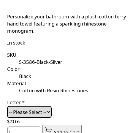
Personalize your bathroom with a plush cotton terry
hand towel featuring a sparkling rhinestone
monogram.
In stock
SKU
S-3586-Black-Silver
Color
Black
Material
Cotton with Resin Rhinestones
Letter
*
$20.06
Quantity
Add to Cart