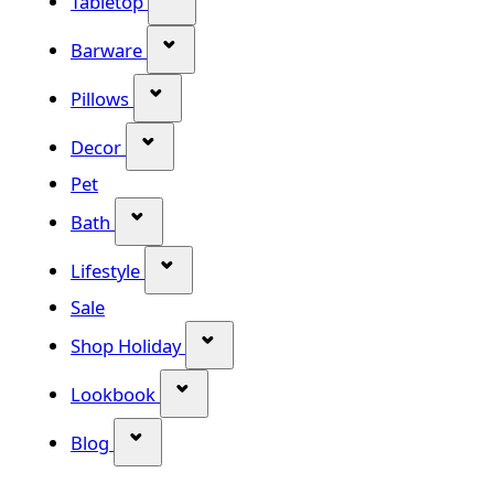
Tabletop
Show submenu for Barware categor
Barware
Show submenu for Pillows category
Pillows
Show submenu for Decor category
Decor
Pet
Show submenu for Bath category
Bath
Show submenu for Lifestyle category
Lifestyle
Sale
Show submenu for Shop Holiday
Shop Holiday
Show submenu for Lookbook categ
Lookbook
Show submenu for Blog category
Blog