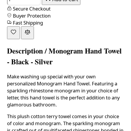
Secure Checkout
Buyer Protection
Fast Shipping
Description /
Monogram Hand Towel
- Black - Silver
Make washing up special with your own
personalized Monogram Hand Towel. Featuring a
sparkling rhinestone monogram in your choice of
letter, this hand towel is the perfect addition to any
glamorous bathroom.
This plush cotton terry towel comes in your choice
of color and monogram. The sparkling monogram
is crafted out of multifaceted rhinestones bonded in