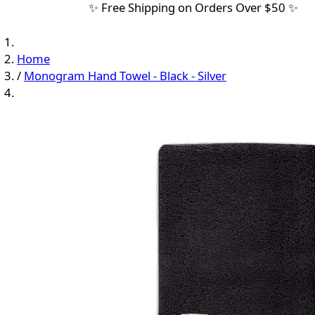
✨ Free Shipping on Orders Over $50 ✨
Home
/
Monogram Hand Towel - Black - Silver