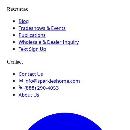
Resources
Blog
Tradeshows & Events
Publications
Wholesale & Dealer Inquiry
Text Sign Up
Contact
Contact Us
info@sparkleshome.com
(888) 290-4053
About Us