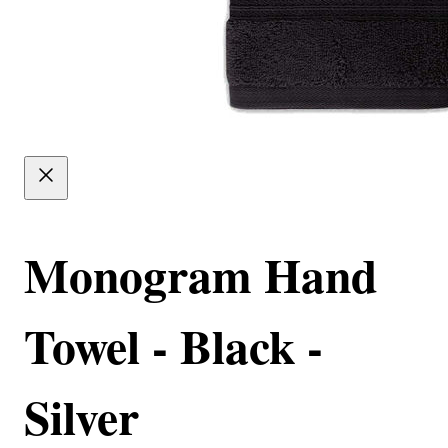
Monogram Hand
Towel - Black -
Silver