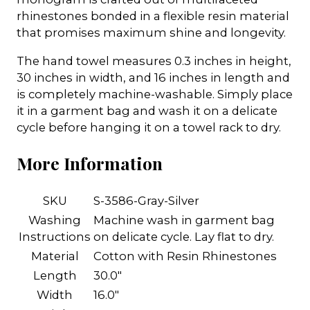
rhinestones bonded in a flexible resin material
that promises maximum shine and longevity.
The hand towel measures 0.3 inches in height,
30 inches in width, and 16 inches in length and
is completely machine-washable. Simply place
it in a garment bag and wash it on a delicate
cycle before hanging it on a towel rack to dry.
More Information
SKU
S-3586-Gray-Silver
Washing
Machine wash in garment bag
Instructions
on delicate cycle. Lay flat to dry.
Material
Cotton with Resin Rhinestones
Length
30.0"
Width
16.0"