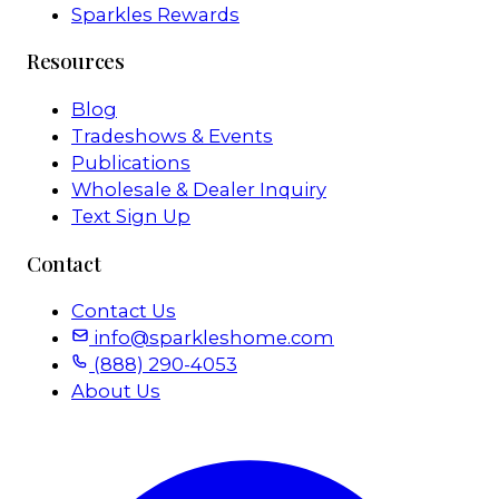
Sparkles Rewards
Resources
Blog
Tradeshows & Events
Publications
Wholesale & Dealer Inquiry
Text Sign Up
Contact
Contact Us
info@sparkleshome.com
(888) 290-4053
About Us