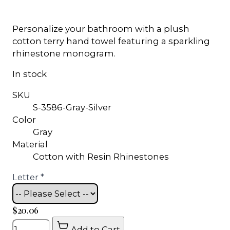
Personalize your bathroom with a plush
cotton terry hand towel featuring a sparkling
rhinestone monogram.
In stock
SKU
S-3586-Gray-Silver
Color
Gray
Material
Cotton with Resin Rhinestones
Letter
*
$20.06
Quantity
Add to Cart