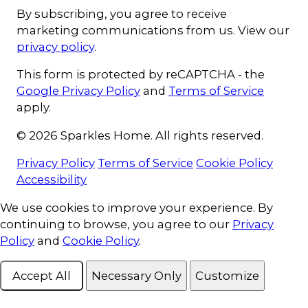
By subscribing, you agree to receive
marketing communications from us. View our
privacy policy
.
This form is protected by reCAPTCHA - the
Google Privacy Policy
and
Terms of Service
apply.
© 2026 Sparkles Home. All rights reserved.
Privacy Policy
Terms of Service
Cookie Policy
Accessibility
Cookie Consent
We use cookies to improve your experience. By
continuing to browse, you agree to our
Privacy
Policy
and
Cookie Policy
.
Accept All
Necessary Only
Customize