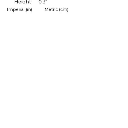
Height
0.3"
Imperial (in)
Metric (cm)