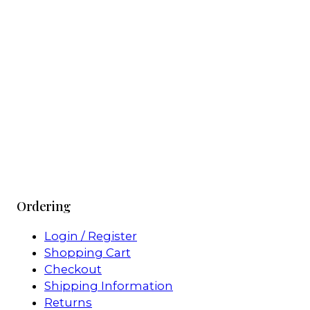
Ordering
Login / Register
Shopping Cart
Checkout
Shipping Information
Returns