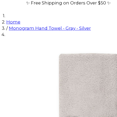
✨ Free Shipping on Orders Over $50 ✨
Home
/
Monogram Hand Towel - Gray - Silver