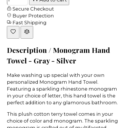
Secure Checkout
Buyer Protection
Fast Shipping
Description /
Monogram Hand
Towel - Gray - Silver
Make washing up special with your own
personalized Monogram Hand Towel.
Featuring a sparkling rhinestone monogram
in your choice of letter, this hand towel is the
perfect addition to any glamorous bathroom.
This plush cotton terry towel comes in your
choice of color and monogram. The sparkling
monogram is crafted out of multifaceted