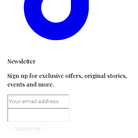
Newsletter
Sign up for exclusive offers, original stories,
events and more.
Subscribe