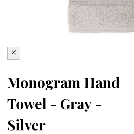
Monogram Hand
Towel - Gray -
Silver