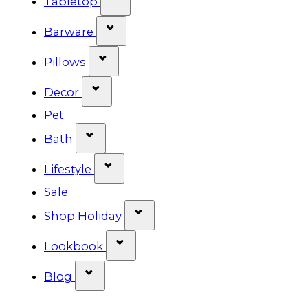
Tabletop
Show submenu for Barware cat
Barware
Show submenu for Pillows categ
Pillows
Show submenu for Decor categor
Decor
Pet
Show submenu for Bath category
Bath
Show submenu for Lifestyle cat
Lifestyle
Sale
Show submenu for Shop Ho
Shop Holiday
Show submenu for Lookbook 
Lookbook
Show submenu for Blog category
Blog