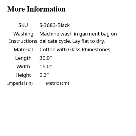
More Information
SKU
S-3683-Black
Washing
Machine wash in garment bag on
Instructions
delicate cycle. Lay flat to dry.
Material
Cotton with Glass Rhinestones
Length
30.0"
Width
16.0"
Height
0.3"
Imperial (in)
Metric (cm)