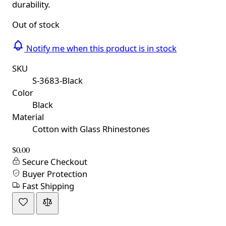
durability.
Out of stock
Notify me when this product is in stock
SKU
S-3683-Black
Color
Black
Material
Cotton with Glass Rhinestones
$0.00
Secure Checkout
Buyer Protection
Fast Shipping