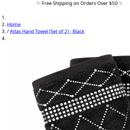
✨ Free Shipping on Orders Over $50 ✨
Home
/
Atlas Hand Towel (Set of 2) - Black