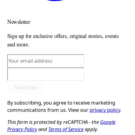
Newsletter
Sign up for exclusive offers, original stories, events
and more.
Subscribe
By subscribing, you agree to receive marketing
communications from us. View our
privacy policy
.
This form is protected by reCAPTCHA - the
Google
Privacy Policy
and
Terms of Service
apply.