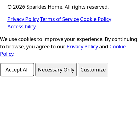
© 2026 Sparkles Home. All rights reserved.
Privacy Policy
Terms of Service
Cookie Policy
Accessibility
Cookie Consent
We use cookies to improve your experience. By continuing
to browse, you agree to our
Privacy Policy
and
Cookie
Policy
.
Accept All
Necessary Only
Customize