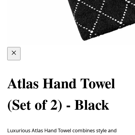
Atlas Hand Towel
(Set of 2) - Black
Luxurious Atlas Hand Towel combines style and