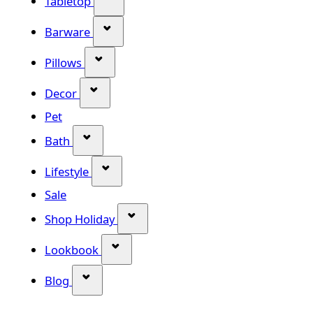
Tabletop
Show submenu for Barware categor
Barware
Show submenu for Pillows category
Pillows
Show submenu for Decor category
Decor
Pet
Show submenu for Bath category
Bath
Show submenu for Lifestyle category
Lifestyle
Sale
Show submenu for Shop Holiday
Shop Holiday
Show submenu for Lookbook categ
Lookbook
Show submenu for Blog category
Blog