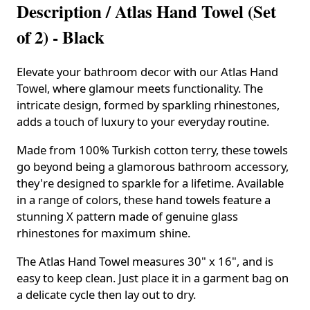
Description /
Atlas Hand Towel (Set
of 2) - Black
Elevate your bathroom decor with our Atlas Hand
Towel, where glamour meets functionality. The
intricate design, formed by sparkling rhinestones,
adds a touch of luxury to your everyday routine.
Made from 100% Turkish cotton terry, these towels
go beyond being a glamorous bathroom accessory,
they're designed to sparkle for a lifetime. Available
in a range of colors, these hand towels feature a
stunning X pattern made of genuine glass
rhinestones for maximum shine.
The Atlas Hand Towel measures 30" x 16", and is
easy to keep clean. Just place it in a garment bag on
a delicate cycle then lay out to dry.