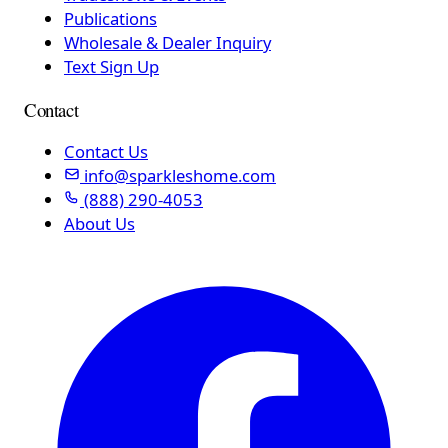
Publications
Wholesale & Dealer Inquiry
Text Sign Up
Contact
Contact Us
info@sparkleshome.com
(888) 290-4053
About Us