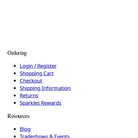
Ordering
Login / Register
Shopping Cart
Checkout
Shipping Information
Returns
Sparkles Rewards
Resources
Blog
Tradeshows & Events