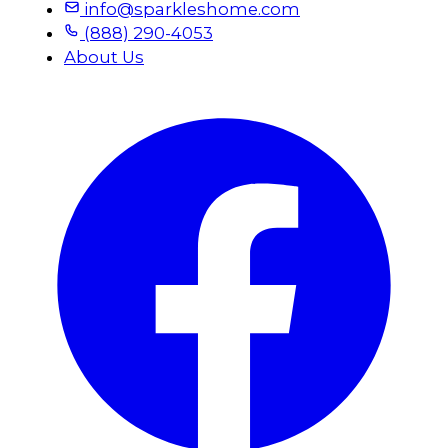
info@sparkleshome.com
(888) 290-4053
About Us