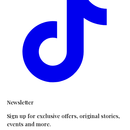
Newsletter
Sign up for exclusive offers, original stories,
events and more.