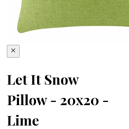
Let It Snow
Pillow - 20x20 -
Lime