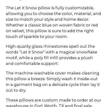
The Let it Snow pillow is fully customizable,
allowing you to choose the color, material, and
size to match your style and home decor.
Whether a classic blue on woven fabric or red
on velvet, this pillow is sure to add the right
touch of sparkle to your room.
High-quality glass rhinestones spell out the
words "Let it Snow" with a magical snowflake
motif, while a poly fill infill provides a plush
and comfortable support.
The machine-washable cover makes cleaning
this pillow a breeze. Simply wash it inside-out
in a garment bag on a delicate cycle then lay it
out to dry.
These pillows are custom made to order at our
warehouse in Fort Worth, TX and final sale.