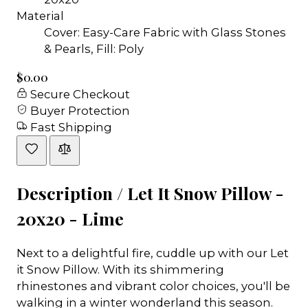
Material
Cover: Easy-Care Fabric with Glass Stones
& Pearls, Fill: Poly
$0.00
Secure Checkout
Buyer Protection
Fast Shipping
Description /
Let It Snow Pillow -
20x20 - Lime
Next to a delightful fire, cuddle up with our Let
it Snow Pillow. With its shimmering
rhinestones and vibrant color choices, you'll be
walking in a winter wonderland this season.