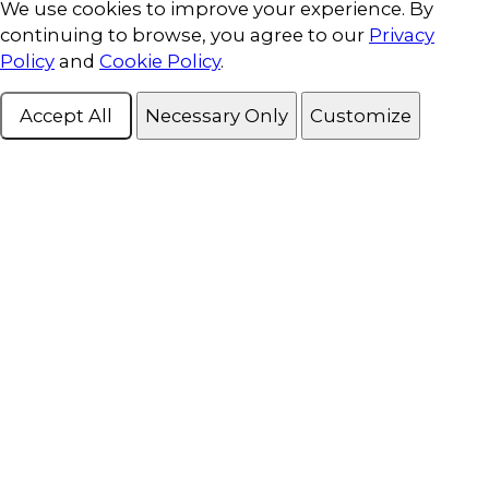
Cookie Consent
We use cookies to improve your experience. By
continuing to browse, you agree to our
Privacy
Policy
and
Cookie Policy
.
Accept All
Necessary Only
Customize