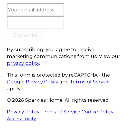
Subscribe
By subscribing, you agree to receive
marketing communications from us. View our
privacy policy
.
This form is protected by reCAPTCHA - the
Google Privacy Policy
and
Terms of Service
apply.
© 2026 Sparkles Home. All rights reserved.
Privacy Policy
Terms of Service
Cookie Policy
Accessibility