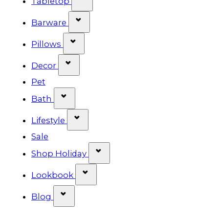
Tabletop
Show submenu for Barware cat
Barware
Show submenu for Pillows categ
Pillows
Show submenu for Decor categor
Decor
Pet
Show submenu for Bath category
Bath
Show submenu for Lifestyle cat
Lifestyle
Sale
Show submenu for Shop Ho
Shop Holiday
Show submenu for Lookbook 
Lookbook
Show submenu for Blog category
Blog