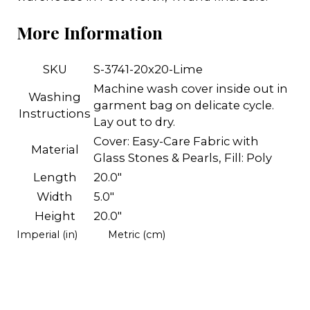
More Information
SKU
S-3741-20x20-Lime
Machine wash cover inside out in
Washing
garment bag on delicate cycle.
Instructions
Lay out to dry.
Cover: Easy-Care Fabric with
Material
Glass Stones & Pearls, Fill: Poly
Length
20.0"
Width
5.0"
Height
20.0"
Imperial (in)
Metric (cm)