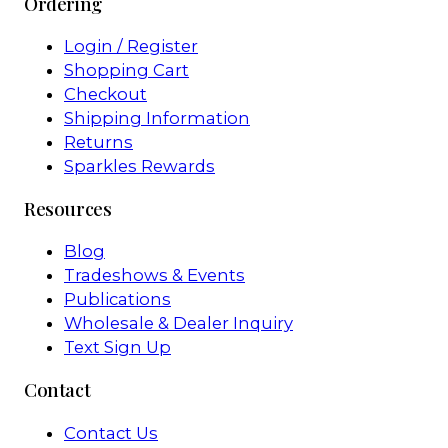
Ordering
Login / Register
Shopping Cart
Checkout
Shipping Information
Returns
Sparkles Rewards
Resources
Blog
Tradeshows & Events
Publications
Wholesale & Dealer Inquiry
Text Sign Up
Contact
Contact Us