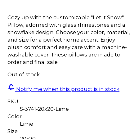
Cozy up with the customizable "Let it Snow"
Pillow, adorned with glass rhinestones and a
snowflake design. Choose your color, material,
and size for a perfect home accent. Enjoy
plush comfort and easy care with a machine-
washable cover. These pillows are made to
order and final sale.
Out of stock
Notify me when this product is in stock
SKU
S-3741-20x20-Lime
Color
Lime
Size
20x20"