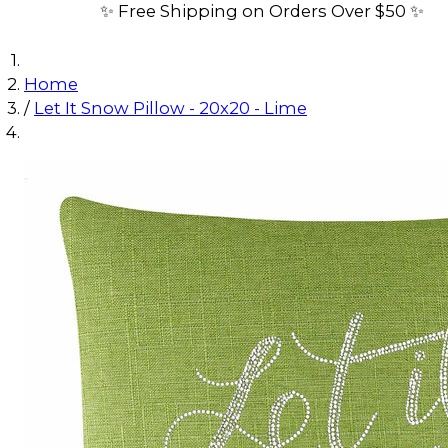
✨ Free Shipping on Orders Over $50 ✨
Home
/
Let It Snow Pillow - 20x20 - Lime