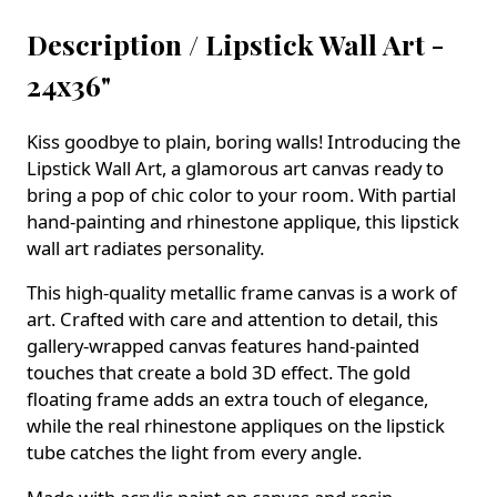
Description /
Lipstick Wall Art -
24x36"
Kiss goodbye to plain, boring walls! Introducing the
Lipstick Wall Art, a glamorous art canvas ready to
bring a pop of chic color to your room. With partial
hand-painting and rhinestone applique, this lipstick
wall art radiates personality.
This high-quality metallic frame canvas is a work of
art. Crafted with care and attention to detail, this
gallery-wrapped canvas features hand-painted
touches that create a bold 3D effect. The gold
floating frame adds an extra touch of elegance,
while the real rhinestone appliques on the lipstick
tube catches the light from every angle.