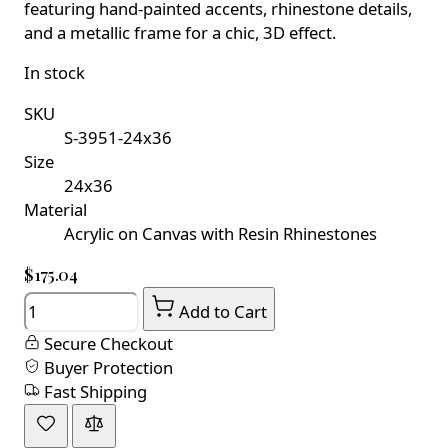
featuring hand-painted accents, rhinestone details,
and a metallic frame for a chic, 3D effect.
In stock
SKU
S-3951-24x36
Size
24x36
Material
Acrylic on Canvas with Resin Rhinestones
$175.04
Quantity
Add to Cart
Secure Checkout
Buyer Protection
Fast Shipping