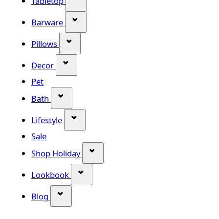
Tabletop
Show submenu for Barware categor
Barware
Show submenu for Pillows category
Pillows
Show submenu for Decor category
Decor
Pet
Show submenu for Bath category
Bath
Show submenu for Lifestyle category
Lifestyle
Sale
Show submenu for Shop Holiday
Shop Holiday
Show submenu for Lookbook categ
Lookbook
Show submenu for Blog category
Blog