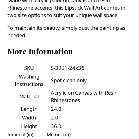
Made with acrylic paint on canvas and resin
rhinestone accents, this Lipstick Wall Art comes in
two size options to suit your unique wall space.
To maintain its beauty, simply dust the painting as
needed.
More Information
SKU
S-3951-24x36
Washing
Spot clean only.
Instructions
Acrylic on Canvas with Resin
Material
Rhinestones
Length
24.0"
Width
2.0"
Height
36.0"
Imperial (in)
Metric (cm)