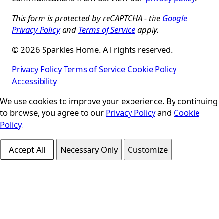
This form is protected by reCAPTCHA - the
Google
Privacy Policy
and
Terms of Service
apply.
© 2026 Sparkles Home. All rights reserved.
Privacy Policy
Terms of Service
Cookie Policy
Accessibility
We use cookies to improve your experience. By continuing
Cookie Consent
to browse, you agree to our
Privacy Policy
and
Cookie
Policy
.
Accept All
Necessary Only
Customize