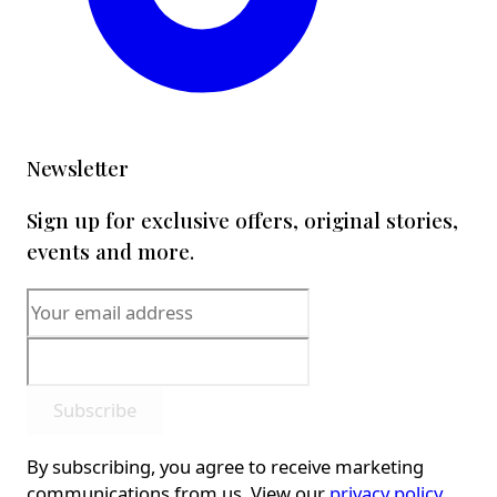
Newsletter
Sign up for exclusive offers, original stories,
events and more.
Subscribe
By subscribing, you agree to receive marketing
communications from us. View our
privacy policy
.