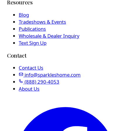
Resources
Blog
Tradeshows & Events
Publications
Wholesale & Dealer Inquiry
Text Sign Up
Contact
Contact Us
info@sparkleshome.com
(888) 290-4053
About Us