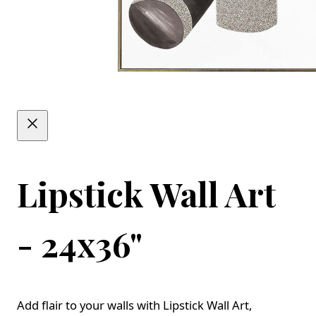
Lipstick Wall Art
- 24x36"
Add flair to your walls with Lipstick Wall Art,