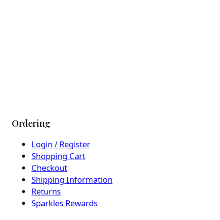
Ordering
Login / Register
Shopping Cart
Checkout
Shipping Information
Returns
Sparkles Rewards