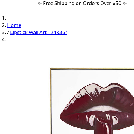
✨ Free Shipping on Orders Over $50 ✨
Home
/
Lipstick Wall Art - 24x36"