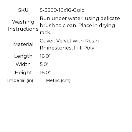
SKU
S-3569-16x16-Gold
Run under water, using delicate
Washing
brush to clean. Place in drying
Instructions
rack.
Cover: Velvet with Resin
Material
Rhinestones, Fill: Poly
Length
16.0"
Width
5.0"
Height
16.0"
Imperial (in)
Metric (cm)