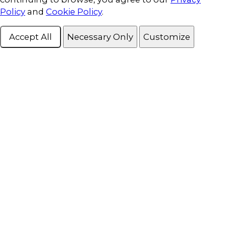
Policy
and
Cookie Policy
.
Accept All
Necessary Only
Customize