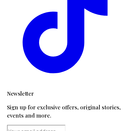
Newsletter
Sign up for exclusive offers, original stories,
events and more.