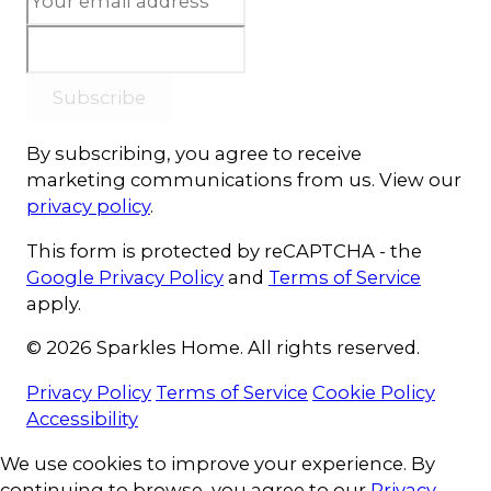
Subscribe
By subscribing, you agree to receive
marketing communications from us. View our
privacy policy
.
This form is protected by reCAPTCHA - the
Google Privacy Policy
and
Terms of Service
apply.
© 2026 Sparkles Home. All rights reserved.
Privacy Policy
Terms of Service
Cookie Policy
Accessibility
Cookie Consent
We use cookies to improve your experience. By
continuing to browse, you agree to our
Privacy