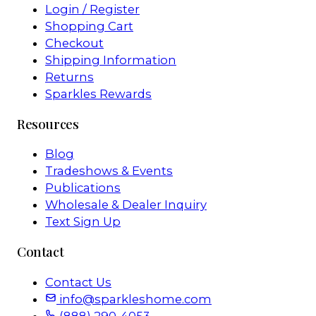
Login / Register
Shopping Cart
Checkout
Shipping Information
Returns
Sparkles Rewards
Resources
Blog
Tradeshows & Events
Publications
Wholesale & Dealer Inquiry
Text Sign Up
Contact
Contact Us
info@sparkleshome.com
(888) 290-4053