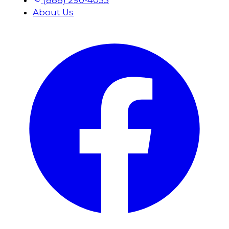
About Us