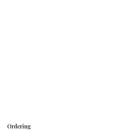
Ordering