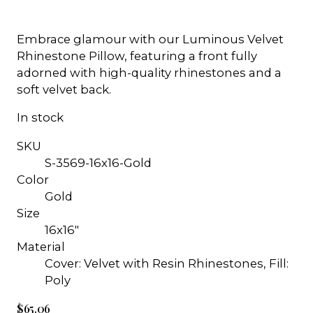
Embrace glamour with our Luminous Velvet
Rhinestone Pillow, featuring a front fully
adorned with high-quality rhinestones and a
soft velvet back.
In stock
SKU
S-3569-16x16-Gold
Color
Gold
Size
16x16"
Material
Cover: Velvet with Resin Rhinestones, Fill:
Poly
$65.06