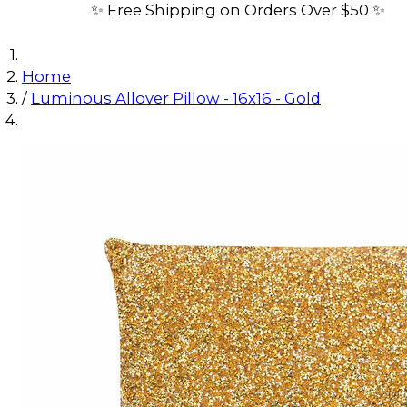
✨ Free Shipping on Orders Over $50 ✨
Home
/
Luminous Allover Pillow - 16x16 - Gold