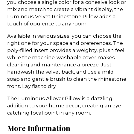
you choose a single color for a cohesive look or
mix and match to create a vibrant display, the
Luminous Velvet Rhinestone Pillow adds a
touch of opulence to any room.
Available in various sizes, you can choose the
right one for your space and preferences. The
poly-filled insert provides a weighty, plush feel
while the machine-washable cover makes
cleaning and maintenance a breeze. Just
handwash the velvet back, and use a mild
soap and gentle brush to clean the rhinestone
front. Lay flat to dry.
The Luminous Allover Pillow is a dazzling
addition to your home decor, creating an eye-
catching focal point in any room.
More Information