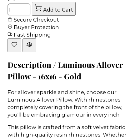
Quantity
Add to Cart
Secure Checkout
Buyer Protection
Fast Shipping
Description /
Luminous Allover
Pillow - 16x16 - Gold
For allover sparkle and shine, choose our
Luminous Allover Pillow. With rhinestones
completely covering the front of the pillow,
you'll be embracing glamour in every inch.
This pillow is crafted from a soft velvet fabric
with high-quality resin rhinestones. Whether