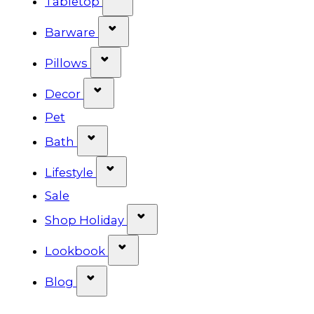
Tabletop
Show submenu for Barware cat
Barware
Show submenu for Pillows categ
Pillows
Show submenu for Decor categor
Decor
Pet
Show submenu for Bath category
Bath
Show submenu for Lifestyle cat
Lifestyle
Sale
Show submenu for Shop Ho
Shop Holiday
Show submenu for Lookbook 
Lookbook
Show submenu for Blog category
Blog