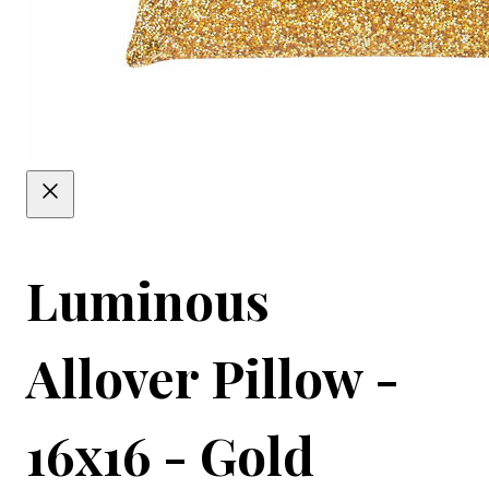
Luminous
Allover Pillow -
16x16 - Gold