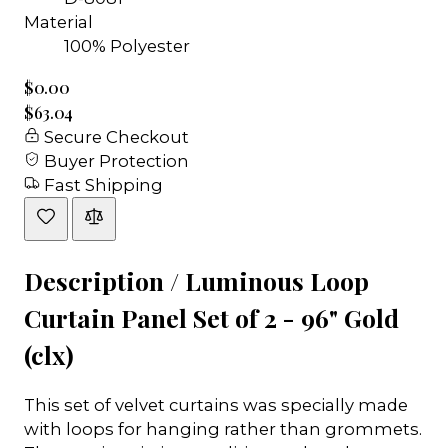
Material
100% Polyester
$0.00
$63.04
Secure Checkout
Buyer Protection
Fast Shipping
Description /
Luminous Loop
Curtain Panel Set of 2 - 96" Gold
(clx)
This set of velvet curtains was specially made
with loops for hanging rather than grommets.