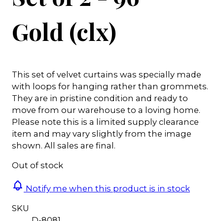
Gold (clx)
This set of velvet curtains was specially made
with loops for hanging rather than grommets.
They are in pristine condition and ready to
move from our warehouse to a loving home.
Please note this is a limited supply clearance
item and may vary slightly from the image
shown. All sales are final.
Out of stock
Notify me when this product is in stock
SKU
D-8081