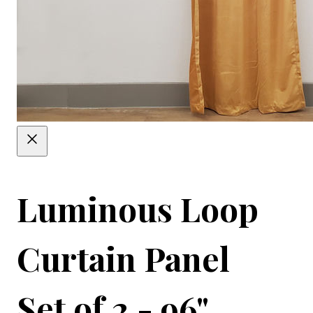
Luminous Loop
Curtain Panel
Set of 2 - 96"