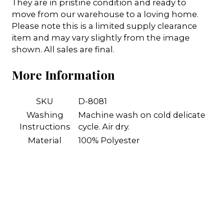
They are in pristine condition and ready to
move from our warehouse to a loving home.
Please note this is a limited supply clearance
item and may vary slightly from the image
shown. All sales are final.
More Information
SKU
D-8081
Washing
Machine wash on cold delicate
Instructions
cycle. Air dry.
Material
100% Polyester