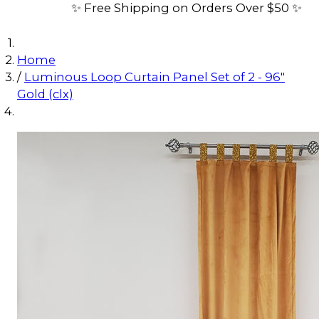
✨ Free Shipping on Orders Over $50 ✨
Home
/
Luminous Loop Curtain Panel Set of 2 - 96"
Gold (clx)