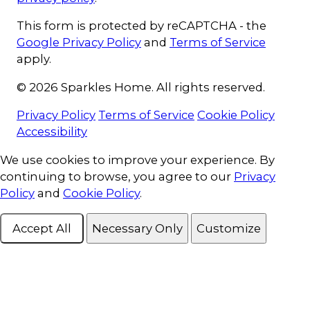
This form is protected by reCAPTCHA - the
Google Privacy Policy
and
Terms of Service
apply.
© 2026 Sparkles Home. All rights reserved.
Privacy Policy
Terms of Service
Cookie Policy
Accessibility
Cookie Consent
We use cookies to improve your experience. By
continuing to browse, you agree to our
Privacy
Policy
and
Cookie Policy
.
Accept All
Necessary Only
Customize