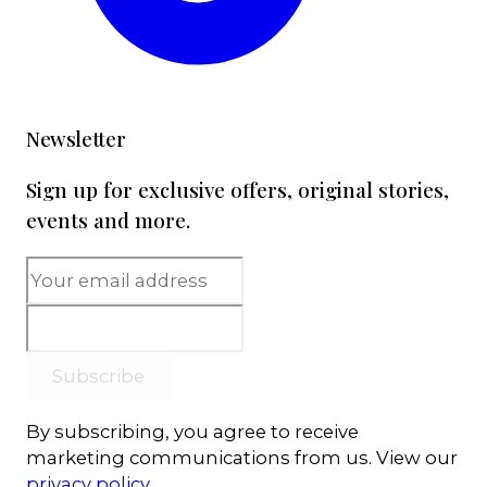
Newsletter
Sign up for exclusive offers, original stories,
events and more.
Subscribe
By subscribing, you agree to receive
marketing communications from us. View our
privacy policy
.