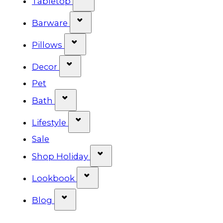
Tabletop
Show submenu for Barware cat
Barware
Show submenu for Pillows categ
Pillows
Show submenu for Decor categor
Decor
Pet
Show submenu for Bath category
Bath
Show submenu for Lifestyle cat
Lifestyle
Sale
Show submenu for Shop Ho
Shop Holiday
Show submenu for Lookbook 
Lookbook
Show submenu for Blog category
Blog