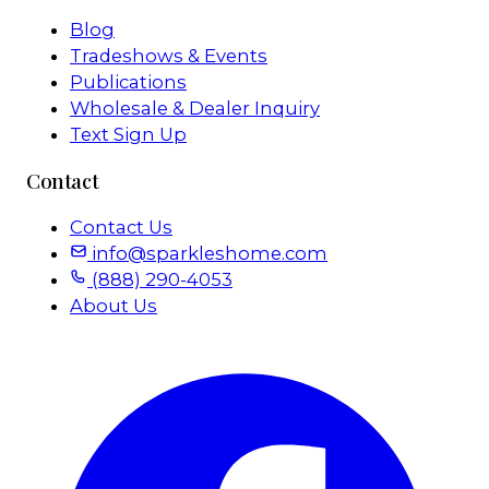
Blog
Tradeshows & Events
Publications
Wholesale & Dealer Inquiry
Text Sign Up
Contact
Contact Us
info@sparkleshome.com
(888) 290-4053
About Us