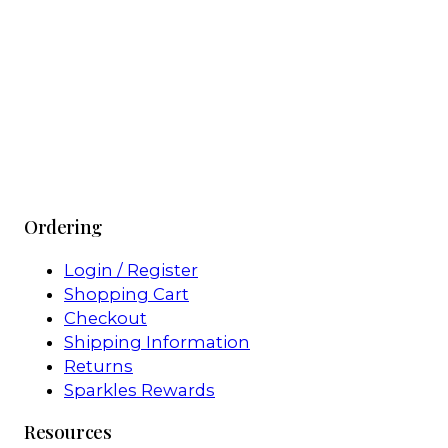
Ordering
Login / Register
Shopping Cart
Checkout
Shipping Information
Returns
Sparkles Rewards
Resources