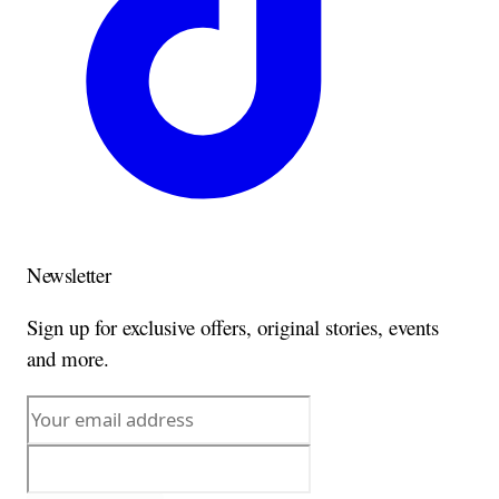
Newsletter
Sign up for exclusive offers, original stories, events
and more.