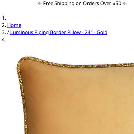
✨ Free Shipping on Orders Over $50 ✨
Home
/
Luminous Piping Border Pillow - 24" - Gold