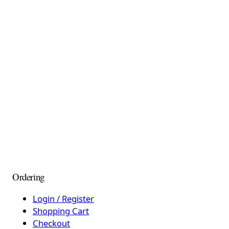
Ordering
Login / Register
Shopping Cart
Checkout