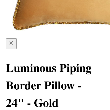
Luminous Piping
Border Pillow -
24" - Gold