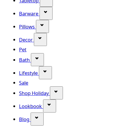
Tabletop
Show submenu for Barware categor
Barware
Show submenu for Pillows category
Pillows
Show submenu for Decor category
Decor
Pet
Show submenu for Bath category
Bath
Show submenu for Lifestyle category
Lifestyle
Sale
Show submenu for Shop Holiday
Shop Holiday
Show submenu for Lookbook categ
Lookbook
Show submenu for Blog category
Blog