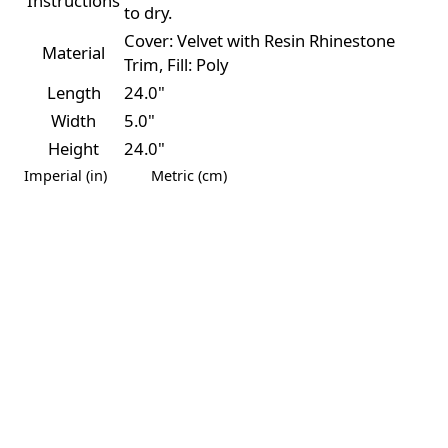
Instructions
to dry.
Cover: Velvet with Resin Rhinestone
Material
Trim, Fill: Poly
Length
24.0"
Width
5.0"
Height
24.0"
Imperial (in)
Metric (cm)