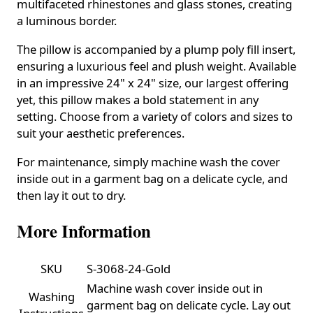
multifaceted rhinestones and glass stones, creating
a luminous border.
The pillow is accompanied by a plump poly fill insert,
ensuring a luxurious feel and plush weight. Available
in an impressive 24" x 24" size, our largest offering
yet, this pillow makes a bold statement in any
setting. Choose from a variety of colors and sizes to
suit your aesthetic preferences.
For maintenance, simply machine wash the cover
inside out in a garment bag on a delicate cycle, and
then lay it out to dry.
More Information
SKU
S-3068-24-Gold
Machine wash cover inside out in
Washing
garment bag on delicate cycle. Lay out