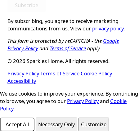
Subscribe
By subscribing, you agree to receive marketing
communications from us. View our
privacy policy
.
This form is protected by reCAPTCHA - the
Google
Privacy Policy
and
Terms of Service
apply.
© 2026 Sparkles Home. All rights reserved.
Privacy Policy
Terms of Service
Cookie Policy
Accessibility
Cookie Consent
We use cookies to improve your experience. By continuing
to browse, you agree to our
Privacy Policy
and
Cookie
Policy
.
Accept All
Necessary Only
Customize