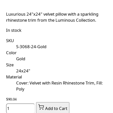
Luxurious 24"x24" velvet pillow with a sparkling
rhinestone trim from the Luminous Collection.
In stock
SKU
S-3068-24-Gold
Color
Gold
Size
24x24"
Material
Cover: Velvet with Resin Rhinestone Trim, Fill:
Poly
$90.04
Quantity
Add to Cart