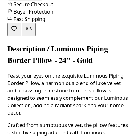
Secure Checkout
Buyer Protection
Fast Shipping
Description /
Luminous Piping
Border Pillow - 24" - Gold
Feast your eyes on the exquisite Luminous Piping
Border Pillow, a harmonious blend of luxe velvet
and a dazzling rhinestone trim. This pillow is
designed to seamlessly complement our Luminous
Collection, adding a radiant sparkle to your home
decor.
Crafted from sumptuous velvet, the pillow features
distinctive piping adorned with Luminous