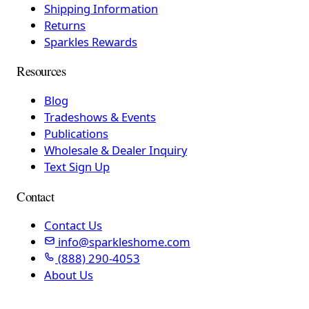
Shipping Information
Returns
Sparkles Rewards
Resources
Blog
Tradeshows & Events
Publications
Wholesale & Dealer Inquiry
Text Sign Up
Contact
Contact Us
info@sparkleshome.com
(888) 290-4053
About Us