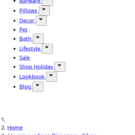
Barware
Show submenu for Barware categ
Pillows
Show submenu for Pillows categor
Decor
Show submenu for Decor category
Pet
Bath
Show submenu for Bath category
Lifestyle
Show submenu for Lifestyle categ
Sale
Shop Holiday
Show submenu for Shop Holi
Lookbook
Show submenu for Lookbook ca
Blog
Show submenu for Blog category
Home