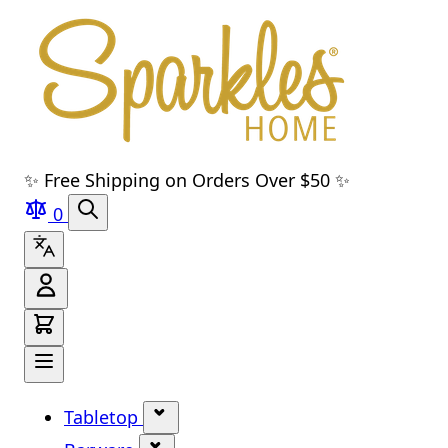
Skip to main content
Skip to navigation
Skip to search
Skip to footer
✨ Free Shipping on Orders Over $50 ✨
0
Tabletop
Show submenu for Tabletop cate