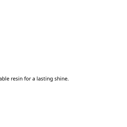
le resin for a lasting shine.