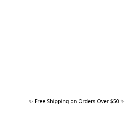
✨ Free Shipping on Orders Over $50 ✨