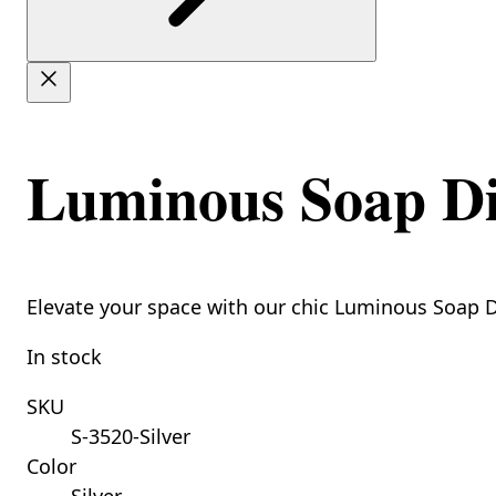
Luminous Soap Dis
Elevate your space with our chic Luminous Soap Di
In stock
SKU
S-3520-Silver
Color
Silver