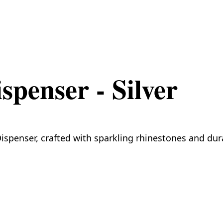
penser - Silver
spenser, crafted with sparkling rhinestones and durab