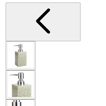
View larger image
View larger image
View larger image