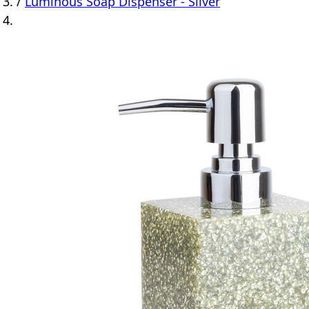
/
Luminous Soap Dispenser - Silver