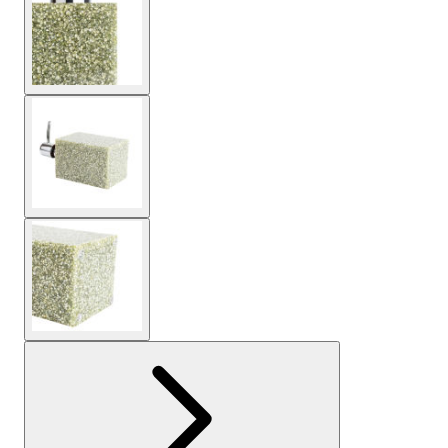
View larger image
View larger image