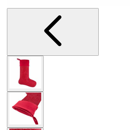
View larger image
View larger image