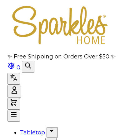
Skip to main content
Skip to navigation
Skip to search
Skip to footer
✨ Free Shipping on Orders Over $50 ✨
0
Tabletop