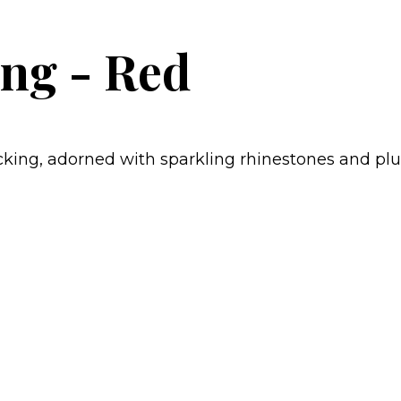
ng - Red
ing, adorned with sparkling rhinestones and plush 