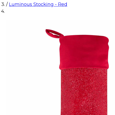
/
Luminous Stocking - Red