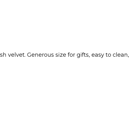
velvet. Generous size for gifts, easy to clean,