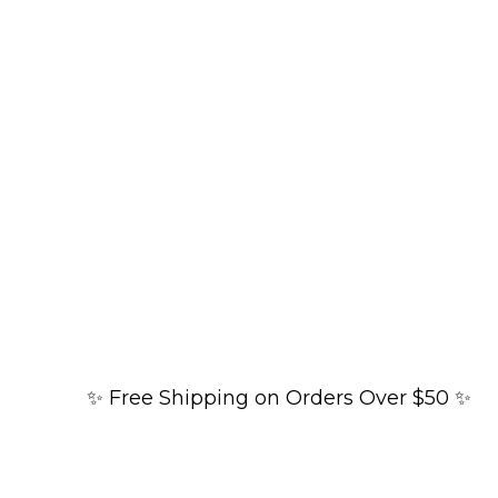
✨ Free Shipping on Orders Over $50 ✨