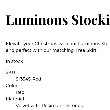
Luminous Stocki
Elevate your Christmas with our Luminous Stock
and perfect with our matching Tree Skirt.
In stock
SKU
S-3545-Red
Color
Red
Material
Velvet with Resin Rhinestones