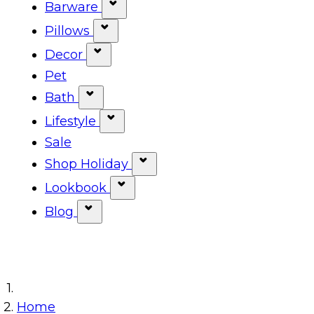
Show submenu for Tabletop ca
Barware
Show submenu for Barware cat
Pillows
Show submenu for Pillows categ
Decor
Show submenu for Decor categor
Pet
Bath
Show submenu for Bath category
Lifestyle
Show submenu for Lifestyle cat
Sale
Shop Holiday
Show submenu for Shop Ho
Lookbook
Show submenu for Lookbook 
Blog
Show submenu for Blog category
Home