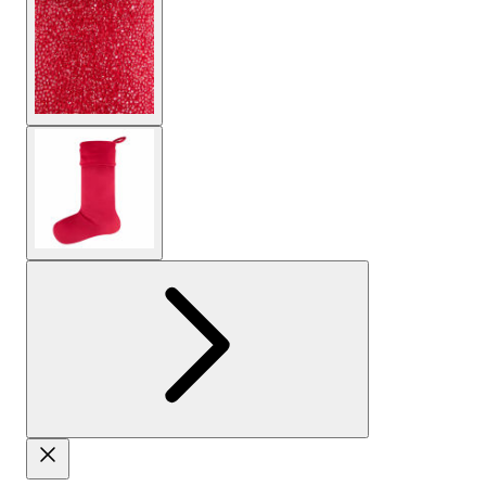
View larger image
View larger image