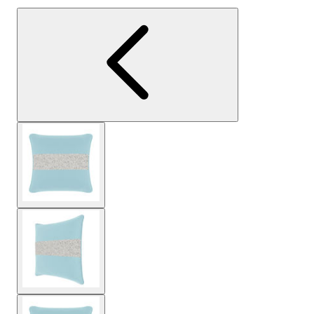
View larger image
View larger image
View larger image