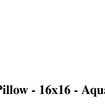
llow - 16x16 - Aqua