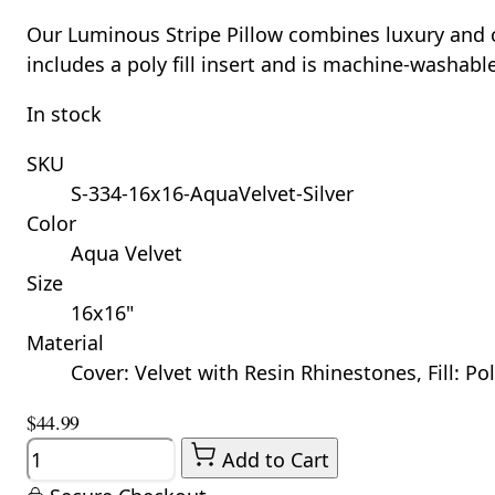
Our Luminous Stripe Pillow combines luxury and com
includes a poly fill insert and is machine-washabl
In stock
SKU
S-334-16x16-AquaVelvet-Silver
Color
Aqua Velvet
Size
16x16"
Material
Cover: Velvet with Resin Rhinestones, Fill: Po
$44.99
Quantity
Add to Cart