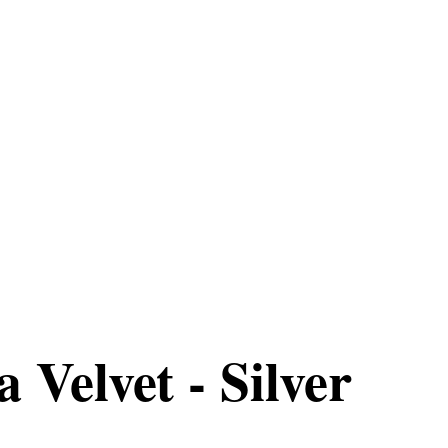
 Velvet - Silver