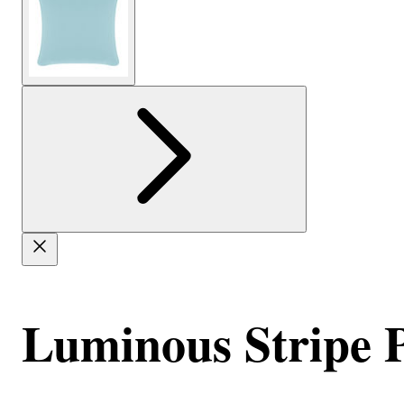
Luminous Stripe Pi