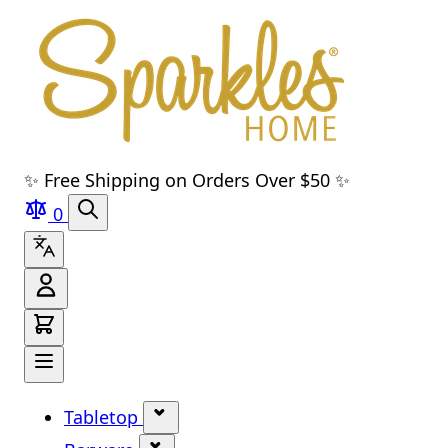
Skip to main content
Skip to navigation
Skip to search
Skip to footer
✨ Free Shipping on Orders Over $50 ✨
0
Tabletop
Show submenu for Tabletop cate