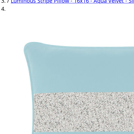
/
Luminous Stripe Pillow - 16x16 - Aqua Velvet - Si