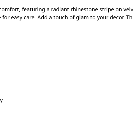
fort, featuring a radiant rhinestone stripe on velvet 
e for easy care. Add a touch of glam to your decor. Th
ly