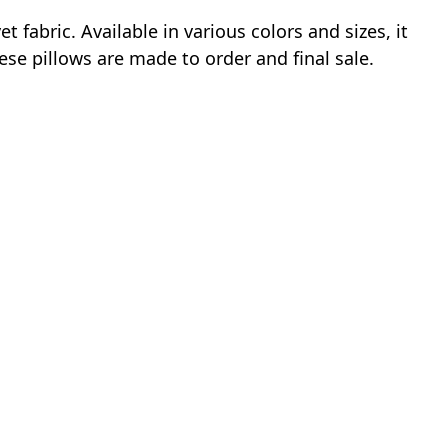
fabric. Available in various colors and sizes, it
ese pillows are made to order and final sale.