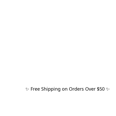
✨ Free Shipping on Orders Over $50 ✨