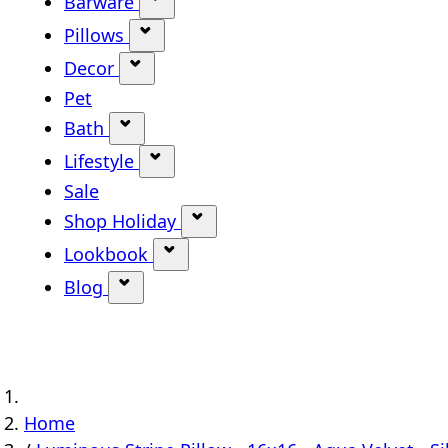
Barware
Show submenu for Barware categ
Pillows
Show submenu for Pillows categor
Decor
Show submenu for Decor category
Pet
Bath
Show submenu for Bath category
Lifestyle
Show submenu for Lifestyle categ
Sale
Shop Holiday
Show submenu for Shop Holi
Lookbook
Show submenu for Lookbook ca
Blog
Show submenu for Blog category
Home