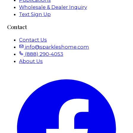
Publications
Wholesale & Dealer Inquiry
Text Sign Up
Contact
Contact Us
info@sparkleshome.com
(888) 290-4053
About Us