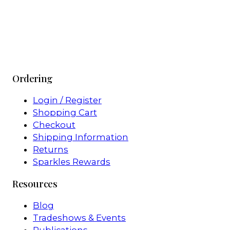
Ordering
Login / Register
Shopping Cart
Checkout
Shipping Information
Returns
Sparkles Rewards
Resources
Blog
Tradeshows & Events