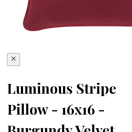
Luminous Stripe
Pillow - 16x16 -
Burgundy Velvet