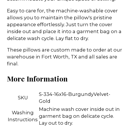
Easy to care for, the machine-washable cover
allows you to maintain the pillow's pristine
appearance effortlessly. Just turn the cover
inside out and place it into a garment bag on a
delicate wash cycle. Lay flat to dry.
These pillows are custom made to order at our
warehouse in Fort Worth, TX and all sales are
final.
More Information
S-334-16x16-BurgundyVelvet-
SKU
Gold
Machine wash cover inside out in
Washing
garment bag on delicate cycle.
Instructions
Lay out to dry.