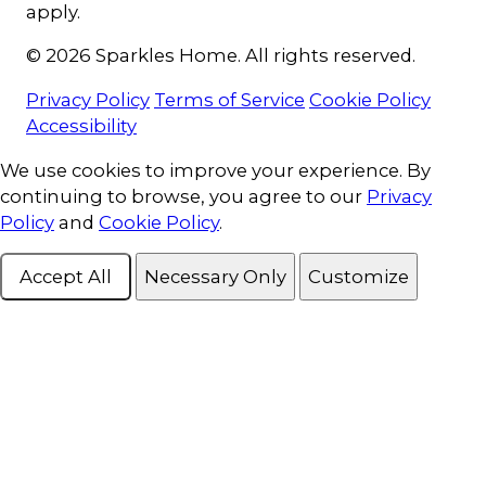
apply.
© 2026 Sparkles Home. All rights reserved.
Privacy Policy
Terms of Service
Cookie Policy
Accessibility
Cookie Consent
We use cookies to improve your experience. By
continuing to browse, you agree to our
Privacy
Policy
and
Cookie Policy
.
Accept All
Necessary Only
Customize