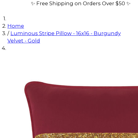
✨ Free Shipping on Orders Over $50 ✨
Home
/
Luminous Stripe Pillow - 16x16 - Burgundy
Velvet - Gold