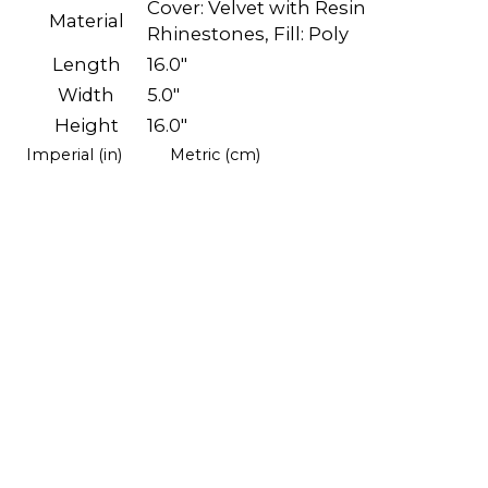
Cover: Velvet with Resin
Material
Rhinestones, Fill: Poly
Length
16.0"
Width
5.0"
Height
16.0"
Imperial (in)
Metric (cm)