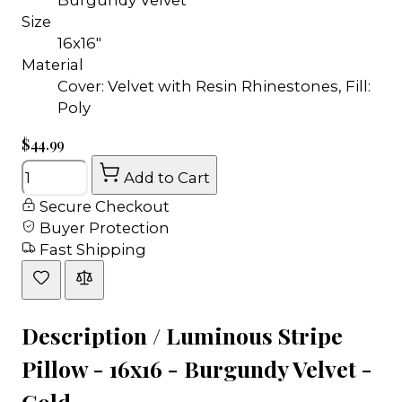
Size
16x16"
Material
Cover: Velvet with Resin Rhinestones, Fill:
Poly
$44.99
Quantity
Add to Cart
Secure Checkout
Buyer Protection
Fast Shipping
Description /
Luminous Stripe
Pillow - 16x16 - Burgundy Velvet -
Gold