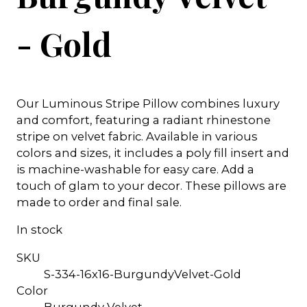
- Gold
Our Luminous Stripe Pillow combines luxury
and comfort, featuring a radiant rhinestone
stripe on velvet fabric. Available in various
colors and sizes, it includes a poly fill insert and
is machine-washable for easy care. Add a
touch of glam to your decor. These pillows are
made to order and final sale.
In stock
SKU
S-334-16x16-BurgundyVelvet-Gold
Color
Burgundy Velvet