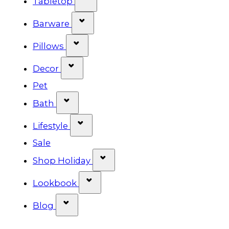
Tabletop
Show submenu for Barware cat
Barware
Show submenu for Pillows categ
Pillows
Show submenu for Decor categor
Decor
Pet
Show submenu for Bath category
Bath
Show submenu for Lifestyle cat
Lifestyle
Sale
Show submenu for Shop Ho
Shop Holiday
Show submenu for Lookbook 
Lookbook
Show submenu for Blog category
Blog