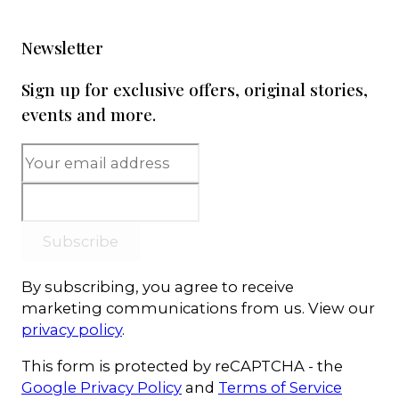
Newsletter
Sign up for exclusive offers, original stories,
events and more.
Subscribe
By subscribing, you agree to receive
marketing communications from us. View our
privacy policy
.
This form is protected by reCAPTCHA - the
Google Privacy Policy
and
Terms of Service