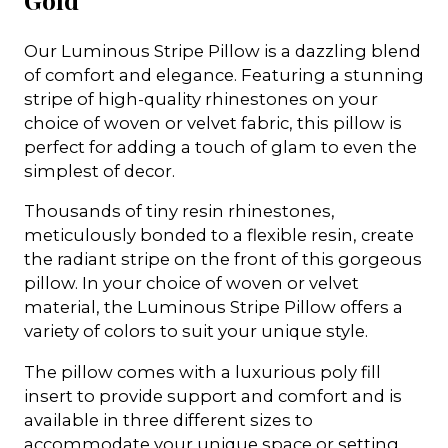
Our Luminous Stripe Pillow is a dazzling blend
of comfort and elegance. Featuring a stunning
stripe of high-quality rhinestones on your
choice of woven or velvet fabric, this pillow is
perfect for adding a touch of glam to even the
simplest of decor.
Thousands of tiny resin rhinestones,
meticulously bonded to a flexible resin, create
the radiant stripe on the front of this gorgeous
pillow. In your choice of woven or velvet
material, the Luminous Stripe Pillow offers a
variety of colors to suit your unique style.
The pillow comes with a luxurious poly fill
insert to provide support and comfort and is
available in three different sizes to
accommodate your unique space or setting.