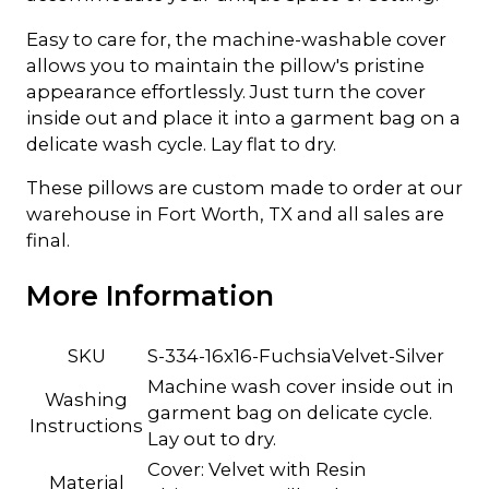
Easy to care for, the machine-washable cover
allows you to maintain the pillow's pristine
appearance effortlessly. Just turn the cover
inside out and place it into a garment bag on a
delicate wash cycle. Lay flat to dry.
These pillows are custom made to order at our
warehouse in Fort Worth, TX and all sales are
final.
More Information
SKU
S-334-16x16-FuchsiaVelvet-Silver
Machine wash cover inside out in
Washing
garment bag on delicate cycle.
Instructions
Lay out to dry.
Cover: Velvet with Resin
Material