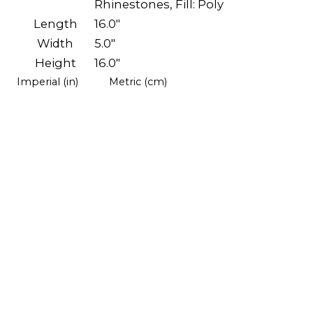
Rhinestones, Fill: Poly
Length
16.0"
Width
5.0"
Height
16.0"
Imperial (in)
Metric (cm)