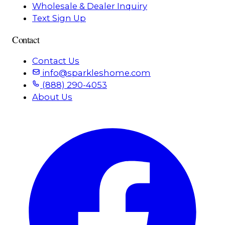
Wholesale & Dealer Inquiry
Text Sign Up
Contact
Contact Us
info@sparkleshome.com
(888) 290-4053
About Us