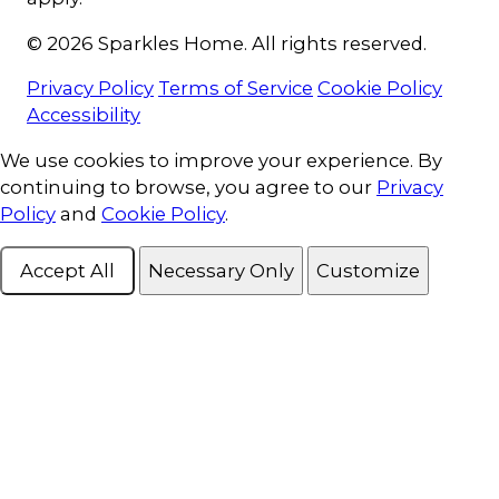
© 2026 Sparkles Home. All rights reserved.
Privacy Policy
Terms of Service
Cookie Policy
Accessibility
Cookie Consent
We use cookies to improve your experience. By
continuing to browse, you agree to our
Privacy
Policy
and
Cookie Policy
.
Accept All
Necessary Only
Customize