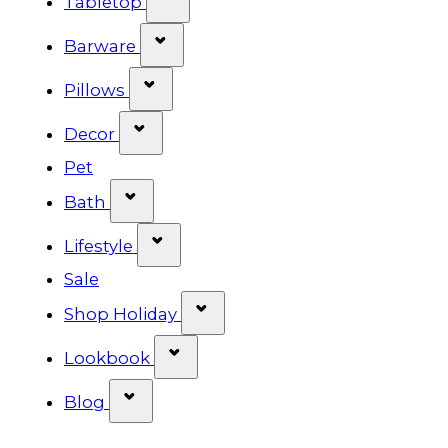
Tabletop
Show submenu for Barware cat
Barware
Show submenu for Pillows categ
Pillows
Show submenu for Decor categor
Decor
Pet
Show submenu for Bath category
Bath
Show submenu for Lifestyle cat
Lifestyle
Sale
Show submenu for Shop Ho
Shop Holiday
Show submenu for Lookbook 
Lookbook
Show submenu for Blog category
Blog