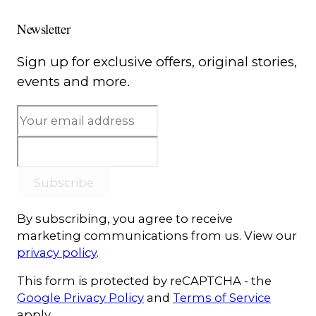
Newsletter
Sign up for exclusive offers, original stories,
events and more.
Subscribe
By subscribing, you agree to receive
marketing communications from us. View our
privacy policy
.
This form is protected by reCAPTCHA - the
Google Privacy Policy
and
Terms of Service
apply.