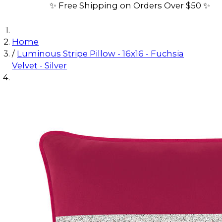
✨ Free Shipping on Orders Over $50 ✨
Home
/
Luminous Stripe Pillow - 16x16 - Fuchsia
Velvet - Silver