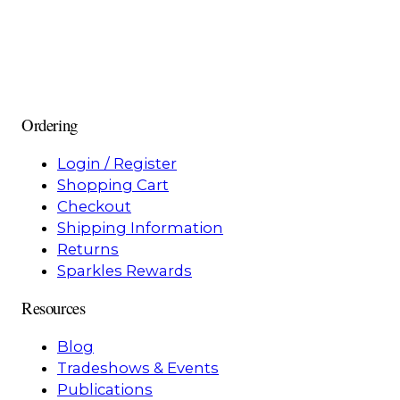
Ordering
Login / Register
Shopping Cart
Checkout
Shipping Information
Returns
Sparkles Rewards
Resources
Blog
Tradeshows & Events
Publications