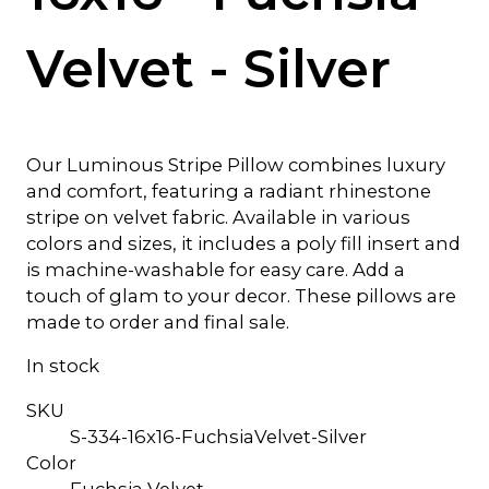
Velvet - Silver
Our Luminous Stripe Pillow combines luxury
and comfort, featuring a radiant rhinestone
stripe on velvet fabric. Available in various
colors and sizes, it includes a poly fill insert and
is machine-washable for easy care. Add a
touch of glam to your decor. These pillows are
made to order and final sale.
In stock
SKU
S-334-16x16-FuchsiaVelvet-Silver
Color
Fuchsia Velvet