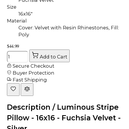
Size
16x16"
Material
Cover: Velvet with Resin Rhinestones, Fill:
Poly
$44.99
Quantity
Add to Cart
Secure Checkout
Buyer Protection
Fast Shipping
Description /
Luminous Stripe
Pillow - 16x16 - Fuchsia Velvet -
Silver