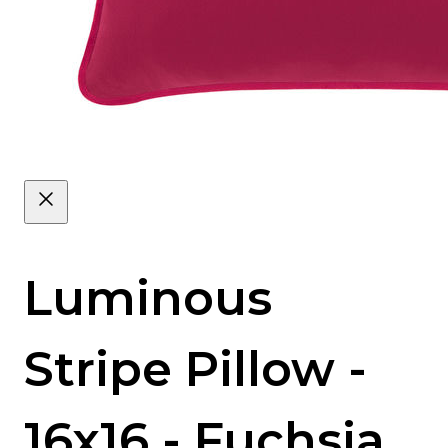
Luminous
Stripe Pillow -
16x16 - Fuchsia