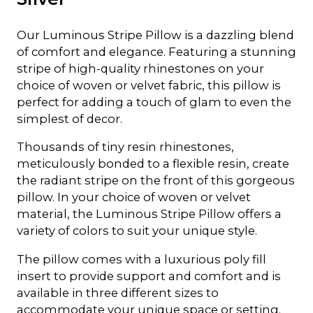
Our Luminous Stripe Pillow is a dazzling blend
of comfort and elegance. Featuring a stunning
stripe of high-quality rhinestones on your
choice of woven or velvet fabric, this pillow is
perfect for adding a touch of glam to even the
simplest of decor.
Thousands of tiny resin rhinestones,
meticulously bonded to a flexible resin, create
the radiant stripe on the front of this gorgeous
pillow. In your choice of woven or velvet
material, the Luminous Stripe Pillow offers a
variety of colors to suit your unique style.
The pillow comes with a luxurious poly fill
insert to provide support and comfort and is
available in three different sizes to
accommodate your unique space or setting.