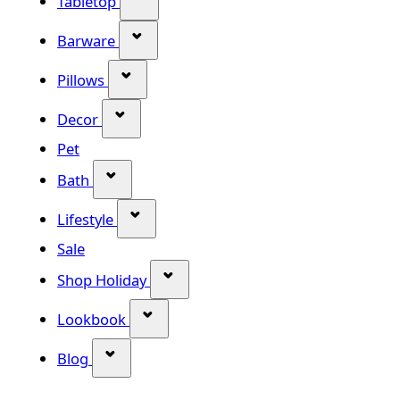
Tabletop
Show submenu for Barware categor
Barware
Show submenu for Pillows category
Pillows
Show submenu for Decor category
Decor
Pet
Show submenu for Bath category
Bath
Show submenu for Lifestyle category
Lifestyle
Sale
Show submenu for Shop Holiday
Shop Holiday
Show submenu for Lookbook categ
Lookbook
Show submenu for Blog category
Blog