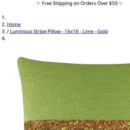
✨ Free Shipping on Orders Over $50 ✨
Home
/
Luminous Stripe Pillow - 16x16 - Lime - Gold