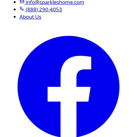
info@sparkleshome.com
(888) 290-4053
About Us