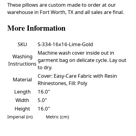
These pillows are custom made to order at our
warehouse in Fort Worth, TX and all sales are final.
More Information
SKU
S-334-16x16-Lime-Gold
Machine wash cover inside out in
Washing
garment bag on delicate cycle. Lay out
Instructions
to dry.
Cover: Easy-Care Fabric with Resin
Material
Rhinestones, Fill: Poly
Length
16.0"
Width
5.0"
Height
16.0"
Imperial (in)
Metric (cm)