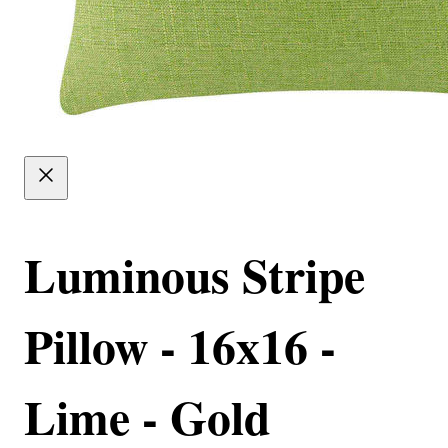
Luminous Stripe
Pillow - 16x16 -
Lime - Gold