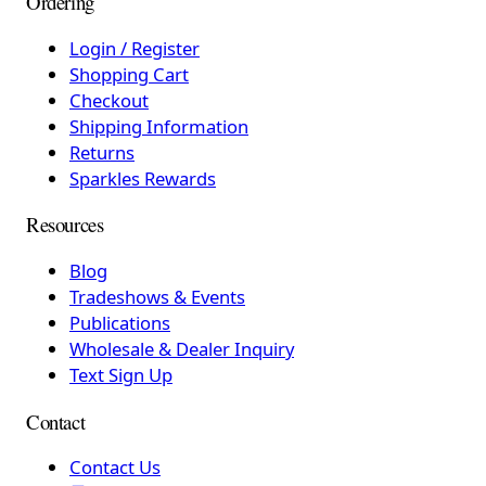
Ordering
Login / Register
Shopping Cart
Checkout
Shipping Information
Returns
Sparkles Rewards
Resources
Blog
Tradeshows & Events
Publications
Wholesale & Dealer Inquiry
Text Sign Up
Contact
Contact Us