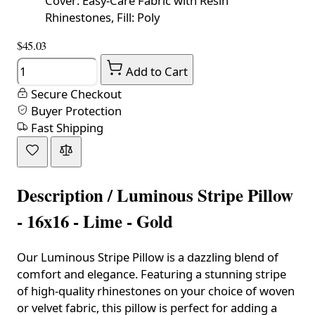
Cover: Easy-Care Fabric with Resin
Rhinestones, Fill: Poly
$45.03
Quantity
Add to Cart
Secure Checkout
Buyer Protection
Fast Shipping
Description /
Luminous Stripe Pillow
- 16x16 - Lime - Gold
Our Luminous Stripe Pillow is a dazzling blend of
comfort and elegance. Featuring a stunning stripe
of high-quality rhinestones on your choice of woven
or velvet fabric, this pillow is perfect for adding a