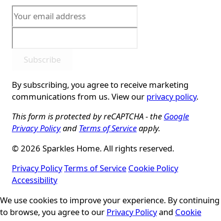
Subscribe
By subscribing, you agree to receive marketing
communications from us. View our
privacy policy
.
This form is protected by reCAPTCHA - the
Google
Privacy Policy
and
Terms of Service
apply.
© 2026 Sparkles Home. All rights reserved.
Privacy Policy
Terms of Service
Cookie Policy
Accessibility
Cookie Consent
We use cookies to improve your experience. By continuing
to browse, you agree to our
Privacy Policy
and
Cookie