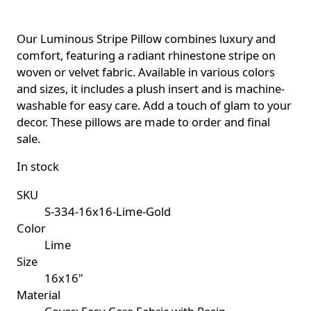
Our Luminous Stripe Pillow combines luxury and
comfort, featuring a radiant rhinestone stripe on
woven or velvet fabric. Available in various colors
and sizes, it includes a plush insert and is machine-
washable for easy care. Add a touch of glam to your
decor. These pillows are made to order and final
sale.
In stock
SKU
S-334-16x16-Lime-Gold
Color
Lime
Size
16x16"
Material