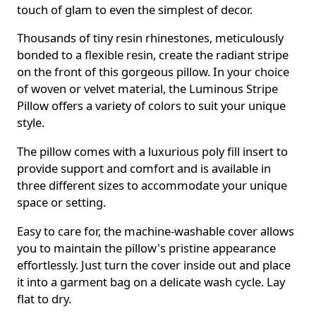
touch of glam to even the simplest of decor.
Thousands of tiny resin rhinestones, meticulously
bonded to a flexible resin, create the radiant stripe
on the front of this gorgeous pillow. In your choice
of woven or velvet material, the Luminous Stripe
Pillow offers a variety of colors to suit your unique
style.
The pillow comes with a luxurious poly fill insert to
provide support and comfort and is available in
three different sizes to accommodate your unique
space or setting.
Easy to care for, the machine-washable cover allows
you to maintain the pillow's pristine appearance
effortlessly. Just turn the cover inside out and place
it into a garment bag on a delicate wash cycle. Lay
flat to dry.