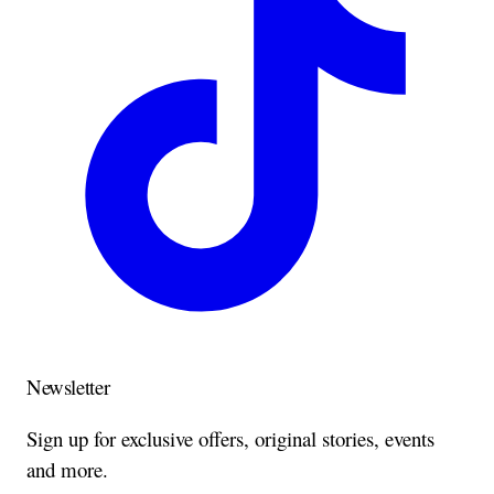
Newsletter
Sign up for exclusive offers, original stories, events
and more.