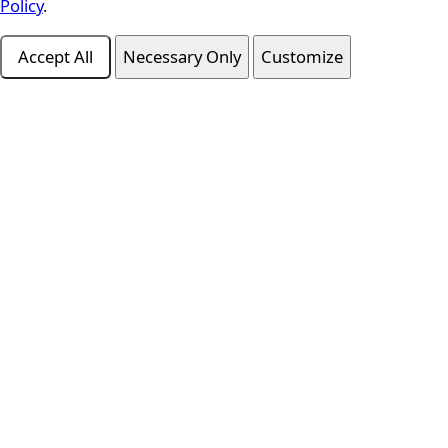
Policy
.
Accept All
Necessary Only
Customize