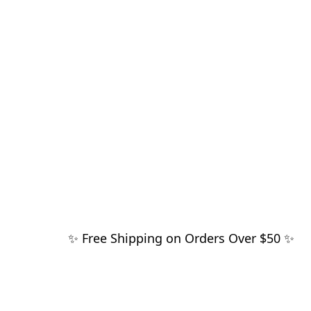
✨ Free Shipping on Orders Over $50 ✨