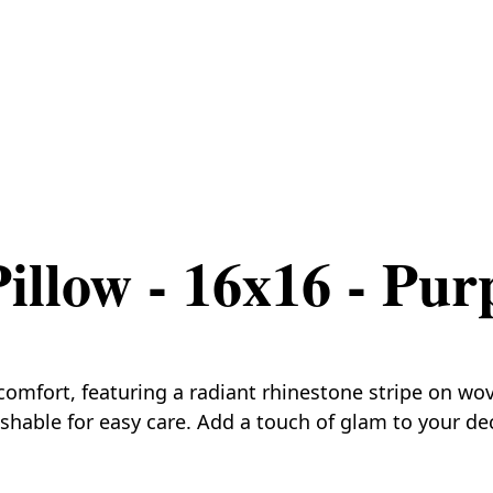
illow - 16x16 - Pur
mfort, featuring a radiant rhinestone stripe on woven
ashable for easy care. Add a touch of glam to your de