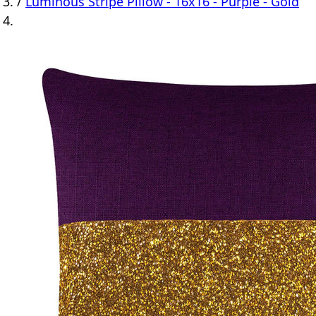
/
Luminous Stripe Pillow - 16x16 - Purple - Gold