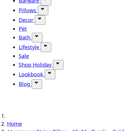
Barware
Show submenu for Barware categ
Pillows
Show submenu for Pillows categor
Decor
Show submenu for Decor category
Pet
Bath
Show submenu for Bath category
Lifestyle
Show submenu for Lifestyle categ
Sale
Shop Holiday
Show submenu for Shop Holi
Lookbook
Show submenu for Lookbook ca
Blog
Show submenu for Blog category
Home