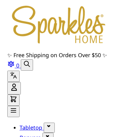
Skip to main content
Skip to navigation
Skip to search
Skip to footer
✨ Free Shipping on Orders Over $50 ✨
0
Tabletop
Show submenu for Tabletop cate