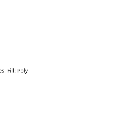
, Fill: Poly