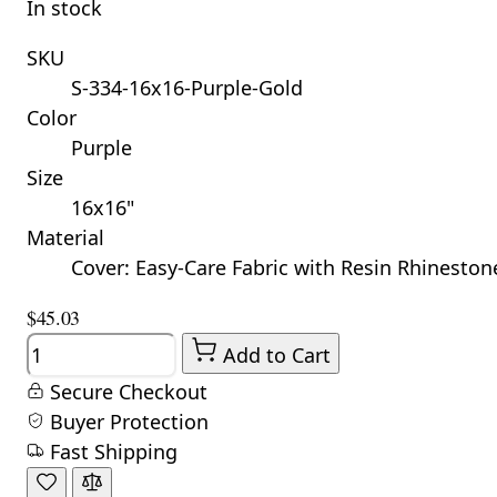
In stock
SKU
S-334-16x16-Purple-Gold
Color
Purple
Size
16x16"
Material
Cover: Easy-Care Fabric with Resin Rhinestones
$45.03
Quantity
Add to Cart
Secure Checkout
Buyer Protection
Fast Shipping