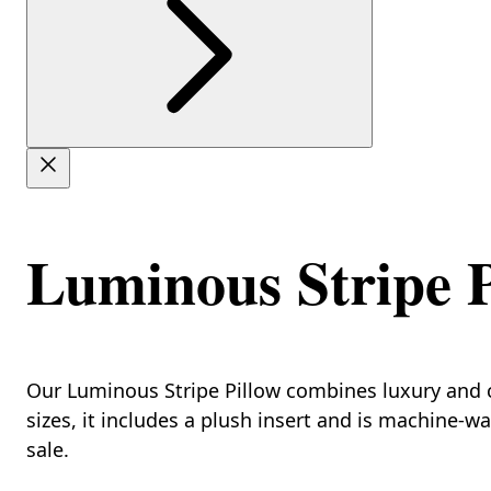
Luminous Stripe P
Our Luminous Stripe Pillow combines luxury and co
sizes, it includes a plush insert and is machine-w
sale.