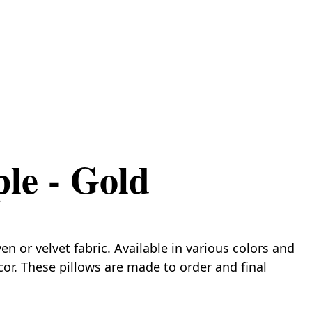
ple - Gold
 or velvet fabric. Available in various colors and
cor. These pillows are made to order and final