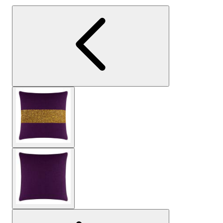
View larger image
View larger image