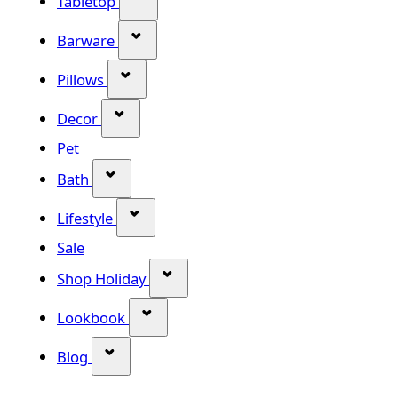
Tabletop
Show submenu for Barware categor
Barware
Show submenu for Pillows category
Pillows
Show submenu for Decor category
Decor
Pet
Show submenu for Bath category
Bath
Show submenu for Lifestyle category
Lifestyle
Sale
Show submenu for Shop Holiday
Shop Holiday
Show submenu for Lookbook categ
Lookbook
Show submenu for Blog category
Blog