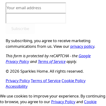
Subscribe
By subscribing, you agree to receive marketing
communications from us. View our
privacy policy
.
This form is protected by reCAPTCHA - the
Google
Privacy Policy
and
Terms of Service
apply.
© 2026 Sparkles Home. All rights reserved.
Privacy Policy
Terms of Service
Cookie Policy
Accessibility
Cookie Consent
We use cookies to improve your experience. By continuing
to browse, you agree to our
Privacy Policy
and
Cookie