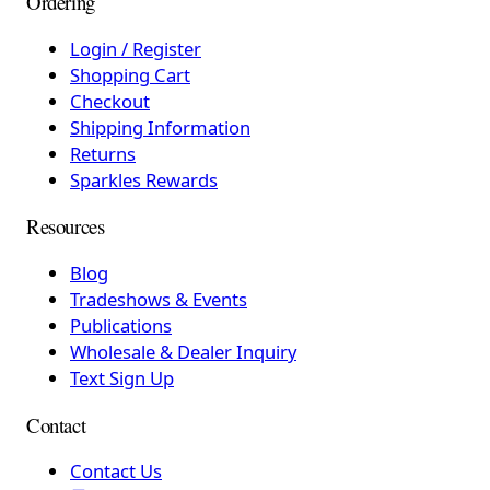
Ordering
Login / Register
Shopping Cart
Checkout
Shipping Information
Returns
Sparkles Rewards
Resources
Blog
Tradeshows & Events
Publications
Wholesale & Dealer Inquiry
Text Sign Up
Contact
Contact Us