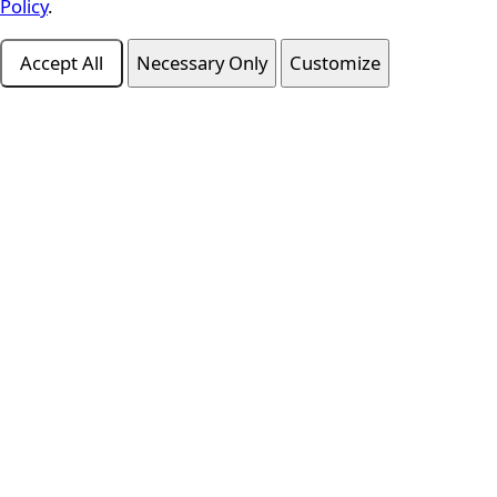
Policy
.
Accept All
Necessary Only
Customize