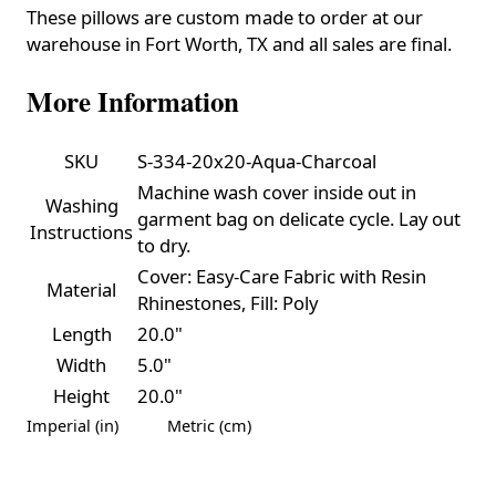
These pillows are custom made to order at our
warehouse in Fort Worth, TX and all sales are final.
More Information
SKU
S-334-20x20-Aqua-Charcoal
Machine wash cover inside out in
Washing
garment bag on delicate cycle. Lay out
Instructions
to dry.
Cover: Easy-Care Fabric with Resin
Material
Rhinestones, Fill: Poly
Length
20.0"
Width
5.0"
Height
20.0"
Imperial (in)
Metric (cm)