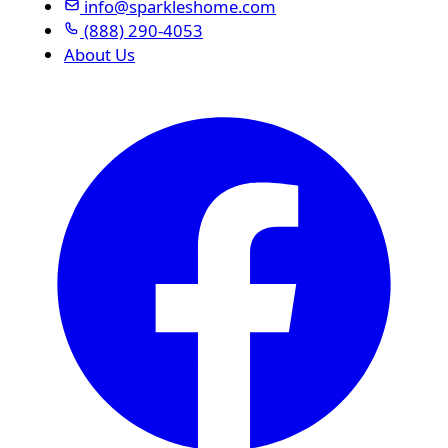
info@sparkleshome.com
(888) 290-4053
About Us