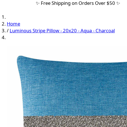
✨ Free Shipping on Orders Over $50 ✨
Home
/
Luminous Stripe Pillow - 20x20 - Aqua - Charcoal