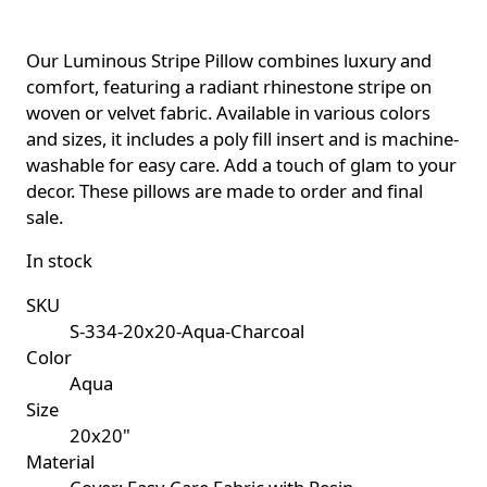
Our Luminous Stripe Pillow combines luxury and
comfort, featuring a radiant rhinestone stripe on
woven or velvet fabric. Available in various colors
and sizes, it includes a poly fill insert and is machine-
washable for easy care. Add a touch of glam to your
decor. These pillows are made to order and final
sale.
In stock
SKU
S-334-20x20-Aqua-Charcoal
Color
Aqua
Size
20x20"
Material