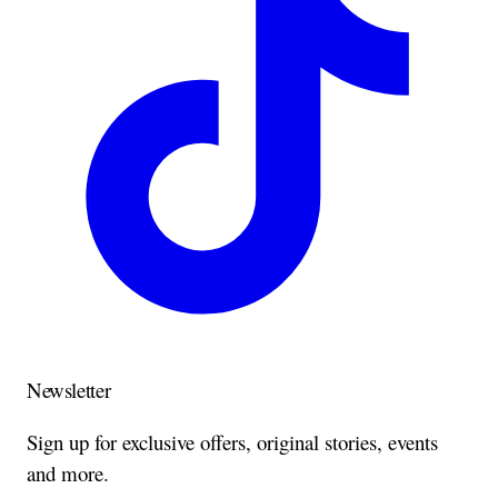
Newsletter
Sign up for exclusive offers, original stories, events
and more.