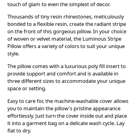
touch of glam to even the simplest of decor.
Thousands of tiny resin rhinestones, meticulously
bonded to a flexible resin, create the radiant stripe
on the front of this gorgeous pillow. In your choice
of woven or velvet material, the Luminous Stripe
Pillow offers a variety of colors to suit your unique
style.
The pillow comes with a luxurious poly fill insert to
provide support and comfort and is available in
three different sizes to accommodate your unique
space or setting.
Easy to care for, the machine-washable cover allows
you to maintain the pillow's pristine appearance
effortlessly. Just turn the cover inside out and place
it into a garment bag on a delicate wash cycle. Lay
flat to dry.