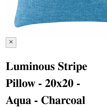
Luminous Stripe
Pillow - 20x20 -
Aqua - Charcoal