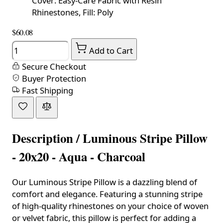
Cover: Easy-Care Fabric with Resin
Rhinestones, Fill: Poly
$60.08
Quantity
Add to Cart
Secure Checkout
Buyer Protection
Fast Shipping
Description /
Luminous Stripe Pillow
- 20x20 - Aqua - Charcoal
Our Luminous Stripe Pillow is a dazzling blend of
comfort and elegance. Featuring a stunning stripe
of high-quality rhinestones on your choice of woven
or velvet fabric, this pillow is perfect for adding a