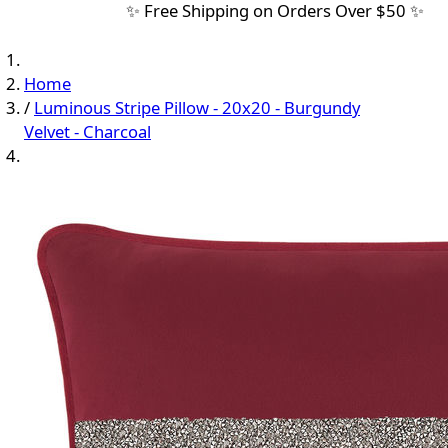
✨ Free Shipping on Orders Over $50 ✨
Home
/
Luminous Stripe Pillow - 20x20 - Burgundy
Velvet - Charcoal