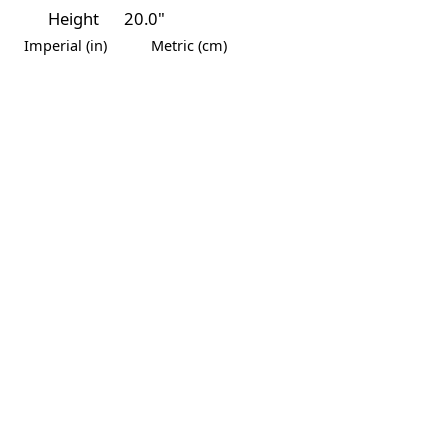
Height
20.0"
Imperial (in)
Metric (cm)