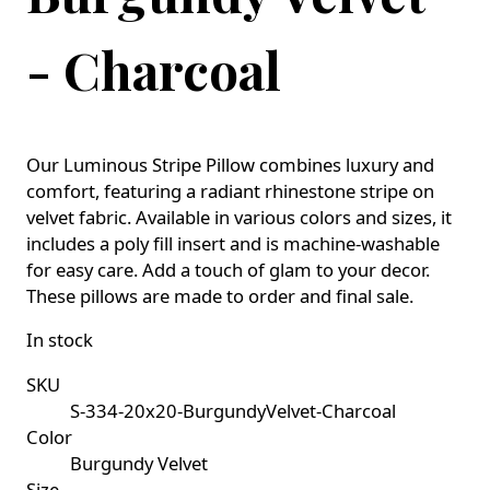
- Charcoal
Our Luminous Stripe Pillow combines luxury and
comfort, featuring a radiant rhinestone stripe on
velvet fabric. Available in various colors and sizes, it
includes a poly fill insert and is machine-washable
for easy care. Add a touch of glam to your decor.
These pillows are made to order and final sale.
In stock
SKU
S-334-20x20-BurgundyVelvet-Charcoal
Color
Burgundy Velvet
Size