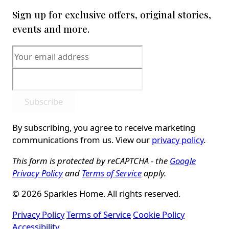
Sign up for exclusive offers, original stories,
events and more.
Subscribe
By subscribing, you agree to receive marketing
communications from us. View our
privacy policy
.
This form is protected by reCAPTCHA - the
Google
Privacy Policy
and
Terms of Service
apply.
© 2026 Sparkles Home. All rights reserved.
Privacy Policy
Terms of Service
Cookie Policy
Accessibility