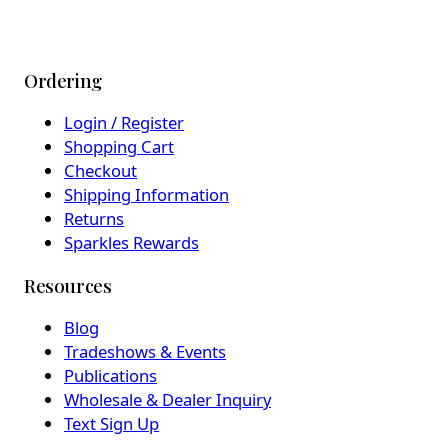
Ordering
Login / Register
Shopping Cart
Checkout
Shipping Information
Returns
Sparkles Rewards
Resources
Blog
Tradeshows & Events
Publications
Wholesale & Dealer Inquiry
Text Sign Up