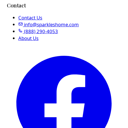
Contact
Contact Us
info@sparkleshome.com
(888) 290-4053
About Us