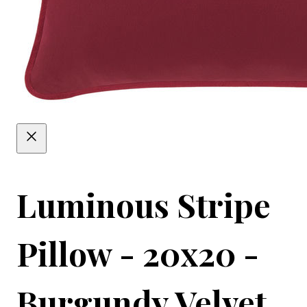
Luminous Stripe
Pillow - 20x20 -
Burgundy Velvet