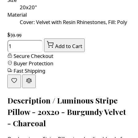
20x20"
Material
Cover: Velvet with Resin Rhinestones, Fill: Poly
$59.99
Quantity
Add to Cart
Secure Checkout
Buyer Protection
Fast Shipping
Description /
Luminous Stripe
Pillow - 20x20 - Burgundy Velvet
- Charcoal