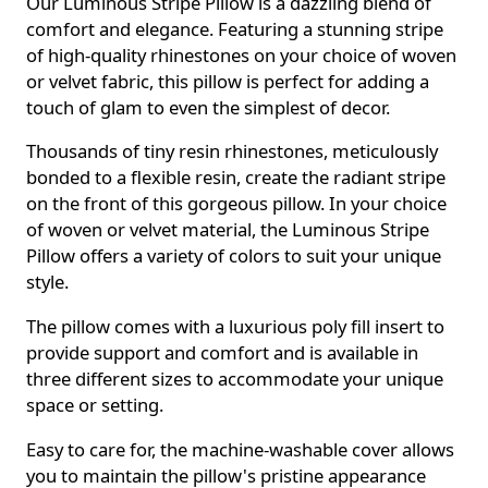
Our Luminous Stripe Pillow is a dazzling blend of
comfort and elegance. Featuring a stunning stripe
of high-quality rhinestones on your choice of woven
or velvet fabric, this pillow is perfect for adding a
touch of glam to even the simplest of decor.
Thousands of tiny resin rhinestones, meticulously
bonded to a flexible resin, create the radiant stripe
on the front of this gorgeous pillow. In your choice
of woven or velvet material, the Luminous Stripe
Pillow offers a variety of colors to suit your unique
style.
The pillow comes with a luxurious poly fill insert to
provide support and comfort and is available in
three different sizes to accommodate your unique
space or setting.
Easy to care for, the machine-washable cover allows
you to maintain the pillow's pristine appearance