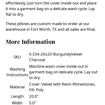
effortlessly. Just turn the cover inside out and place
it into a garment bag on a delicate wash cycle. Lay
flat to dry.
These pillows are custom made to order at our
warehouse in Fort Worth, TX and all sales are final.
More Information
S-334-20x20-BurgundyVelvet-
SKU
Charcoal
Machine wash cover inside out in
Washing
garment bag on delicate cycle. Lay out
Instructions
to dry.
Cover: Velvet with Resin Rhinestones,
Material
Fill: Poly
Length
20.0"
Width
5.0"