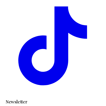
Newsletter