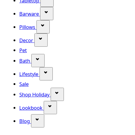
Tabletop
Show submenu for Barware categor
Barware
Show submenu for Pillows category
Pillows
Show submenu for Decor category
Decor
Pet
Show submenu for Bath category
Bath
Show submenu for Lifestyle category
Lifestyle
Sale
Show submenu for Shop Holiday
Shop Holiday
Show submenu for Lookbook categ
Lookbook
Show submenu for Blog category
Blog