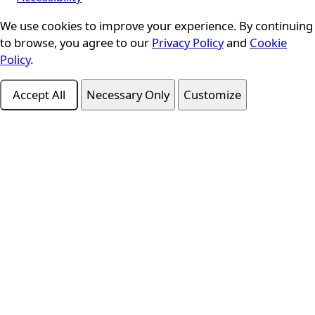
We use cookies to improve your experience. By continuing
Cookie Consent
to browse, you agree to our
Privacy Policy
and
Cookie
Policy
.
Accept All
Necessary Only
Customize