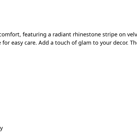
fort, featuring a radiant rhinestone stripe on velvet 
e for easy care. Add a touch of glam to your decor. Th
ly