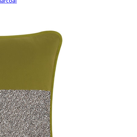
harcoal