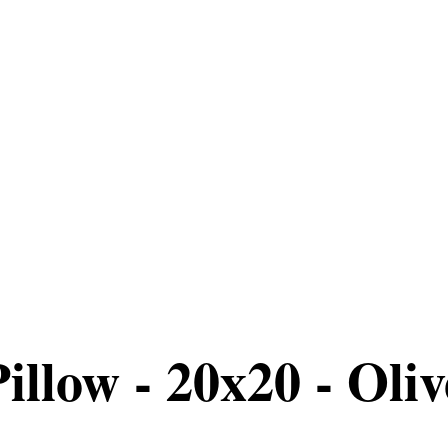
llow - 20x20 - Olive