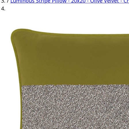
/
Luminous Stripe Pillow - 20x20 - Olive Velvet - C