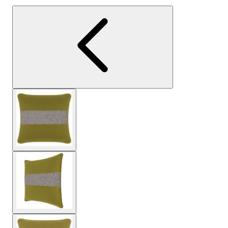
View larger image
View larger image
View larger image