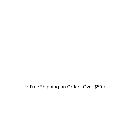
✨ Free Shipping on Orders Over $50 ✨