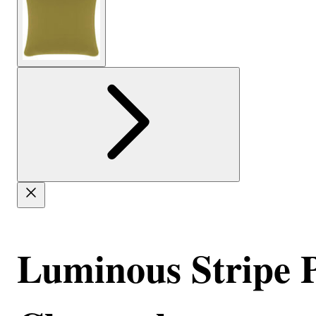
Luminous Stripe Pi