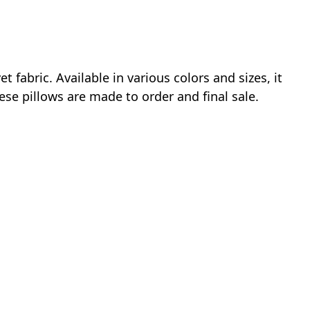
fabric. Available in various colors and sizes, it
ese pillows are made to order and final sale.