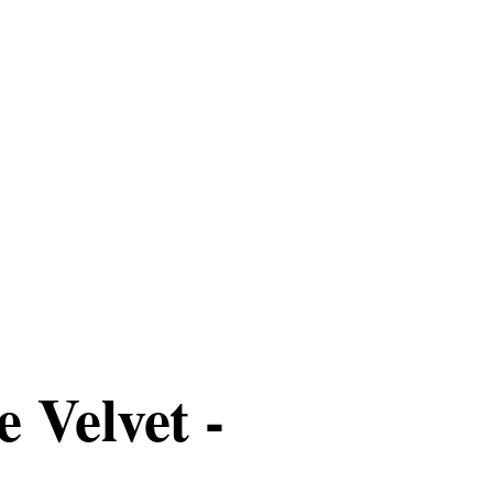
 Velvet -