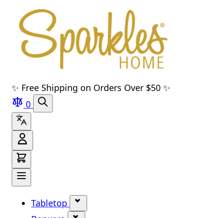
Skip to main content
Skip to navigation
Skip to search
Skip to footer
✨ Free Shipping on Orders Over $50 ✨
0
Tabletop
Show submenu for Tabletop cate