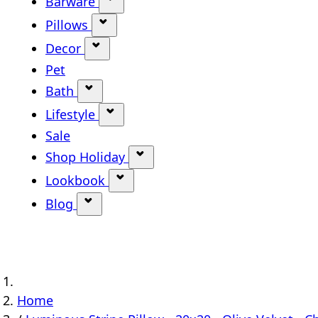
Barware
Show submenu for Barware categ
Pillows
Show submenu for Pillows categor
Decor
Show submenu for Decor category
Pet
Bath
Show submenu for Bath category
Lifestyle
Show submenu for Lifestyle categ
Sale
Shop Holiday
Show submenu for Shop Holi
Lookbook
Show submenu for Lookbook ca
Blog
Show submenu for Blog category
Home