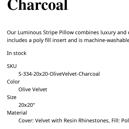
Charcoal
Our Luminous Stripe Pillow combines luxury and com
includes a poly fill insert and is machine-washabl
In stock
SKU
S-334-20x20-OliveVelvet-Charcoal
Color
Olive Velvet
Size
20x20"
Material
Cover: Velvet with Resin Rhinestones, Fill: Po