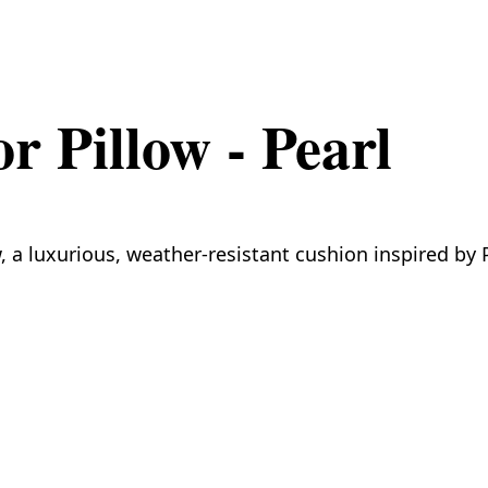
 Pillow - Pearl
 a luxurious, weather-resistant cushion inspired by P