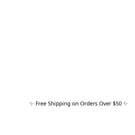
✨ Free Shipping on Orders Over $50 ✨