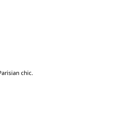
arisian chic.