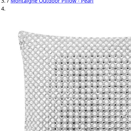
/
Montaigne Outdoor Pillow - Pearl