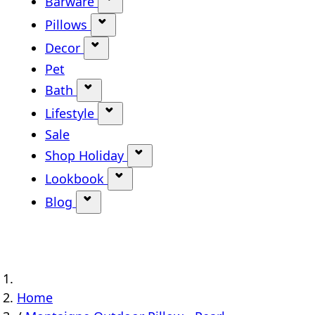
Barware
Show submenu for Barware categ
Pillows
Show submenu for Pillows categor
Decor
Show submenu for Decor category
Pet
Bath
Show submenu for Bath category
Lifestyle
Show submenu for Lifestyle categ
Sale
Shop Holiday
Show submenu for Shop Holi
Lookbook
Show submenu for Lookbook ca
Blog
Show submenu for Blog category
Home