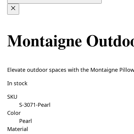
Montaigne Outdoor
Elevate outdoor spaces with the Montaigne Pillow,
In stock
SKU
S-3071-Pearl
Color
Pearl
Material