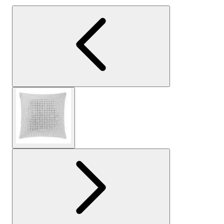
View larger image