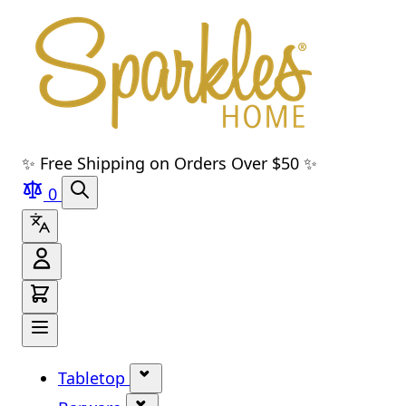
Skip to main content
Skip to navigation
Skip to search
Skip to footer
✨ Free Shipping on Orders Over $50 ✨
0
Tabletop
Show submenu for Tabletop cate