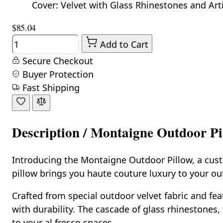
Cover: Velvet with Glass Rhinestones and Artifi
$85.04
Quantity
Add to Cart
Secure Checkout
Buyer Protection
Fast Shipping
Description /
Montaigne Outdoor Pil
Introducing the Montaigne Outdoor Pillow, a custo
pillow brings you haute couture luxury to your out
Crafted from special outdoor velvet fabric and fea
with durability. The cascade of glass rhinestones, 
to your al fresco spaces.