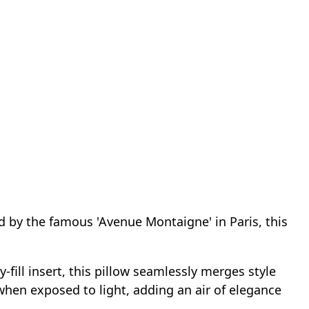
d by the famous 'Avenue Montaigne' in Paris, this
fill insert, this pillow seamlessly merges style
y when exposed to light, adding an air of elegance