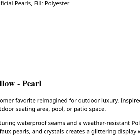
cial Pearls, Fill: Polyester
low - Pearl
mer favorite reimagined for outdoor luxury. Inspire
door seating area, pool, or patio space.
turing waterproof seams and a weather-resistant Poly-
faux pearls, and crystals creates a glittering displa