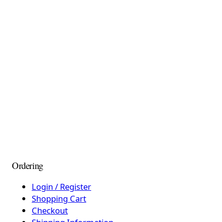
Ordering
Login / Register
Shopping Cart
Checkout