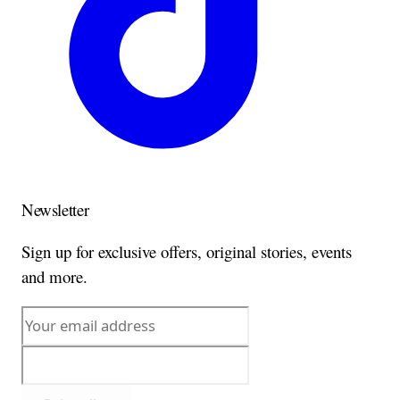
Newsletter
Sign up for exclusive offers, original stories, events
and more.