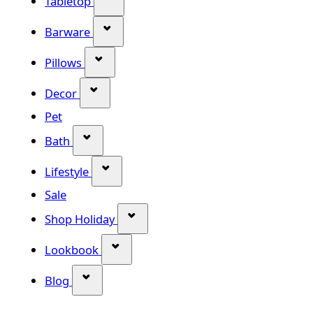
Tabletop
Show submenu for Barware categor
Barware
Show submenu for Pillows category
Pillows
Show submenu for Decor category
Decor
Pet
Show submenu for Bath category
Bath
Show submenu for Lifestyle category
Lifestyle
Sale
Show submenu for Shop Holiday
Shop Holiday
Show submenu for Lookbook categ
Lookbook
Show submenu for Blog category
Blog