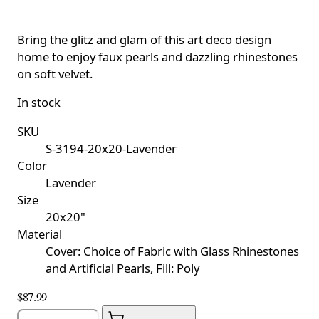
Bring the glitz and glam of this art deco design
home to enjoy faux pearls and dazzling rhinestones
on soft velvet.
In stock
SKU
S-3194-20x20-Lavender
Color
Lavender
Size
20x20"
Material
Cover: Choice of Fabric with Glass Rhinestones
and Artificial Pearls, Fill: Poly
$87.99
Quantity