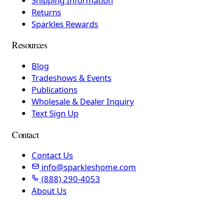
Shipping Information
Returns
Sparkles Rewards
Resources
Blog
Tradeshows & Events
Publications
Wholesale & Dealer Inquiry
Text Sign Up
Contact
Contact Us
info@sparkleshome.com
(888) 290-4053
About Us