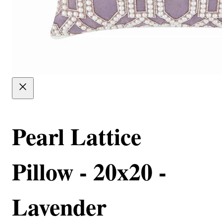
Pearl Lattice
Pillow - 20x20 -
Lavender