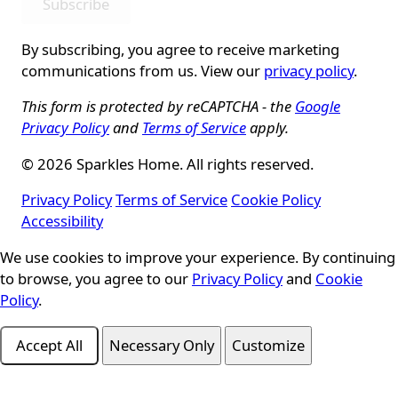
Subscribe
By subscribing, you agree to receive marketing
communications from us. View our
privacy policy
.
This form is protected by reCAPTCHA - the
Google
Privacy Policy
and
Terms of Service
apply.
© 2026 Sparkles Home. All rights reserved.
Privacy Policy
Terms of Service
Cookie Policy
Accessibility
Cookie Consent
We use cookies to improve your experience. By continuing
to browse, you agree to our
Privacy Policy
and
Cookie
Policy
.
Accept All
Necessary Only
Customize