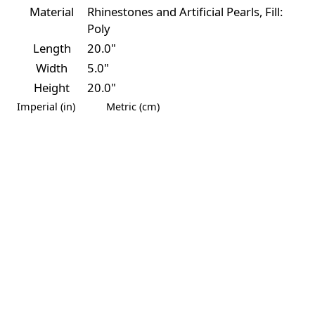
Material
Rhinestones and Artificial Pearls, Fill:
Poly
Length
20.0"
Width
5.0"
Height
20.0"
Imperial (in)
Metric (cm)