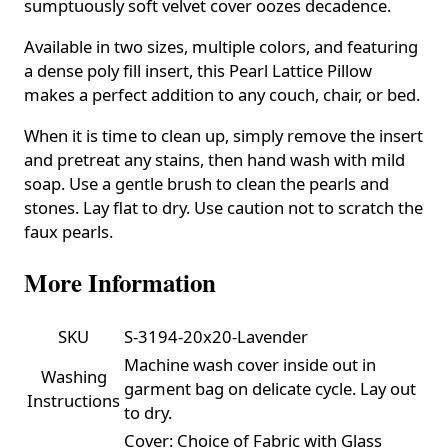
sumptuously soft velvet cover oozes decadence.
Available in two sizes, multiple colors, and featuring
a dense poly fill insert, this Pearl Lattice Pillow
makes a perfect addition to any couch, chair, or bed.
When it is time to clean up, simply remove the insert
and pretreat any stains, then hand wash with mild
soap. Use a gentle brush to clean the pearls and
stones. Lay flat to dry. Use caution not to scratch the
faux pearls.
More Information
SKU
S-3194-20x20-Lavender
Machine wash cover inside out in
Washing
garment bag on delicate cycle. Lay out
Instructions
to dry.
Cover: Choice of Fabric with Glass