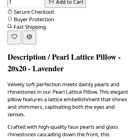
Add to Cart
Secure Checkout
Buyer Protection
Fast Shipping
Description /
Pearl Lattice Pillow -
20x20 - Lavender
Velvety soft perfection meets dainty pearls and
rhinestones in our Pearl Lattice Pillow. This elegant
pillow features a lattice embellishment that shines
and shimmers, captivating both the eyes and
senses.
Crafted with high-quality faux pearls and glass
rhinestones cascading down the front, this