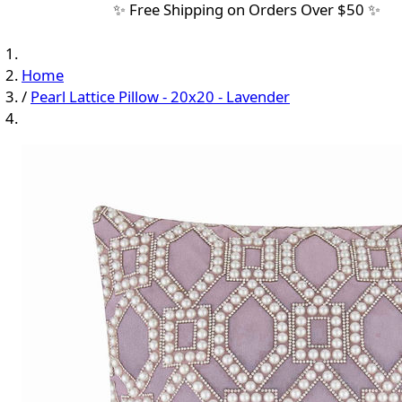
✨ Free Shipping on Orders Over $50 ✨
Home
/
Pearl Lattice Pillow - 20x20 - Lavender