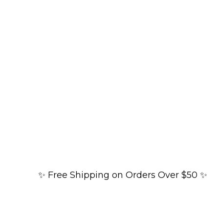
✨ Free Shipping on Orders Over $50 ✨