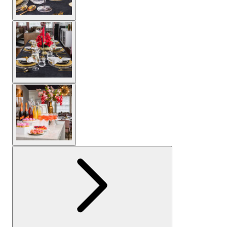
View larger image
View larger image