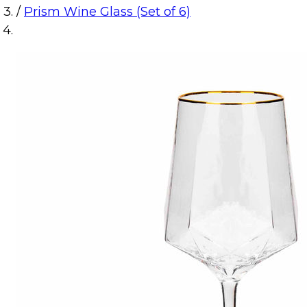
/
Prism Wine Glass (Set of 6)