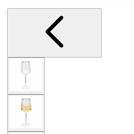
View larger image
View larger image