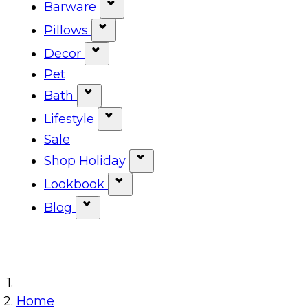
Show submenu for Tabletop ca
Barware
Show submenu for Barware cat
Pillows
Show submenu for Pillows categ
Decor
Show submenu for Decor categor
Pet
Bath
Show submenu for Bath category
Lifestyle
Show submenu for Lifestyle cat
Sale
Shop Holiday
Show submenu for Shop Ho
Lookbook
Show submenu for Lookbook 
Blog
Show submenu for Blog category
Home