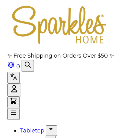
Skip to main content
Skip to navigation
Skip to search
Skip to footer
✨ Free Shipping on Orders Over $50 ✨
0
Tabletop