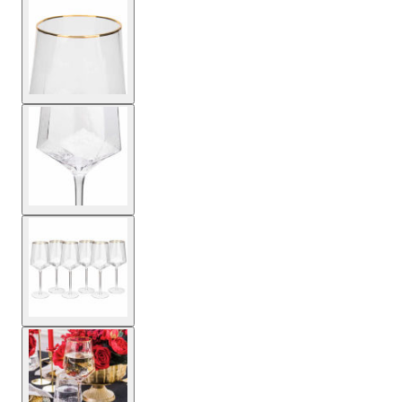
View larger image
View larger image
View larger image
View larger image