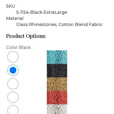
SKU
S-1154-Black-ExtraLarge
Material
Glass Rhinestones, Cotton Blend Fabric
Product Options:
Color
Black