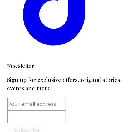
Newsletter
Sign up for exclusive offers, original stories,
events and more.
Subscribe