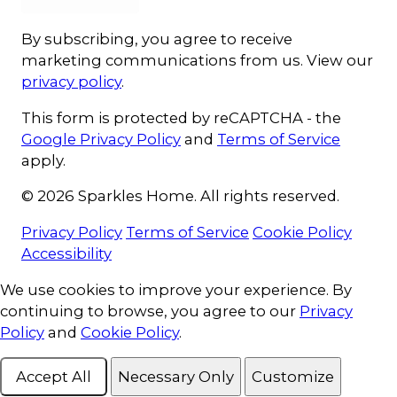
By subscribing, you agree to receive
marketing communications from us. View our
privacy policy
.
This form is protected by reCAPTCHA - the
Google Privacy Policy
and
Terms of Service
apply.
© 2026 Sparkles Home. All rights reserved.
Privacy Policy
Terms of Service
Cookie Policy
Accessibility
Cookie Consent
We use cookies to improve your experience. By
continuing to browse, you agree to our
Privacy
Policy
and
Cookie Policy
.
Accept All
Necessary Only
Customize