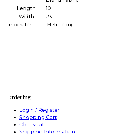
Length
19
Width
23
Imperial (in)
Metric (cm)
Ordering
Login / Register
Shopping Cart
Checkout
Shipping Information