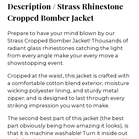
Description /
Strass Rhinestone
Cropped Bomber Jacket
Prepare to have your mind blown by our
Strass Cropped Bomber Jacket! Thousands of
radiant glass rhinestones catching the light
from every angle make your every move a
showstopping event.
Cropped at the waist, this jacket is crafted with
a comfortable cotton blend exterior, moisture
wicking polyester lining, and sturdy metal
zipper; and is designed to last through every
striking impression you want to make.
The second-best part of this jacket (the best
part obviously being how amazing it looks), is
that it is machine washable! Turn it inside out