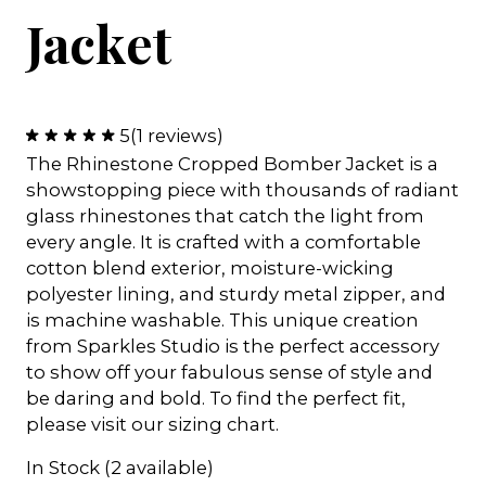
Jacket
5
(1 reviews)
The Rhinestone Cropped Bomber Jacket is a
showstopping piece with thousands of radiant
glass rhinestones that catch the light from
every angle. It is crafted with a comfortable
cotton blend exterior, moisture-wicking
polyester lining, and sturdy metal zipper, and
is machine washable. This unique creation
from Sparkles Studio is the perfect accessory
to show off your fabulous sense of style and
be daring and bold. To find the perfect fit,
please visit our sizing chart.
In Stock (2 available)