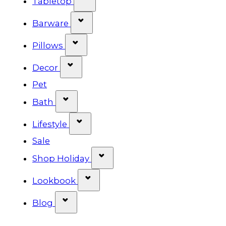
Tabletop
Show submenu for Barware cat
Barware
Show submenu for Pillows categ
Pillows
Show submenu for Decor categor
Decor
Pet
Show submenu for Bath category
Bath
Show submenu for Lifestyle cat
Lifestyle
Sale
Show submenu for Shop Ho
Shop Holiday
Show submenu for Lookbook 
Lookbook
Show submenu for Blog category
Blog