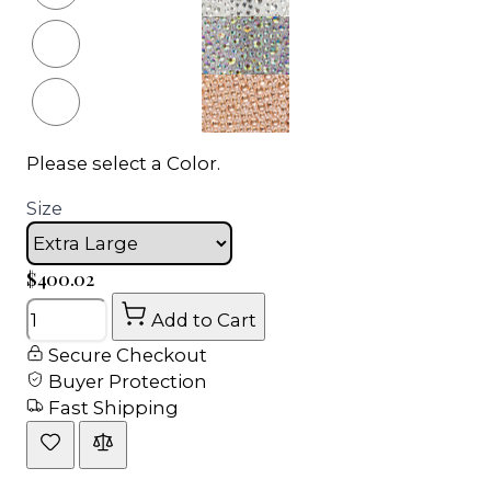
Please select a Color.
Size
$400.02
Quantity
Add to Cart
Secure Checkout
Buyer Protection
Fast Shipping