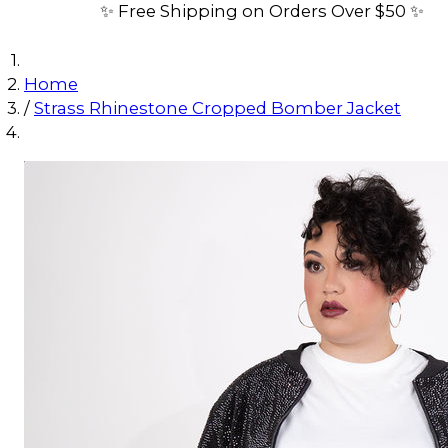
✨ Free Shipping on Orders Over $50 ✨
Home
/
Strass Rhinestone Cropped Bomber Jacket