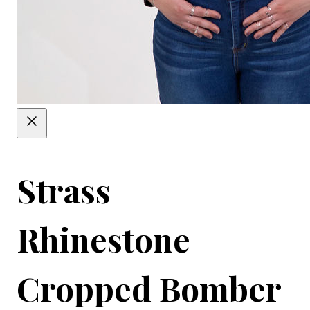
Strass
Rhinestone
Cropped Bomber