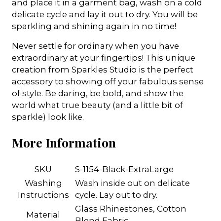
and place it in a garment bag, wash on a cold
delicate cycle and lay it out to dry. You will be
sparkling and shining again in no time!
Never settle for ordinary when you have
extraordinary at your fingertips! This unique
creation from Sparkles Studio is the perfect
accessory to showing off your fabulous sense
of style. Be daring, be bold, and show the
world what true beauty (and a little bit of
sparkle) look like.
More Information
SKU
S-1154-Black-ExtraLarge
Washing
Wash inside out on delicate
Instructions
cycle. Lay out to dry.
Glass Rhinestones, Cotton
Material
Blend Fabric