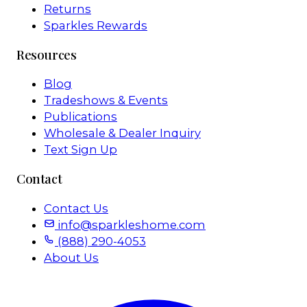
Returns
Sparkles Rewards
Resources
Blog
Tradeshows & Events
Publications
Wholesale & Dealer Inquiry
Text Sign Up
Contact
Contact Us
info@sparkleshome.com
(888) 290-4053
About Us