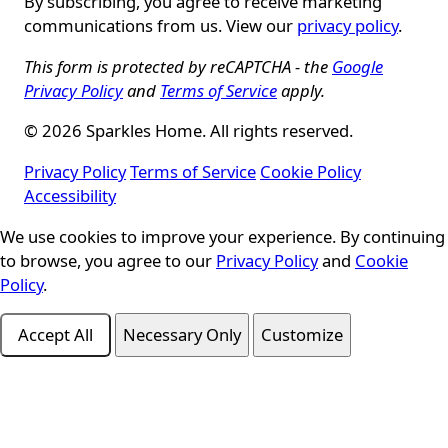
By subscribing, you agree to receive marketing
communications from us. View our
privacy policy
.
This form is protected by reCAPTCHA - the
Google
Privacy Policy
and
Terms of Service
apply.
© 2026 Sparkles Home. All rights reserved.
Privacy Policy
Terms of Service
Cookie Policy
Accessibility
We use cookies to improve your experience. By continuing
Cookie Consent
to browse, you agree to our
Privacy Policy
and
Cookie
Policy
.
Accept All
Necessary Only
Customize