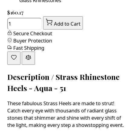
Glass Rhinestones
$160.17
Quantity
Add to Cart
Secure Checkout
Buyer Protection
Fast Shipping
Description /
Strass Rhinestone
Heels - Aqua - 51
These fabulous Strass Heels are made to strut!
Catch every eye with thousands of radiant glass
stones that shimmer and shine with every shift of
the light, making every step a showstopping event.