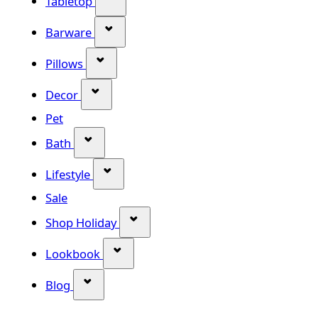
Tabletop
Show submenu for Barware categor
Barware
Show submenu for Pillows category
Pillows
Show submenu for Decor category
Decor
Pet
Show submenu for Bath category
Bath
Show submenu for Lifestyle category
Lifestyle
Sale
Show submenu for Shop Holiday
Shop Holiday
Show submenu for Lookbook categ
Lookbook
Show submenu for Blog category
Blog