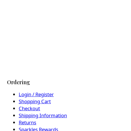
Ordering
Login / Register
Shopping Cart
Checkout
Shipping Information
Returns
Sparkles Rewards