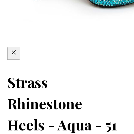
Strass
Rhinestone
Heels - Aqua - 51