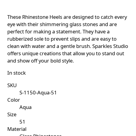
These Rhinestone Heels are designed to catch every
eye with their shimmering glass stones and are
perfect for making a statement. They have a
rubberized sole to prevent slips and are easy to
clean with water and a gentle brush. Sparkles Studio
offers unique creations that allow you to stand out
and show off your bold style.
In stock
SKU
S-1150-Aqua-51
Color
Aqua
Size
51
Material