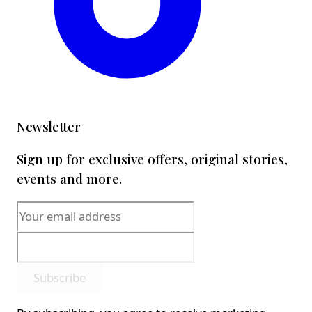
Newsletter
Sign up for exclusive offers, original stories,
events and more.
Subscribe