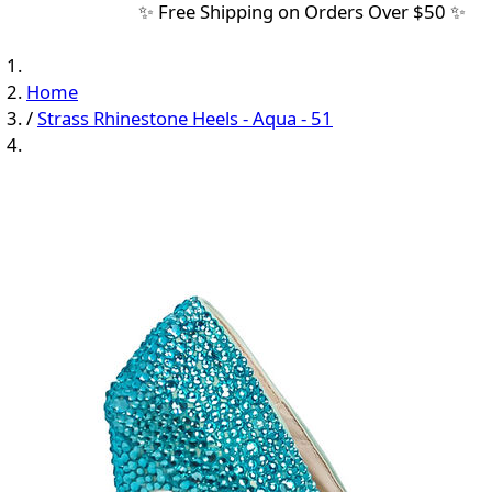
✨ Free Shipping on Orders Over $50 ✨
Home
/
Strass Rhinestone Heels - Aqua - 51