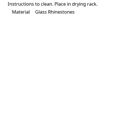
Instructions
to clean. Place in drying rack.
Material
Glass Rhinestones