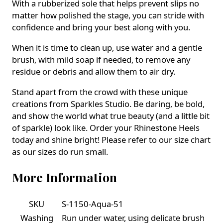
With a rubberized sole that helps prevent slips no
matter how polished the stage, you can stride with
confidence and bring your best along with you.
When it is time to clean up, use water and a gentle
brush, with mild soap if needed, to remove any
residue or debris and allow them to air dry.
Stand apart from the crowd with these unique
creations from Sparkles Studio. Be daring, be bold,
and show the world what true beauty (and a little bit
of sparkle) look like. Order your Rhinestone Heels
today and shine bright! Please refer to our size chart
as our sizes do run small.
More Information
SKU
S-1150-Aqua-51
Washing
Run under water, using delicate brush