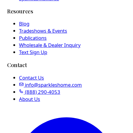
Resources
Blog
Tradeshows & Events
Publications
Wholesale & Dealer Inquiry
Text Sign Up
Contact
Contact Us
info@sparkleshome.com
(888) 290-4053
About Us