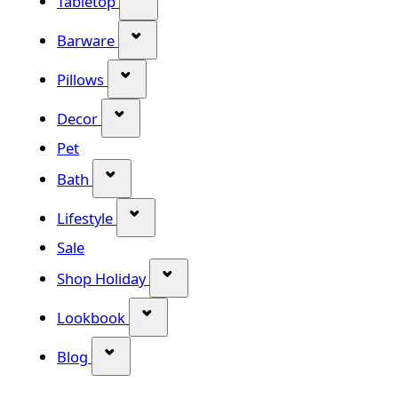
Tabletop
Show submenu for Barware categor
Barware
Show submenu for Pillows category
Pillows
Show submenu for Decor category
Decor
Pet
Show submenu for Bath category
Bath
Show submenu for Lifestyle category
Lifestyle
Sale
Show submenu for Shop Holiday
Shop Holiday
Show submenu for Lookbook categ
Lookbook
Show submenu for Blog category
Blog