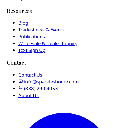
Resources
Blog
Tradeshows & Events
Publications
Wholesale & Dealer Inquiry
Text Sign Up
Contact
Contact Us
info@sparkleshome.com
(888) 290-4053
About Us