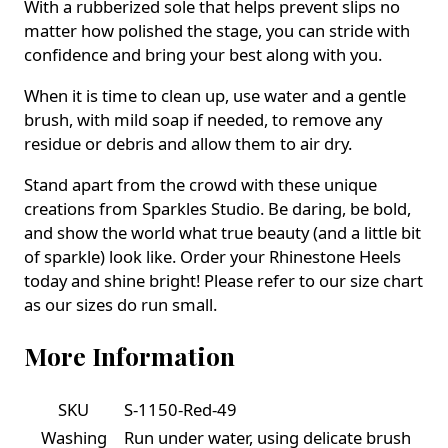
With a rubberized sole that helps prevent slips no
matter how polished the stage, you can stride with
confidence and bring your best along with you.
When it is time to clean up, use water and a gentle
brush, with mild soap if needed, to remove any
residue or debris and allow them to air dry.
Stand apart from the crowd with these unique
creations from Sparkles Studio. Be daring, be bold,
and show the world what true beauty (and a little bit
of sparkle) look like. Order your Rhinestone Heels
today and shine bright! Please refer to our size chart
as our sizes do run small.
More Information
SKU
S-1150-Red-49
Washing
Run under water, using delicate brush