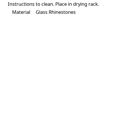
Instructions
to clean. Place in drying rack.
Material
Glass Rhinestones