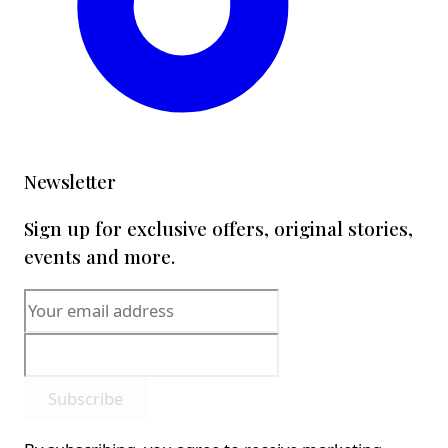
Newsletter
Sign up for exclusive offers, original stories,
events and more.
Subscribe