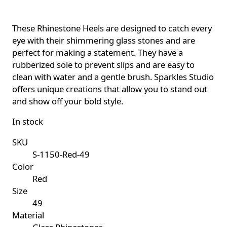
These Rhinestone Heels are designed to catch every
eye with their shimmering glass stones and are
perfect for making a statement. They have a
rubberized sole to prevent slips and are easy to
clean with water and a gentle brush. Sparkles Studio
offers unique creations that allow you to stand out
and show off your bold style.
In stock
SKU
S-1150-Red-49
Color
Red
Size
49
Material