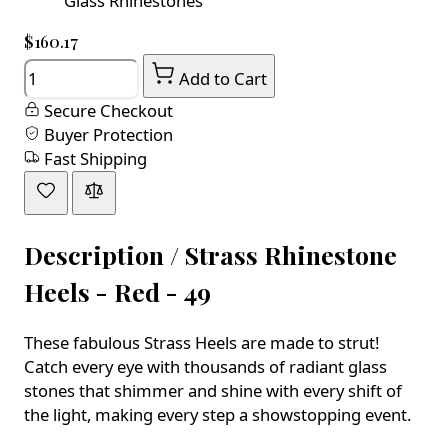
Glass Rhinestones
$160.17
Quantity
Add to Cart
Secure Checkout
Buyer Protection
Fast Shipping
Description /
Strass Rhinestone
Heels - Red - 49
These fabulous Strass Heels are made to strut!
Catch every eye with thousands of radiant glass
stones that shimmer and shine with every shift of
the light, making every step a showstopping event.