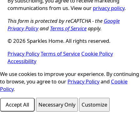
By subscribing, you agree to receive marketing
communications from us. View our
privacy policy
.
This form is protected by reCAPTCHA - the
Google
Privacy Policy
and
Terms of Service
apply.
© 2026 Sparkles Home. All rights reserved.
Privacy Policy
Terms of Service
Cookie Policy
Accessibility
We use cookies to improve your experience. By continuing
Cookie Consent
to browse, you agree to our
Privacy Policy
and
Cookie
Policy
.
Accept All
Necessary Only
Customize