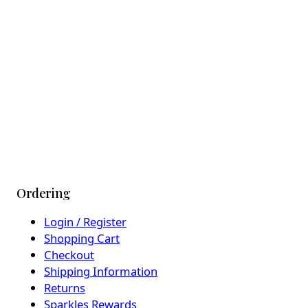
Ordering
Login / Register
Shopping Cart
Checkout
Shipping Information
Returns
Sparkles Rewards