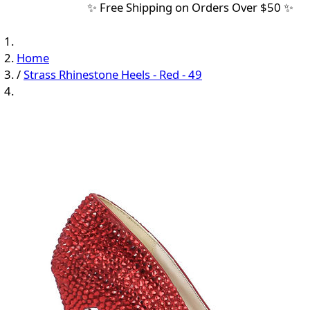
✨ Free Shipping on Orders Over $50 ✨
Home
/
Strass Rhinestone Heels - Red - 49