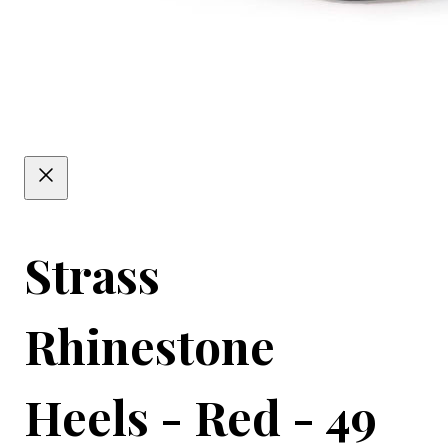
Strass
Rhinestone
Heels - Red - 49