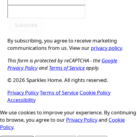
Subscribe
By subscribing, you agree to receive marketing
communications from us. View our
privacy policy
.
This form is protected by reCAPTCHA - the
Google
Privacy Policy
and
Terms of Service
apply.
© 2026 Sparkles Home. All rights reserved.
Privacy Policy
Terms of Service
Cookie Policy
Accessibility
We use cookies to improve your experience. By continuing
Cookie Consent
to browse, you agree to our
Privacy Policy
and
Cookie
Policy
.