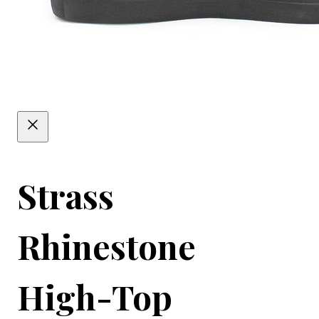
Strass
Rhinestone
High-Top