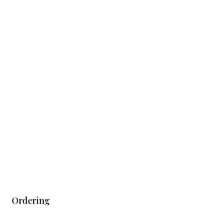
Ordering