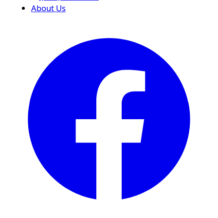
About Us