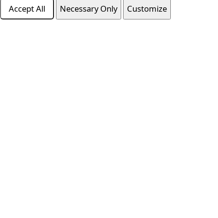
Accept All
Necessary Only
Customize