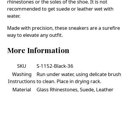
rhinestones or the soles of the shoe. It is not
recommended to get suede or leather wet with
water.
Made with precision, these sneakers are a surefire
way to elevate any outfit.
More Information
SKU
S-1152-Black-36
Washing
Run under water, using delicate brush
Instructions
to clean. Place in drying rack.
Material
Glass Rhinestones, Suede, Leather