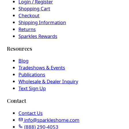
Login / Register
Shopping Cart
Checkout
Shipping Information
Returns
Sparkles Rewards
Resources
Blog
Tradeshows & Events
Publications
Wholesale & Dealer Inquiry
Text Sign Up
Contact
Contact Us
info@sparkleshome.com
(888) 290-4053