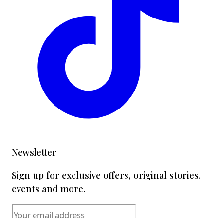
Newsletter
Sign up for exclusive offers, original stories,
events and more.