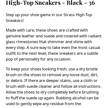
High-Top Sneakers - Black - 36
Step up your shoe game in our Strass High-Top
Sneakers!
Made with care, these shoes are crafted with
genuine leather and suede and covered with radiant
glass rhinestones that shimmer and shine with
every step. A sure way to take even the most casual
outfit to the next level, these sneakers are a subtle
pop of personality for any occasion.
To keep your shoes looking fresh, use a dry bristle
brush on the shoes to remove any loose dust, dirt,
or debris. If there are deeper stains, use a cloth or
brush with suede cleaner and follow all instructions.
Allow the shoes to dry completely before brushing
to fluff the suede up again. Rubbing alcohol can be
used to gently wipe any residue from the