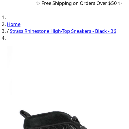
✨ Free Shipping on Orders Over $50 ✨
Home
/
Strass Rhinestone High-Top Sneakers - Black - 36