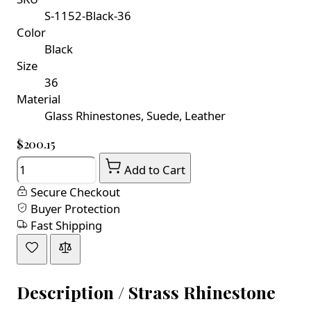
S-1152-Black-36
Color
Black
Size
36
Material
Glass Rhinestones, Suede, Leather
$200.15
Quantity
Add to Cart
Secure Checkout
Buyer Protection
Fast Shipping
Description /
Strass Rhinestone