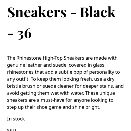
Sneakers - Black
- 36
The Rhinestone High-Top Sneakers are made with
genuine leather and suede, covered in glass
rhinestones that add a subtle pop of personality to
any outfit. To keep them looking fresh, use a dry
bristle brush or suede cleaner for deeper stains, and
avoid getting them wet with water. These unique
sneakers are a must-have for anyone looking to
step up their shoe game and shine bright.
In stock
SKU