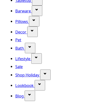
Tabletop
Show submenu for Barware categor
Barware
Show submenu for Pillows category
Pillows
Show submenu for Decor category
Decor
Pet
Show submenu for Bath category
Bath
Show submenu for Lifestyle category
Lifestyle
Sale
Show submenu for Shop Holiday
Shop Holiday
Show submenu for Lookbook categ
Lookbook
Show submenu for Blog category
Blog